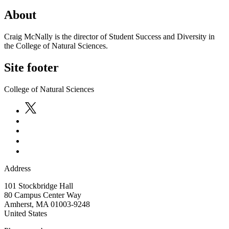
About
Craig McNally is the director of Student Success and Diversity in
the College of Natural Sciences.
Site footer
College of Natural Sciences
Address
101 Stockbridge Hall
80 Campus Center Way
Amherst
,
MA
01003-9248
United States