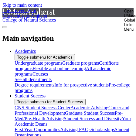
Skip to main content
The University of
Open
Massachusetts Amherst
UMas
College of Natural Sciences
Global
Links
Menu
Main navigation
Academics
Toggle submenu for Academics
Undergraduate programs
Graduate programs
Certificate
programs
Flexible and online learning
All academic
programs
Courses
See all departments
Degree requirements
Info for prospective students
Pre-college
programs
Student Success
Toggle submenu for Student Success
CNS Student Success Center
Academic Advising
Career and
Professional Development
Graduate Student Success
Pre-
Med/Pre-Health Advising
Student Success and Diversity
Your
Academic Deans
First Year Opportunities
Advising FAQs
Scholarships
Student
Organizations