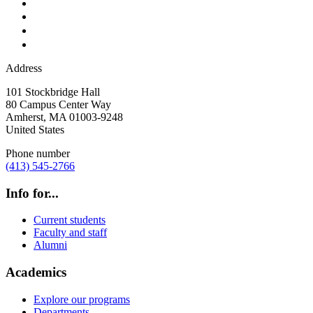
Address
101 Stockbridge Hall
80 Campus Center Way
Amherst
,
MA
01003-9248
United States
Phone number
(413) 545-2766
Info for...
Current students
Faculty and staff
Alumni
Academics
Explore our programs
Departments