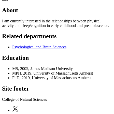
About
I am currently interested in the relationships between physical
activity and sleep/cognition in early childhood and preadolescence.
Related departments
Psychological and Brain Sciences
Education
MS, 2005, James Madison University
MPH, 2019, University of Massachusetts Amherst
PhD, 2019, University of Massachusetts Amherst
Site footer
College of Natural Sciences