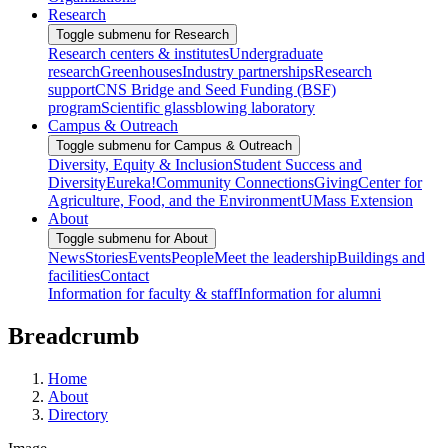
Research
Toggle submenu for Research
Research centers & institutes
Undergraduate
research
Greenhouses
Industry partnerships
Research
support
CNS Bridge and Seed Funding (BSF)
program
Scientific glassblowing laboratory
Campus & Outreach
Toggle submenu for Campus & Outreach
Diversity, Equity & Inclusion
Student Success and
Diversity
Eureka!
Community Connections
Giving
Center for
Agriculture, Food, and the Environment
UMass Extension
About
Toggle submenu for About
News
Stories
Events
People
Meet the leadership
Buildings and
facilities
Contact
Information for faculty & staff
Information for alumni
Breadcrumb
Home
About
Directory