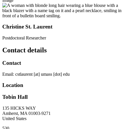
Image
Christine St. Laurent
Postdoctoral Researcher
Contact details
Contact
Email:
cstlaurent
[at]
umass
[dot]
edu
Location
Tobin Hall
135 HICKS WAY
Amherst
,
MA
01003-9271
United States
530