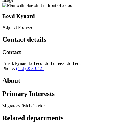
Image
Boyd Kynard
Adjunct Professor
Contact details
Contact
Email:
kynard
[at]
eco
[dot]
umass
[dot]
edu
Phone:
(413) 253-9421
About
Primary Interests
Migratory fish behavior
Related departments