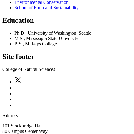
Environmental Conservation
School of Earth and Sustainability
Education
Ph.D., University of Washington, Seattle
M.S., Mississippi State University
B.S., Millsaps College
Site footer
College of Natural Sciences
Address
101 Stockbridge Hall
80 Campus Center Way