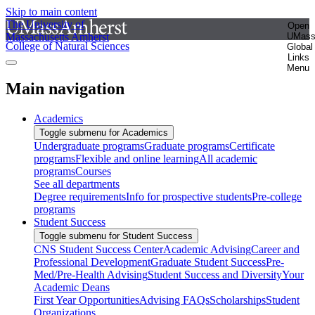
Skip to main content
The University of
Open
Massachusetts Amherst
UMas
College of Natural Sciences
Global
Links
Menu
Main navigation
Academics
Toggle submenu for Academics
Undergraduate programs
Graduate programs
Certificate
programs
Flexible and online learning
All academic
programs
Courses
See all departments
Degree requirements
Info for prospective students
Pre-college
programs
Student Success
Toggle submenu for Student Success
CNS Student Success Center
Academic Advising
Career and
Professional Development
Graduate Student Success
Pre-
Med/Pre-Health Advising
Student Success and Diversity
Your
Academic Deans
First Year Opportunities
Advising FAQs
Scholarships
Student
Organizations