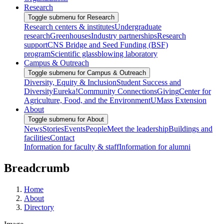
Research
Toggle submenu for Research
Research centers & institutes
Undergraduate
research
Greenhouses
Industry partnerships
Research
support
CNS Bridge and Seed Funding (BSF)
program
Scientific glassblowing laboratory
Campus & Outreach
Toggle submenu for Campus & Outreach
Diversity, Equity & Inclusion
Student Success and
Diversity
Eureka!
Community Connections
Giving
Center for
Agriculture, Food, and the Environment
UMass Extension
About
Toggle submenu for About
News
Stories
Events
People
Meet the leadership
Buildings and
facilities
Contact
Information for faculty & staff
Information for alumni
Breadcrumb
Home
About
Directory