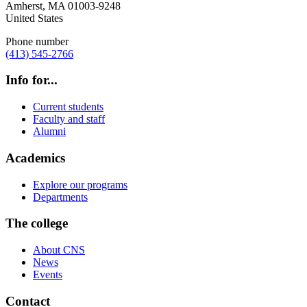
Amherst
,
MA
01003-9248
United States
Phone number
(413) 545-2766
Info for...
Current students
Faculty and staff
Alumni
Academics
Explore our programs
Departments
The college
About CNS
News
Events
Contact