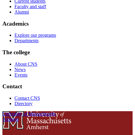
Current students
Faculty and staff
Alumni
Academics
Explore our programs
Departments
The college
About CNS
News
Events
Contact
Contact CNS
Directory
University of Massachusetts
Amherst