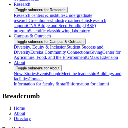
Research
Toggle submenu for Research
Research centers & institutes
Undergraduate
research
Greenhouses
Industry partnerships
Research
support
CNS Bridge and Seed Funding (BSF)
program
Scientific glassblowing laboratory
Campus & Outreach
Toggle submenu for Campus & Outreach
Diversity, Equity & Inclusion
Student Success and
Diversity
Eureka!
Community Connections
Giving
Center for
Agriculture, Food, and the Environment
UMass Extension
About
Toggle submenu for About
News
Stories
Events
People
Meet the leadership
Buildings and
facilities
Contact
Information for faculty & staff
Information for alumni
Breadcrumb
Home
About
Directory