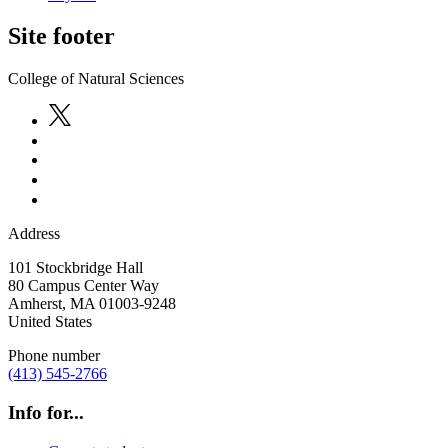
Site footer
College of Natural Sciences
Address
101 Stockbridge Hall
80 Campus Center Way
Amherst
,
MA
01003-9248
United States
Phone number
(413) 545-2766
Info for...