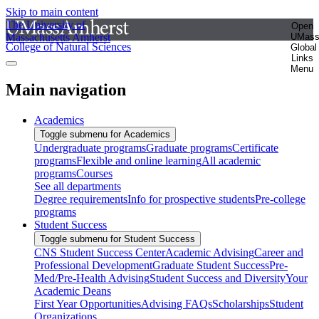
Skip to main content
The University of
Open
Massachusetts Amherst
UMas
College of Natural Sciences
Global
Links
Menu
Main navigation
Academics
Toggle submenu for Academics
Undergraduate programs
Graduate programs
Certificate
programs
Flexible and online learning
All academic
programs
Courses
See all departments
Degree requirements
Info for prospective students
Pre-college
programs
Student Success
Toggle submenu for Student Success
CNS Student Success Center
Academic Advising
Career and
Professional Development
Graduate Student Success
Pre-
Med/Pre-Health Advising
Student Success and Diversity
Your
Academic Deans
First Year Opportunities
Advising FAQs
Scholarships
Student
Organizations