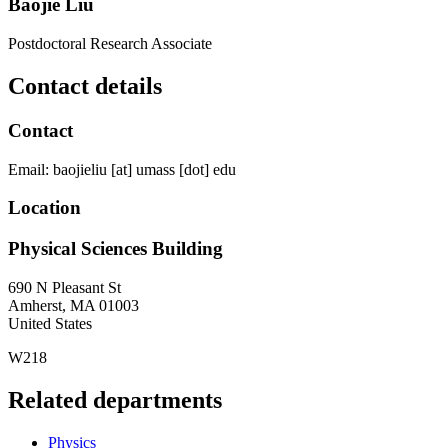
Baojie Liu
Postdoctoral Research Associate
Contact details
Contact
Email:
baojieliu
[at]
umass
[dot]
edu
Location
Physical Sciences Building
690 N Pleasant St
Amherst
,
MA
01003
United States
W218
Related departments
Physics