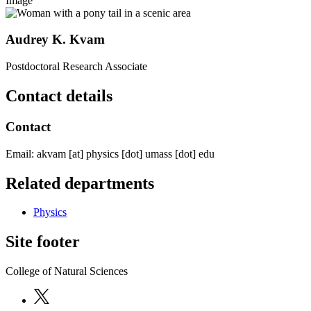
Image
Audrey K. Kvam
Postdoctoral Research Associate
Contact details
Contact
Email:
akvam
[at]
physics
[dot]
umass
[dot]
edu
Related departments
Physics
Site footer
College of Natural Sciences