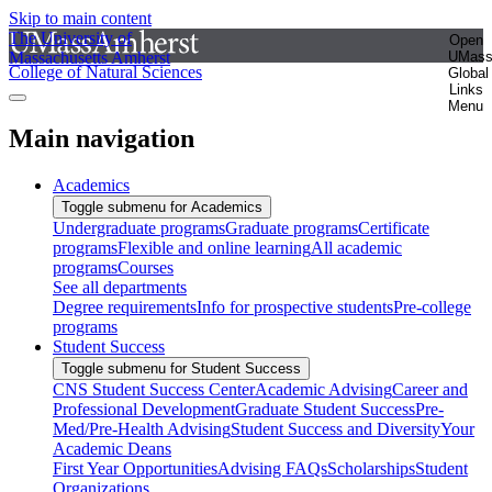
Skip to main content
The University of
Open
Massachusetts Amherst
UMas
College of Natural Sciences
Global
Links
Menu
Main navigation
Academics
Toggle submenu for Academics
Undergraduate programs
Graduate programs
Certificate
programs
Flexible and online learning
All academic
programs
Courses
See all departments
Degree requirements
Info for prospective students
Pre-college
programs
Student Success
Toggle submenu for Student Success
CNS Student Success Center
Academic Advising
Career and
Professional Development
Graduate Student Success
Pre-
Med/Pre-Health Advising
Student Success and Diversity
Your
Academic Deans
First Year Opportunities
Advising FAQs
Scholarships
Student
Organizations