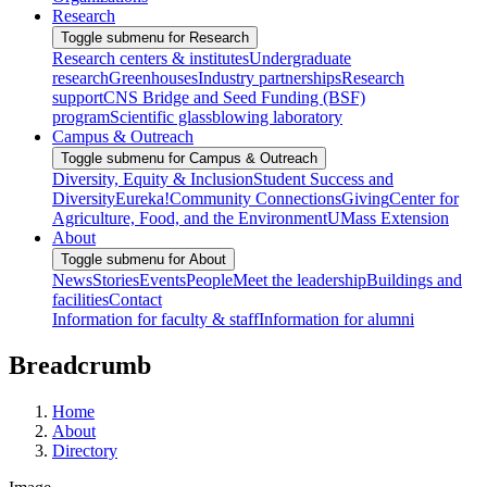
Research
Toggle submenu for Research
Research centers & institutes
Undergraduate
research
Greenhouses
Industry partnerships
Research
support
CNS Bridge and Seed Funding (BSF)
program
Scientific glassblowing laboratory
Campus & Outreach
Toggle submenu for Campus & Outreach
Diversity, Equity & Inclusion
Student Success and
Diversity
Eureka!
Community Connections
Giving
Center for
Agriculture, Food, and the Environment
UMass Extension
About
Toggle submenu for About
News
Stories
Events
People
Meet the leadership
Buildings and
facilities
Contact
Information for faculty & staff
Information for alumni
Breadcrumb
Home
About
Directory