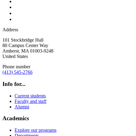
Address
101 Stockbridge Hall
80 Campus Center Way
Amherst
,
MA
01003-9248
United States
Phone number
(413) 545-2766
Info for...
Current students
Faculty and staff
Alumni
Academics
Explore our programs
Departments