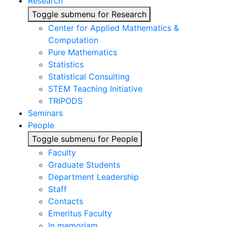
Research
Toggle submenu for Research
Center for Applied Mathematics &
Computation
Pure Mathematics
Statistics
Statistical Consulting
STEM Teaching Initiative
TRIPODS
Seminars
People
Toggle submenu for People
Faculty
Graduate Students
Department Leadership
Staff
Contacts
Emeritus Faculty
In memoriam