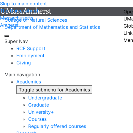
Skip to main content
The University of
Ope
Massachusetts
UMa
College of Natural Sciences
Amherst
Glo
Department of Mathematics and Statistics
Link
Men
Super Nav
RCF Support
Employment
Giving
Main navigation
Academics
Toggle submenu for Academics
Undergraduate
Graduate
University+
Courses
Regularly offered courses