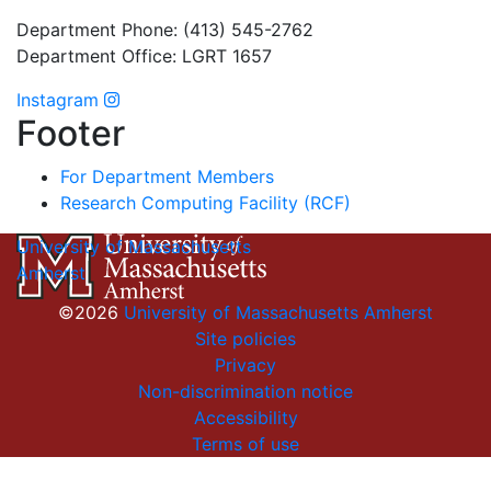
Department Phone: (413) 545-2762
Department Office: LGRT 1657
Instagram
Footer
For Department Members
Research Computing Facility (RCF)
University of Massachusetts
Amherst
©2026
University of Massachusetts Amherst
Site policies
Privacy
Non-discrimination notice
Accessibility
Terms of use