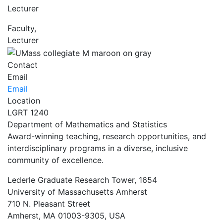
Lecturer
Faculty,
Lecturer
Contact
Email
Email
Location
LGRT 1240
Department of Mathematics and Statistics
Award-winning teaching, research opportunities, and
interdisciplinary programs in a diverse, inclusive
community of excellence.
Lederle Graduate Research Tower, 1654
University of Massachusetts Amherst
710 N. Pleasant Street
Amherst, MA 01003-9305, USA