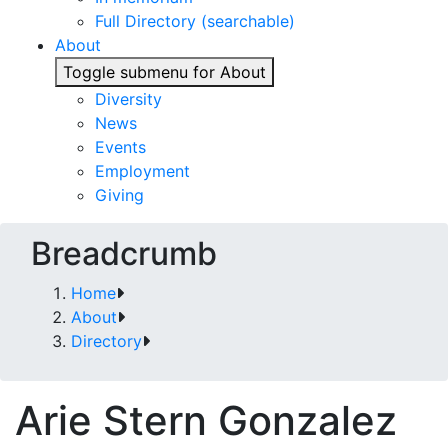
Full Directory (searchable)
About
Toggle submenu for About
Diversity
News
Events
Employment
Giving
Breadcrumb
Home
About
Directory
Arie Stern Gonzalez