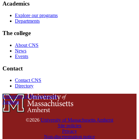
Academics
Explore our programs
Departments
The college
About CNS
News
Events
Contact
Contact CNS
Directory
University of Massachusetts
Amherst
©2026
University of Massachusetts Amherst
Site policies
Privacy
Non-discrimination notice