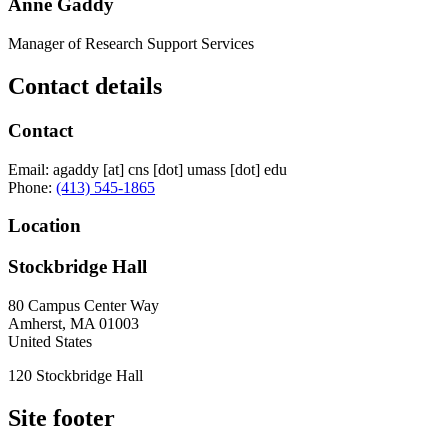
Anne Gaddy
Manager of Research Support Services
Contact details
Contact
Email:
agaddy
[at]
cns
[dot]
umass
[dot]
edu
Phone:
(413) 545-1865
Location
Stockbridge Hall
80 Campus Center Way
Amherst
,
MA
01003
United States
120 Stockbridge Hall
Site footer