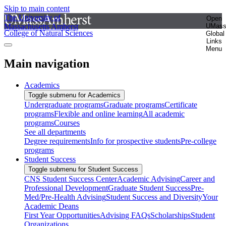
Skip to main content
The University of
Open
Massachusetts Amherst
UMas
College of Natural Sciences
Global
Links
Menu
Main navigation
Academics
Toggle submenu for Academics
Undergraduate programs
Graduate programs
Certificate
programs
Flexible and online learning
All academic
programs
Courses
See all departments
Degree requirements
Info for prospective students
Pre-college
programs
Student Success
Toggle submenu for Student Success
CNS Student Success Center
Academic Advising
Career and
Professional Development
Graduate Student Success
Pre-
Med/Pre-Health Advising
Student Success and Diversity
Your
Academic Deans
First Year Opportunities
Advising FAQs
Scholarships
Student
Organizations