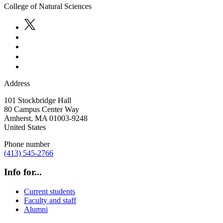
College of Natural Sciences
Address
101 Stockbridge Hall
80 Campus Center Way
Amherst
,
MA
01003-9248
United States
Phone number
(413) 545-2766
Info for...
Current students
Faculty and staff
Alumni