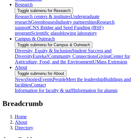
Research
Toggle submenu for Research
Research centers & institutes
Undergraduate
research
Greenhouses
Industry partnerships
Research
support
CNS Bridge and Seed Funding (BSF)
program
Scientific glassblowing laboratory
Campus & Outreach
Toggle submenu for Campus & Outreach
Diversity, Equity & Inclusion
Student Success and
Diversity
Eureka!
Community Connections
Giving
Center for
Agriculture, Food, and the Environment
UMass Extension
About
Toggle submenu for About
News
Stories
Events
People
Meet the leadership
Buildings and
facilities
Contact
Information for faculty & staff
Information for alumni
Breadcrumb
Home
About
Directory