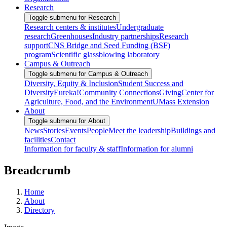
Research
Toggle submenu for Research
Research centers & institutes
Undergraduate
research
Greenhouses
Industry partnerships
Research
support
CNS Bridge and Seed Funding (BSF)
program
Scientific glassblowing laboratory
Campus & Outreach
Toggle submenu for Campus & Outreach
Diversity, Equity & Inclusion
Student Success and
Diversity
Eureka!
Community Connections
Giving
Center for
Agriculture, Food, and the Environment
UMass Extension
About
Toggle submenu for About
News
Stories
Events
People
Meet the leadership
Buildings and
facilities
Contact
Information for faculty & staff
Information for alumni
Breadcrumb
Home
About
Directory