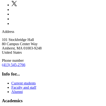
Address
101 Stockbridge Hall
80 Campus Center Way
Amherst
,
MA
01003-9248
United States
Phone number
(413) 545-2766
Info for...
Current students
Faculty and staff
Alumni
Academics