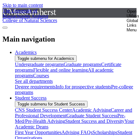
Skip to main content
The University of
Open
Massachusetts Amherst
UMas
College of Natural Sciences
Global
Links
Menu
Main navigation
Academics
Toggle submenu for Academics
Undergraduate programs
Graduate programs
Certificate
programs
Flexible and online learning
All academic
programs
Courses
See all departments
Degree requirements
Info for prospective students
Pre-college
programs
Student Success
Toggle submenu for Student Success
CNS Student Success Center
Academic Advising
Career and
Professional Development
Graduate Student Success
Pre-
Med/Pre-Health Advising
Student Success and Diversity
Your
Academic Deans
First Year Opportunities
Advising FAQs
Scholarships
Student
Organizations