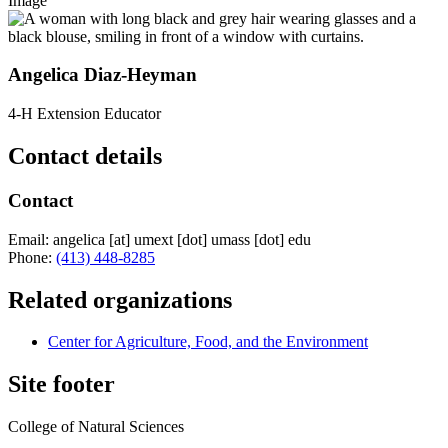
Image
Angelica Diaz-Heyman
4-H Extension Educator
Contact details
Contact
Email:
angelica
[at]
umext
[dot]
umass
[dot]
edu
Phone:
(413) 448-8285
Related organizations
Center for Agriculture, Food, and the Environment
Site footer
College of Natural Sciences