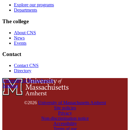
Explore our programs
Departments
The college
About CNS
News
Events
Contact
Contact CNS
Directory
University of Massachusetts
Amherst
©2026
University of Massachusetts Amherst
Site policies
Privacy
Non-discrimination notice
Accessibility
Terms of use