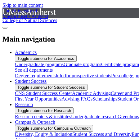
Skip to main content
The University of
Massachusetts Amherst
College of Natural Sciences
Main navigation
Academics
Toggle submenu for Academics
Undergraduate programs
Graduate programs
Certificate program
See all departments
Degree requirements
Info for prospective students
Pre-college p
Student Success
Toggle submenu for Student Success
CNS Student Success Center
Academic Advising
Career and Pr
First Year Opportunities
Advising FAQs
Scholarships
Student Or
Research
Toggle submenu for Research
Research centers & institutes
Undergraduate research
Greenhous
Campus & Outreach
Toggle submenu for Campus & Outreach
Diversity, Equity & Inclusion
Student Success and Diversity
Eur