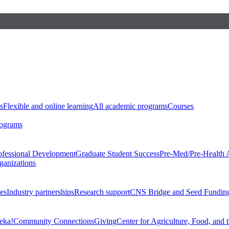
s
Flexible and online learning
All academic programs
Courses
rograms
ofessional Development
Graduate Student Success
Pre-Med/Pre-Health 
ganizations
es
Industry partnerships
Research support
CNS Bridge and Seed Fundin
eka!
Community Connections
Giving
Center for Agriculture, Food, and