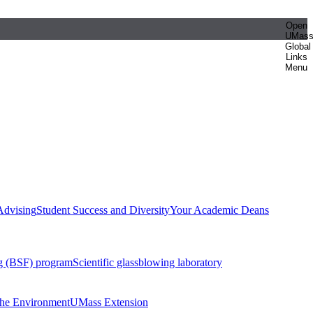
Open
UMas
Global
Links
Menu
Advising
Student Success and Diversity
Your Academic Deans
g (BSF) program
Scientific glassblowing laboratory
 the Environment
UMass Extension