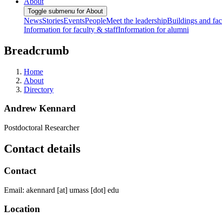
About
Toggle submenu for About
News
Stories
Events
People
Meet the leadership
Buildings and faci
Information for faculty & staff
Information for alumni
Breadcrumb
Home
About
Directory
Andrew Kennard
Postdoctoral Researcher
Contact details
Contact
Email:
akennard
[at]
umass
[dot]
edu
Location