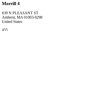
Morrill 4
639 N PLEASANT ST
Amherst
,
MA
01003-9298
United States
455
Related departments
Biology
Site footer
College of Natural Sciences
Address