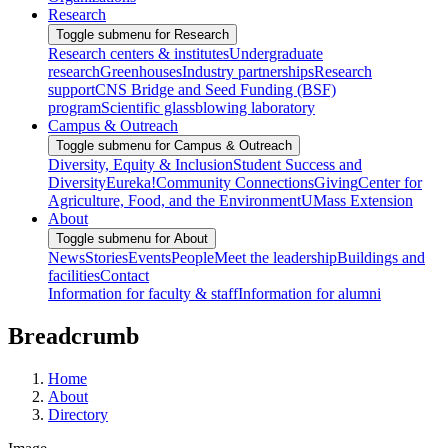
Research
Toggle submenu for Research
Research centers & institutes
Undergraduate
research
Greenhouses
Industry partnerships
Research
support
CNS Bridge and Seed Funding (BSF)
program
Scientific glassblowing laboratory
Campus & Outreach
Toggle submenu for Campus & Outreach
Diversity, Equity & Inclusion
Student Success and
Diversity
Eureka!
Community Connections
Giving
Center for
Agriculture, Food, and the Environment
UMass Extension
About
Toggle submenu for About
News
Stories
Events
People
Meet the leadership
Buildings and
facilities
Contact
Information for faculty & staff
Information for alumni
Breadcrumb
Home
About
Directory