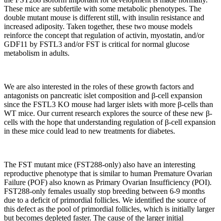
These mice are subfertile with some metabolic phenotypes. The
double mutant mouse is different still, with insulin resistance and
increased adiposity. Taken together, these two mouse models
reinforce the concept that regulation of activin, myostatin, and/or
GDF11 by FSTL3 and/or FST is critical for normal glucose
metabolism in adults.
We are also interested in the roles of these growth factors and
antagonists on pancreatic islet composition and β-cell expansion
since the FSTL3 KO mouse had larger islets with more β-cells than
WT mice. Our current research explores the source of these new β-
cells with the hope that understanding regulation of β-cell expansion
in these mice could lead to new treatments for diabetes.
The FST mutant mice (FST288-only) also have an interesting
reproductive phenotype that is similar to human Premature Ovarian
Failure (POF) also known as Primary Ovarian Insufficiency (POI).
FST288-only females usually stop breeding between 6-9 months
due to a deficit of primordial follicles. We identified the source of
this defect as the pool of primordial follicles, which is initially larger
but becomes depleted faster. The cause of the larger initial