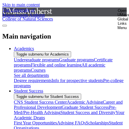
Skip to main content
The University of
Open
Massachusetts Amherst
UMas
College of Natural Sciences
Global
Links
Menu
Main navigation
Academics
Toggle submenu for Academics
Undergraduate programs
Graduate programs
Certificate
programs
Flexible and online learning
All academic
programs
Courses
See all departments
Degree requirements
Info for prospective students
Pre-college
programs
Student Success
Toggle submenu for Student Success
CNS Student Success Center
Academic Advising
Career and
Professional Development
Graduate Student Success
Pre-
Med/Pre-Health Advising
Student Success and Diversity
Your
Academic Deans
First Year Opportunities
Advising FAQs
Scholarships
Student
Organizations