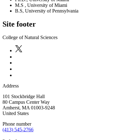
M.S , University of Miami
B.S, University of Pennsylvania
Site footer
College of Natural Sciences
Address
101 Stockbridge Hall
80 Campus Center Way
Amherst
,
MA
01003-9248
United States
Phone number
(413) 545-2766