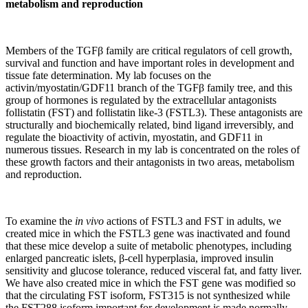
metabolism and reproduction
Members of the TGFβ family are critical regulators of cell growth,
survival and function and have important roles in development and
tissue fate determination. My lab focuses on the
activin/myostatin/GDF11 branch of the TGFβ family tree, and this
group of hormones is regulated by the extracellular antagonists
follistatin (FST) and follistatin like-3 (FSTL3). These antagonists are
structurally and biochemically related, bind ligand irreversibly, and
regulate the bioactivity of activin, myostatin, and GDF11 in
numerous tissues. Research in my lab is concentrated on the roles of
these growth factors and their antagonists in two areas, metabolism
and reproduction.
To examine the
in vivo
actions of FSTL3 and FST in adults, we
created mice in which the FSTL3 gene was inactivated and found
that these mice develop a suite of metabolic phenotypes, including
enlarged pancreatic islets, β-cell hyperplasia, improved insulin
sensitivity and glucose tolerance, reduced visceral fat, and fatty liver.
We have also created mice in which the FST gene was modified so
that the circulating FST isoform, FST315 is not synthesized while
the FST288 isoform important for development is made normally.