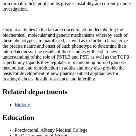
primordial follicle pool and its greater instability are currently under
investigation.
Current activities in the lab are concentrated on deciphering the
biochemical, molecular and genetic mechanisms whereby each of
these phenotypes are manifested, as well as to further characterize
the precise nature and onset of each phenotype to determine their
interrelatedness. The results of these studies will lead to new
understanding of the role of FSTL3 and FST, as well as the TGFβ
superfamily ligands they regulate, in maintaining normal glucose
metabolism and reproduction in adults and may also provide the
basis for development of new pharmaceutical approaches for
treating diabetes, insulin resistance and infertility.
Related departments
Biology
Education
Postdoctoral, Albany Medical College
Ph.D., University of Miami