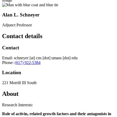
Image
Alan L. Schneyer
Adjunct Professor
Contact details
Contact
Email:
schneyer
[at]
cns
[dot]
umass
[dot]
edu
Phone:
(617) 922-5384
Location
221 Morrill III South
About
Research Interests:
Role of activin, related growth factors and their antagonists in