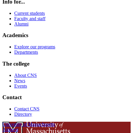
Info for...
Current students
Faculty and staff
Alumni
Academics
Explore our programs
Departments
The college
About CNS
News
Events
Contact
Contact CNS
Directory
University of Massachusetts
Amherst