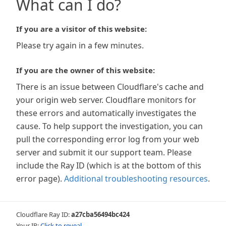
What can I do?
If you are a visitor of this website:
Please try again in a few minutes.
If you are the owner of this website:
There is an issue between Cloudflare's cache and
your origin web server. Cloudflare monitors for
these errors and automatically investigates the
cause. To help support the investigation, you can
pull the corresponding error log from your web
server and submit it our support team. Please
include the Ray ID (which is at the bottom of this
error page).
Additional troubleshooting resources
.
Cloudflare Ray ID:
a27cba56494bc424
Your IP:
Click to reveal