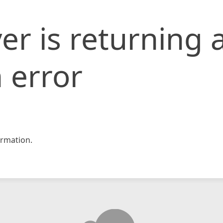
er is returning 
 error
rmation.