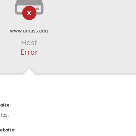
www.umass.edu
Host
Error
site:
tes.
ebsite: