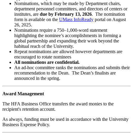
Nominations, which may be made by Department chairs,
department personnel committees, and directors of centers or
institutes, are
due by
February 13, 2026
. The nomination
form is available on the
UMass InfoReady
portal on August
26, 2025.
Nominations require a 750–1,000-word statement
highlighting the nominee’s accomplishments in forming a
global partnership and expanding their work beyond the
habitual reach of the University.
Repeat nominations are allowed however departments are
encouraged to rotate nominees
All nominations are confidential.
An ad-hoc committee ranks the nominations and submits their
recommendation to the Dean. The Dean’s finalists are
announced in the spring.
Award Management
The HFA Business Office transfers the award monies to the
recipient's retention account.
As always, funding must be used in accordance with the University
Business Expense Policy.