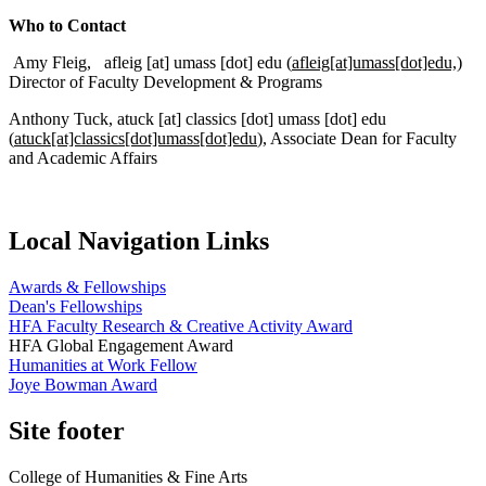
Who to Contact
Amy Fleig,
afleig
[at]
umass
[dot]
edu
(
afleig[at]umass[dot]edu,
)
Director of Faculty Development & Programs
Anthony Tuck,
atuck
[at]
classics
[dot]
umass
[dot]
edu
(
atuck[at]classics[dot]umass[dot]edu
)
, Associate Dean for Faculty
and Academic Affairs
Local Navigation Links
Awards & Fellowships
Dean's Fellowships
HFA Faculty Research & Creative Activity Award
HFA Global Engagement Award
Humanities at Work Fellow
Joye Bowman Award
Site footer
College of Humanities & Fine Arts