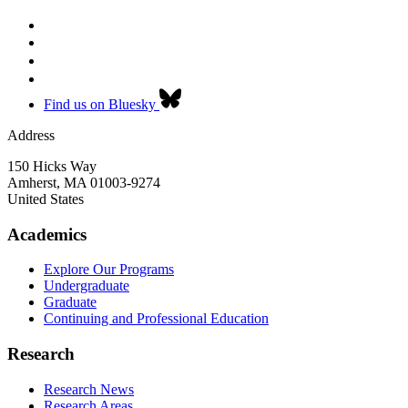
Find us on Bluesky
Address
150 Hicks Way
Amherst
,
MA
01003-9274
United States
Academics
Explore Our Programs
Undergraduate
Graduate
Continuing and Professional Education
Research
Research News
Research Areas