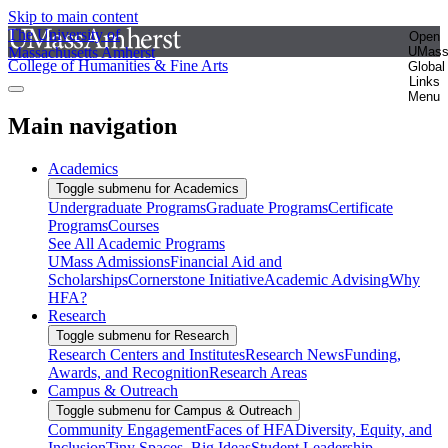
Skip to main content
The University of
Open
Massachusetts Amherst
UMas
College of Humanities & Fine Arts
Global
Links
Menu
Main navigation
Academics
Toggle submenu for Academics
Undergraduate Programs
Graduate Programs
Certificate
Programs
Courses
See All Academic Programs
UMass Admissions
Financial Aid and
Scholarships
Cornerstone Initiative
Academic Advising
Why
HFA?
Research
Toggle submenu for Research
Research Centers and Institutes
Research News
Funding,
Awards, and Recognition
Research Areas
Campus & Outreach
Toggle submenu for Campus & Outreach
Community Engagement
Faces of HFA
Diversity, Equity, and
Inclusion
Tiny Spaces, Big Ideas
Student Leadership