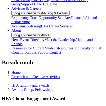
Group
Support HFA
HFA Days
Advising & Careers
Toggle submenu for Advising & Careers
Exploratory Track
Opportunity Scholars
Financial Aid and
Scholarships
Academic Advising
HFA Career Services
About
Toggle submenu for About
News
Events
Directory
Meet the Leadership
Alumni and
Friends
Resources for Current Students
Resources for Faculty & Staff
Communications Support
Contact
Breadcrumb
Home
Research and Creative Activities
...
HFA funding and awards
Awards &amp; Fellowships
HFA Global Engagement Award