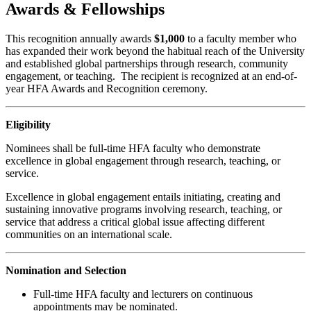
Awards & Fellowships
This recognition annually awards
$1,000
to a faculty member who
has expanded their work beyond the habitual reach of the University
and established global partnerships through research, community
engagement, or teaching. The recipient is recognized at an end-of-
year HFA Awards and Recognition ceremony.
Eligibility
Nominees shall be full-time HFA faculty who demonstrate
excellence in global engagement through research, teaching, or
service.
Excellence in global engagement entails initiating, creating and
sustaining innovative programs involving research, teaching, or
service that address a critical global issue affecting different
communities on an international scale.
Nomination and Selection
Full-time HFA faculty and lecturers on continuous
appointments may be nominated.