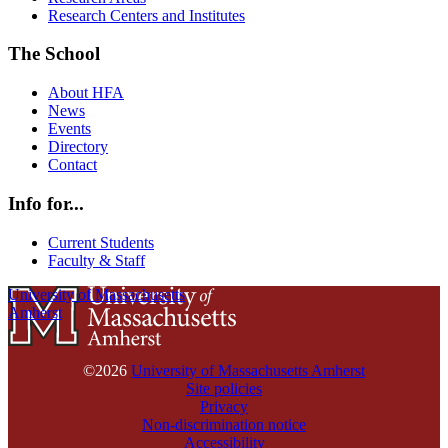
Research Centers and Institutes
The School
About HFA
News
Events
Directory
Contact
Info for...
Current Students
Faculty & Staff
University of Massachusetts
Amherst
©2026
University of Massachusetts Amherst
Site policies
Privacy
Non-discrimination notice
Accessibility