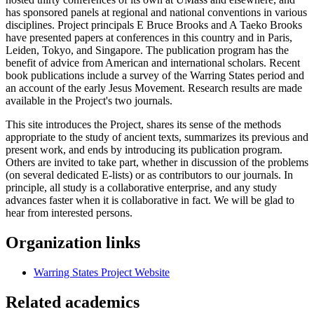
has sponsored panels at regional and national conventions in various
disciplines. Project principals E Bruce Brooks and A Taeko Brooks
have presented papers at conferences in this country and in Paris,
Leiden, Tokyo, and Singapore. The publication program has the
benefit of advice from American and international scholars. Recent
book publications include a survey of the Warring States period and
an account of the early Jesus Movement. Research results are made
available in the Project's two journals.
This site introduces the Project, shares its sense of the methods
appropriate to the study of ancient texts, summarizes its previous and
present work, and ends by introducing its publication program.
Others are invited to take part, whether in discussion of the problems
(on several dedicated E-lists) or as contributors to our journals. In
principle, all study is a collaborative enterprise, and any study
advances faster when it is collaborative in fact. We will be glad to
hear from interested persons.
Organization links
Warring States Project Website
Related academics