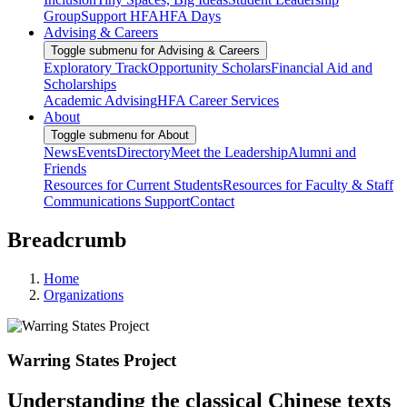
Group
Support HFA
HFA Days
Advising & Careers
Toggle submenu for Advising & Careers
Exploratory Track
Opportunity Scholars
Financial Aid and
Scholarships
Academic Advising
HFA Career Services
About
Toggle submenu for About
News
Events
Directory
Meet the Leadership
Alumni and
Friends
Resources for Current Students
Resources for Faculty & Staff
Communications Support
Contact
Breadcrumb
Home
Organizations
Warring States Project
Understanding the classical Chinese texts