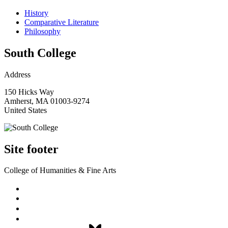
History
Comparative Literature
Philosophy
South College
Address
150 Hicks Way
Amherst
,
MA
01003-9274
United States
Site footer
College of Humanities & Fine Arts