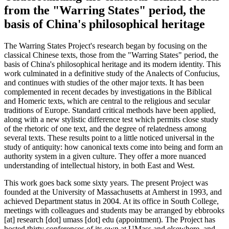
from the "Warring States" period, the
basis of China's philosophical heritage
The Warring States Project's research began by focusing on the
classical Chinese texts, those from the "Warring States" period, the
basis of China's philosophical heritage and its modern identity. This
work culminated in a definitive study of the Analects of Confucius,
and continues with studies of the other major texts. It has been
complemented in recent decades by investigations in the Biblical
and Homeric texts, which are central to the religious and secular
traditions of Europe. Standard critical methods have been applied,
along with a new stylistic difference test which permits close study
of the rhetoric of one text, and the degree of relatedness among
several texts. These results point to a little noticed universal in the
study of antiquity: how canonical texts come into being and form an
authority system in a given culture. They offer a more nuanced
understanding of intellectual history, in both East and West.
This work goes back some sixty years. The present Project was
founded at the University of Massachusetts at Amherst in 1993, and
achieved Department status in 2004. At its office in South College,
meetings with colleagues and students may be arranged by
ebbrooks
[at]
research
[dot]
umass
[dot]
edu
(appointment)
. The Project has
hosted thirty conferences of its own at UMass and elsewhere, and