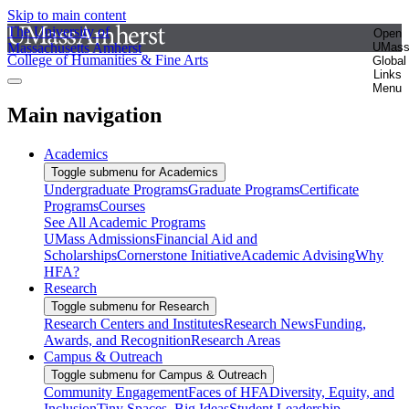
Skip to main content
The University of
Open
Massachusetts Amherst
UMas
College of Humanities & Fine Arts
Global
Links
Menu
Main navigation
Academics
Toggle submenu for Academics
Undergraduate Programs
Graduate Programs
Certificate
Programs
Courses
See All Academic Programs
UMass Admissions
Financial Aid and
Scholarships
Cornerstone Initiative
Academic Advising
Why
HFA?
Research
Toggle submenu for Research
Research Centers and Institutes
Research News
Funding,
Awards, and Recognition
Research Areas
Campus & Outreach
Toggle submenu for Campus & Outreach
Community Engagement
Faces of HFA
Diversity, Equity, and
Inclusion
Tiny Spaces, Big Ideas
Student Leadership