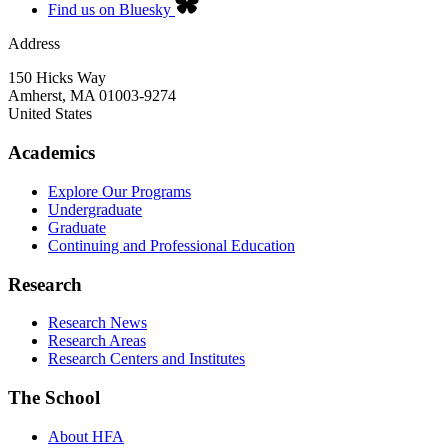
Find us on Bluesky
Address
150 Hicks Way
Amherst
,
MA
01003-9274
United States
Academics
Explore Our Programs
Undergraduate
Graduate
Continuing and Professional Education
Research
Research News
Research Areas
Research Centers and Institutes
The School
About HFA