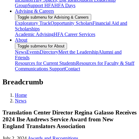
Group
Support HFA
HFA Days
Advising & Careers
Toggle submenu for Advising & Careers
Exploratory Track
Opportunity Scholars
Financial Aid and
Scholarships
Academic Advising
HFA Career Services
About
Toggle submenu for About
News
Events
Directory
Meet the Leadership
Alumni and
Friends
Resources for Current Students
Resources for Faculty & Staff
Communications Support
Contact
Breadcrumb
Home
News
Translation Center Director Regina Galasso Receives
2024 Ilse Andrews Service Award from New
England Translators Association
July 2, 2024
Awards and Recognitions