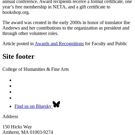
annual conference. Award recipients receive a formal certificate, one
year’s free membership in NETA, and a gift certificate to
bookshop.org.
The award was created in the early 2000s in honor of translator Ilse
Andrews and her contributions to the organization as president and
through other volunteer roles.
Article posted in
Awards and Recognitions
for Faculty and Public
Site footer
College of Humanities & Fine Arts
Find us on Bluesky
Address
150 Hicks Way
Amherst
,
MA
01003-9274