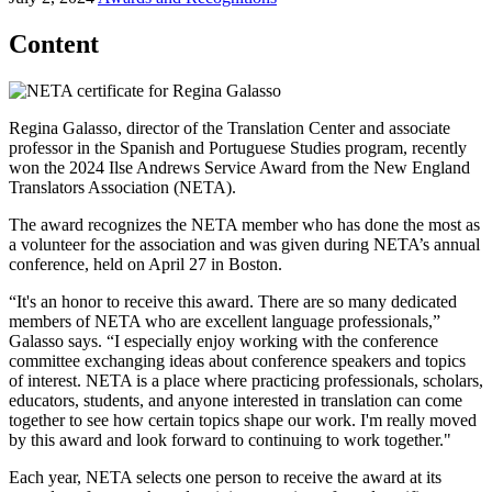
Content
Regina Galasso, director of the Translation Center and associate
professor in the Spanish and Portuguese Studies program, recently
won the 2024 Ilse Andrews Service Award from the New England
Translators Association (NETA).
The award recognizes the NETA member who has done the most as
a volunteer for the association and was given during NETA’s annual
conference, held on April 27 in Boston.
“It's an honor to receive this award. There are so many dedicated
members of NETA who are excellent language professionals,”
Galasso says. “I especially enjoy working with the conference
committee exchanging ideas about conference speakers and topics
of interest. NETA is a place where practicing professionals, scholars,
educators, students, and anyone interested in translation can come
together to see how certain topics shape our work. I'm really moved
by this award and look forward to continuing to work together."
Each year, NETA selects one person to receive the award at its