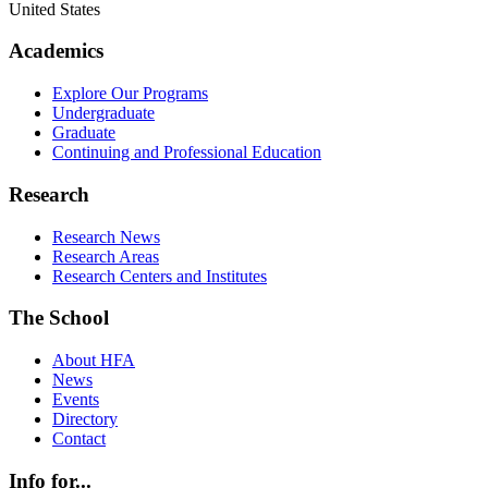
United States
Academics
Explore Our Programs
Undergraduate
Graduate
Continuing and Professional Education
Research
Research News
Research Areas
Research Centers and Institutes
The School
About HFA
News
Events
Directory
Contact
Info for...