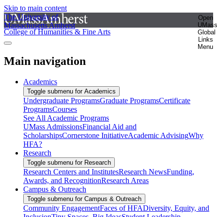
Skip to main content
The University of
Open
Massachusetts Amherst
UMas
College of Humanities & Fine Arts
Global
Links
Menu
Main navigation
Academics
Toggle submenu for Academics
Undergraduate Programs
Graduate Programs
Certificate
Programs
Courses
See All Academic Programs
UMass Admissions
Financial Aid and
Scholarships
Cornerstone Initiative
Academic Advising
Why
HFA?
Research
Toggle submenu for Research
Research Centers and Institutes
Research News
Funding,
Awards, and Recognition
Research Areas
Campus & Outreach
Toggle submenu for Campus & Outreach
Community Engagement
Faces of HFA
Diversity, Equity, and
Inclusion
Tiny Spaces, Big Ideas
Student Leadership