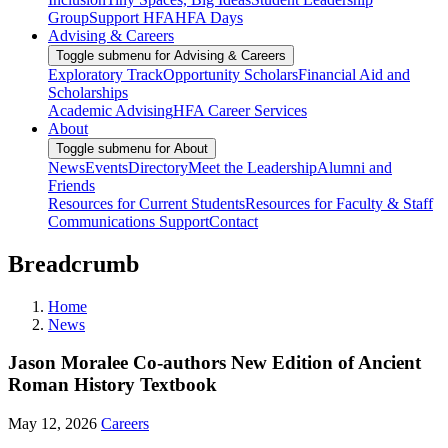
Group
Support HFA
HFA Days
Advising & Careers
Toggle submenu for Advising & Careers
Exploratory Track
Opportunity Scholars
Financial Aid and
Scholarships
Academic Advising
HFA Career Services
About
Toggle submenu for About
News
Events
Directory
Meet the Leadership
Alumni and
Friends
Resources for Current Students
Resources for Faculty & Staff
Communications Support
Contact
Breadcrumb
Home
News
Jason Moralee Co-authors New Edition of Ancient
Roman History Textbook
May 12, 2026
Careers