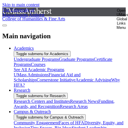
Skip to main content
The University of
Open
Massachusetts Amherst
UMas
College of Humanities & Fine Arts
Global
Links
Menu
Main navigation
Academics
Toggle submenu for Academics
Undergraduate Programs
Graduate Programs
Certificate
Programs
Courses
See All Academic Programs
UMass Admissions
Financial Aid and
Scholarships
Cornerstone Initiative
Academic Advising
Why
HFA?
Research
Toggle submenu for Research
Research Centers and Institutes
Research News
Funding,
Awards, and Recognition
Research Areas
Campus & Outreach
Toggle submenu for Campus & Outreach
Community Engagement
Faces of HFA
Diversity, Equity, and
Inclusion
Tiny Spaces, Big Ideas
Student Leadership