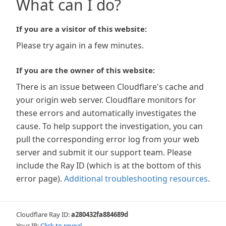
What can I do?
If you are a visitor of this website:
Please try again in a few minutes.
If you are the owner of this website:
There is an issue between Cloudflare's cache and
your origin web server. Cloudflare monitors for
these errors and automatically investigates the
cause. To help support the investigation, you can
pull the corresponding error log from your web
server and submit it our support team. Please
include the Ray ID (which is at the bottom of this
error page).
Additional troubleshooting resources
.
Cloudflare Ray ID:
a280432fa884689d
Your IP:
Click to reveal