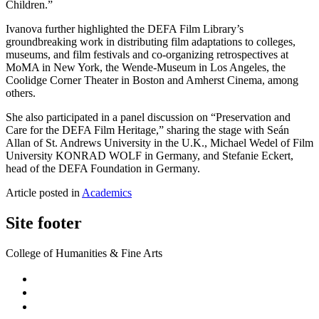
Children.”
Ivanova further highlighted the DEFA Film Library’s
groundbreaking work in distributing film adaptations to colleges,
museums, and film festivals and co-organizing retrospectives at
MoMA in New York, the Wende-Museum in Los Angeles, the
Coolidge Corner Theater in Boston and Amherst Cinema, among
others.
She also participated in a panel discussion on “Preservation and
Care for the DEFA Film Heritage,” sharing the stage with Seán
Allan of St. Andrews University in the U.K., Michael Wedel of Film
University KONRAD WOLF in Germany, and Stefanie Eckert,
head of the DEFA Foundation in Germany.
Article posted in
Academics
Site footer
College of Humanities & Fine Arts