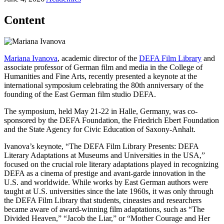
Content
Mariana Ivanova
, academic director of the
DEFA Film Library
and
associate professor of German film and media in the College of
Humanities and Fine Arts, recently presented a keynote at the
international symposium celebrating the 80th anniversary of the
founding of the East German film studio DEFA.
The symposium, held May 21-22 in Halle, Germany, was co-
sponsored by the DEFA Foundation, the Friedrich Ebert Foundation
and the State Agency for Civic Education of Saxony-Anhalt.
Ivanova’s keynote, “The DEFA Film Library Presents: DEFA
Literary Adaptations at Museums and Universities in the USA,”
focused on the crucial role literary adaptations played in recognizing
DEFA as a cinema of prestige and avant-garde innovation in the
U.S. and worldwide. While works by East German authors were
taught at U.S. universities since the late 1960s, it was only through
the DEFA Film Library that students, cineastes and researchers
became aware of award-winning film adaptations, such as “The
Divided Heaven,” “Jacob the Liar,” or “Mother Courage and Her