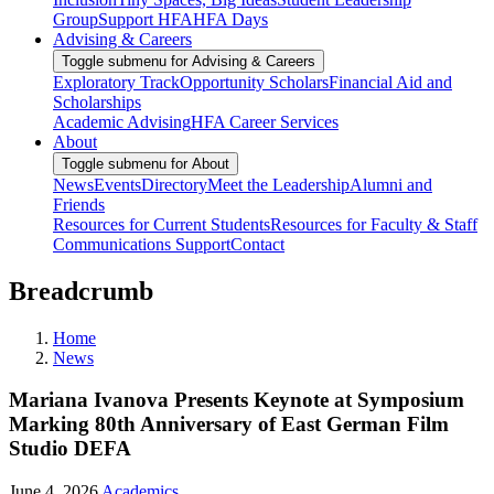
Group
Support HFA
HFA Days
Advising & Careers
Toggle submenu for Advising & Careers
Exploratory Track
Opportunity Scholars
Financial Aid and
Scholarships
Academic Advising
HFA Career Services
About
Toggle submenu for About
News
Events
Directory
Meet the Leadership
Alumni and
Friends
Resources for Current Students
Resources for Faculty & Staff
Communications Support
Contact
Breadcrumb
Home
News
Mariana Ivanova Presents Keynote at Symposium
Marking 80th Anniversary of East German Film
Studio DEFA
June 4, 2026
Academics