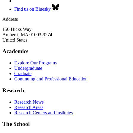
Find us on Bluesky
Address
150 Hicks Way
Amherst
,
MA
01003-9274
United States
Academics
Explore Our Programs
Undergraduate
Graduate
Continuing and Professional Education
Research
Research News
Research Areas
Research Centers and Institutes
The School