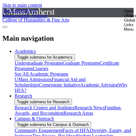
Skip to main content
The University of
Open
Massachusetts Amherst
UMas
College of Humanities & Fine Arts
Global
Links
Menu
Main navigation
Academics
Toggle submenu for Academics
Undergraduate Programs
Graduate Programs
Certificate
Programs
Courses
See All Academic Programs
UMass Admissions
Financial Aid and
Scholarships
Cornerstone Initiative
Academic Advising
Why
HFA?
Research
Toggle submenu for Research
Research Centers and Institutes
Research News
Funding,
Awards, and Recognition
Research Areas
Campus & Outreach
Toggle submenu for Campus & Outreach
Community Engagement
Faces of HFA
Diversity, Equity, and
Inclusion
Tiny Spaces, Big Ideas
Student Leadership