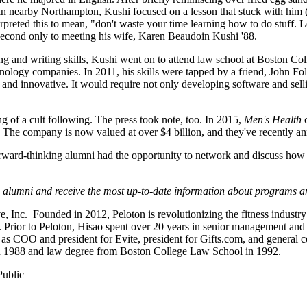
in nearby Northampton, Kushi focused on a lesson that stuck with him 
erpreted this to mean, "don't waste your time learning how to do stuff. 
 second only to meeting his wife, Karen Beaudoin Kushi '88.
g and writing skills, Kushi went on to attend law school at Boston Colle
echnology companies. In 2011, his skills were tapped by a friend, John
and innovative. It would require not only developing software and sell
of a cult following. The press took note, too. In 2015,
Men's Health
c
The company is now valued at over $4 billion, and they've recently a
rward-thinking alumni had the opportunity to network and discuss how 
 alumni and receive the most up-to-date information about programs a
ve, Inc. Founded in 2012, Peloton is revolutionizing the fitness indus
. Prior to Peloton, Hisao spent over 20 years in senior management and 
s COO and president for Evite, president for Gifts.com, and general c
n 1988 and law degree from Boston College Law School in 1992.
Public