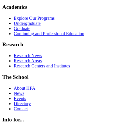
Academics
Explore Our Programs
Undergraduate
Graduate
Continuing and Professional Education
Research
Research News
Research Areas
Research Centers and Institutes
The School
About HFA
News
Events
Directory
Contact
Info for...