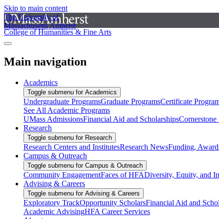
Skip to main content
The University of
Massachusetts Amherst
College of Humanities & Fine Arts
Main navigation
Academics
Toggle submenu for Academics
Undergraduate Programs
Graduate Programs
Certificate Progra
See All Academic Programs
UMass Admissions
Financial Aid and Scholarships
Cornerstone I
Research
Toggle submenu for Research
Research Centers and Institutes
Research News
Funding, Awards
Campus & Outreach
Toggle submenu for Campus & Outreach
Community Engagement
Faces of HFA
Diversity, Equity, and I
Advising & Careers
Toggle submenu for Advising & Careers
Exploratory Track
Opportunity Scholars
Financial Aid and Scho
Academic Advising
HFA Career Services