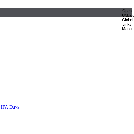
Open
UMas
Global
Links
Menu
HFA Days