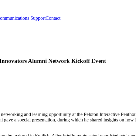
ommunications Support
Contact
 Innovators Alumni Network Kickoff Event
networking and learning opportunity at the Peloton Interactive Pent
hi gave a special presentation, during which he shared insights on how P
ere he majored in English. After briefly reminiscing over fried egg s