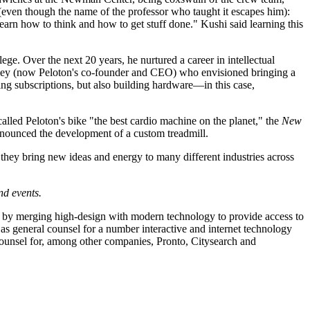
(even though the name of the professor who taught it escapes him):
Learn how to think and how to get stuff done." Kushi said learning this
ge. Over the next 20 years, he nurtured a career in intellectual
 Foley (now Peloton's co-founder and CEO) who envisioned bringing a
ing subscriptions, but also building hardware—in this case,
alled Peloton's bike "the best cardio machine on the planet," the
New
nnounced the development of a custom treadmill.
they bring new ideas and energy to many different industries across
nd events.
try by merging high-design with modern technology to provide access to
as general counsel for a number interactive and internet technology
ounsel for, among other companies, Pronto, Citysearch and