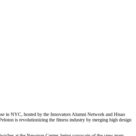
house in NYC, hosted by the Innovators Alumni Network and Hisao
eloton is revolutionizing the fitness industry by merging high design
andwiches at the Newman Center, being coxswain of the crew team,