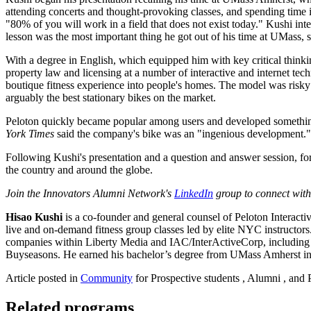
attending concerts and thought-provoking classes, and spending time 
"80% of you will work in a field that does not exist today." Kushi int
lesson was the most important thing he got out of his time at UMass,
With a degree in English, which equipped him with key critical thinkin
property law and licensing at a number of interactive and internet t
boutique fitness experience into people's homes. The model was risky 
arguably the best stationary bikes on the market.
Peloton quickly became popular among users and developed something 
York Times
said the company's bike was an "ingenious development." 
Following Kushi's presentation and a question and answer session, fo
the country and around the globe.
Join the Innovators Alumni Network's
LinkedIn
group to connect with
Hisao Kushi
is a co-founder and general counsel of Peloton Interacti
live and on-demand fitness group classes led by elite NYC instructors
companies within Liberty Media and IAC/InterActiveCorp, including a
Buyseasons. He earned his bachelor’s degree from UMass Amherst i
Article posted in
Community
for Prospective students , Alumni , and 
Related programs