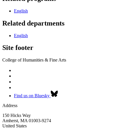
English
Related departments
English
Site footer
College of Humanities & Fine Arts
Find us on Bluesky
Address
150 Hicks Way
Amherst
,
MA
01003-9274
United States