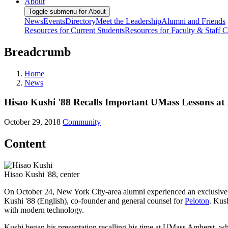
About
Toggle submenu for About
News
Events
Directory
Meet the Leadership
Alumni and Friends
Resources for Current Students
Resources for Faculty & Staff
C
Breadcrumb
Home
News
Hisao Kushi '88 Recalls Important UMass Lessons at
October 29, 2018
Community
Content
Hisao Kushi '88, center
On October 24, New York City-area alumni experienced an exclusive 
Kushi '88 (English), co-founder and general counsel for
Peloton
. Kus
with modern technology.
Kushi began his presentation recalling his time at UMass Amherst, wh