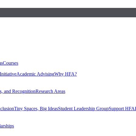
ms
Courses
nitiative
Academic Advising
Why HFA?
, and Recognition
Research Areas
nclusion
Tiny Spaces, Big Ideas
Student Leadership Group
Support HFA
larships