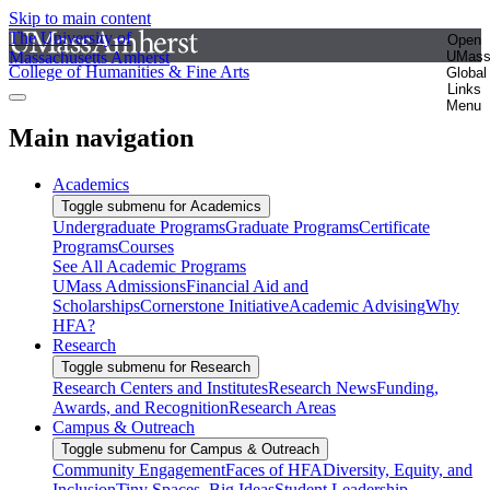
Skip to main content
The University of
Open
Massachusetts Amherst
UMas
College of Humanities & Fine Arts
Global
Links
Menu
Main navigation
Academics
Toggle submenu for Academics
Undergraduate Programs
Graduate Programs
Certificate
Programs
Courses
See All Academic Programs
UMass Admissions
Financial Aid and
Scholarships
Cornerstone Initiative
Academic Advising
Why
HFA?
Research
Toggle submenu for Research
Research Centers and Institutes
Research News
Funding,
Awards, and Recognition
Research Areas
Campus & Outreach
Toggle submenu for Campus & Outreach
Community Engagement
Faces of HFA
Diversity, Equity, and
Inclusion
Tiny Spaces, Big Ideas
Student Leadership