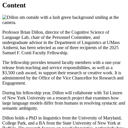
Content
Professor Brian Dillon, director of the Cognitive Science of
Language Lab, chair of the Personnel Committee, and
undergraduate advisor in the Department of Linguistics at UMass
Amherst, has been selected as one of three recipients of the 2025
Samuel F. Conti Faculty Fellowship.
The fellowship provides tenured faculty members with a one-year
release from teaching and service responsibilities, as well as a
$3,500 cash award, to support their research or creative work. It is
administered by the Office of the Vice Chancellor for Research and
Engagement.
During his fellowship year, Dillon will collaborate with Tal Linzen
of New York University on a research project that examines how
large language models differ from humans in resolving syntactic and
semantic ambiguity.
Dillon holds a PhD in linguistics from the University of Maryland,
College Park, and a BA from the State University of New York at