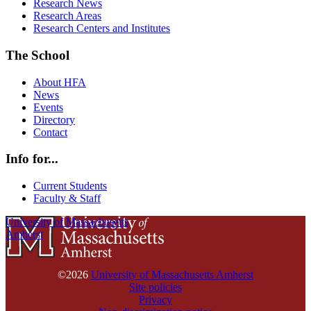
Research News
Research Areas
Research Centers and Institutes
The School
About HFA
News
Events
Directory
Contact
Info for...
Current Students
Faculty & Staff
University of Massachusetts
Amherst
©2026
University of Massachusetts Amherst
Site policies
Privacy