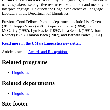
Buffalo. His research focuses on psycholinguistics, particularly how
native speakers use cognitive resources like attention and memory to
interpret language. He directs the Cognitive Science of Language
laboratory in the Department of Linguistics.
Previous Conti Fellows from the department include Lisa Green
(2017), Peggy Speas (2006), Angelika Kratzer (1999), John
McCarthy (1997), Lyn Frazier (1993), Lisa Selkirk (1991), Tom
Roeper (1989), Emmon Bach (1982), and Barbara Partee (1981).
Read more in the UMass Linguistics newsletter.
Article posted in
Awards and Recognitions
Related programs
Linguistics
Related departments
Linguistics
Site footer