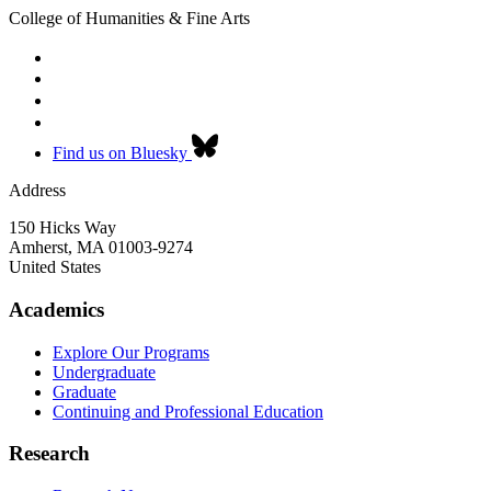
College of Humanities & Fine Arts
Find us on Bluesky
Address
150 Hicks Way
Amherst
,
MA
01003-9274
United States
Academics
Explore Our Programs
Undergraduate
Graduate
Continuing and Professional Education
Research