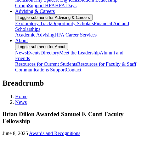
Group
Support HFA
HFA Days
Advising & Careers
Toggle submenu for Advising & Careers
Exploratory Track
Opportunity Scholars
Financial Aid and
Scholarships
Academic Advising
HFA Career Services
About
Toggle submenu for About
News
Events
Directory
Meet the Leadership
Alumni and
Friends
Resources for Current Students
Resources for Faculty & Staff
Communications Support
Contact
Breadcrumb
Home
News
Brian Dillon Awarded Samuel F. Conti Faculty
Fellowship
June 8, 2025
Awards and Recognitions