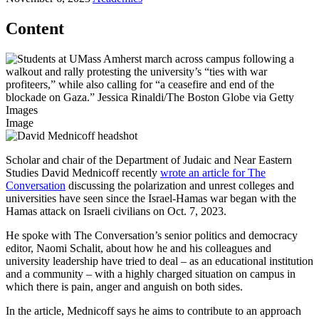
Content
Image
Scholar and chair of the Department of Judaic and Near Eastern
Studies David Mednicoff recently
wrote an article for The
Conversation
discussing the polarization and unrest colleges and
universities have seen since the Israel-Hamas war began with the
Hamas attack on Israeli civilians on Oct. 7, 2023.
He spoke with The Conversation’s senior politics and democracy
editor, Naomi Schalit, about how he and his colleagues and
university leadership have tried to deal – as an educational institution
and a community – with a highly charged situation on campus in
which there is pain, anger and anguish on both sides.
In the article, Mednicoff says he aims to contribute to an approach