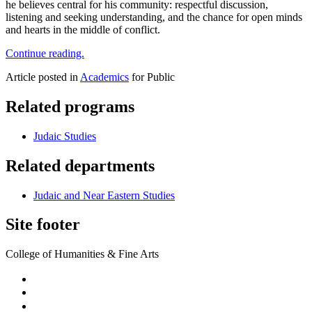
he believes central for his community: respectful discussion,
listening and seeking understanding, and the chance for open minds
and hearts in the middle of conflict.
Continue reading.
Article posted in
Academics
for Public
Related programs
Judaic Studies
Related departments
Judaic and Near Eastern Studies
Site footer
College of Humanities & Fine Arts