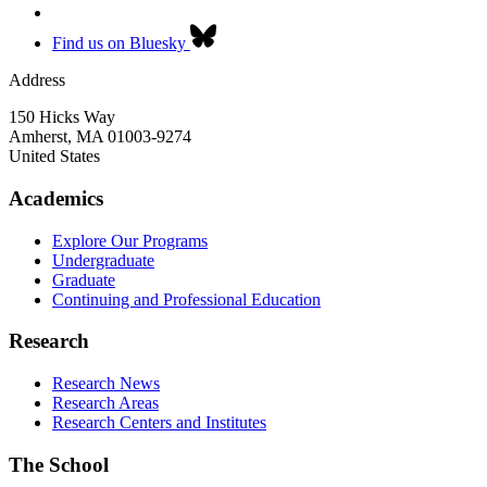
Find us on Bluesky
Address
150 Hicks Way
Amherst
,
MA
01003-9274
United States
Academics
Explore Our Programs
Undergraduate
Graduate
Continuing and Professional Education
Research
Research News
Research Areas
Research Centers and Institutes
The School