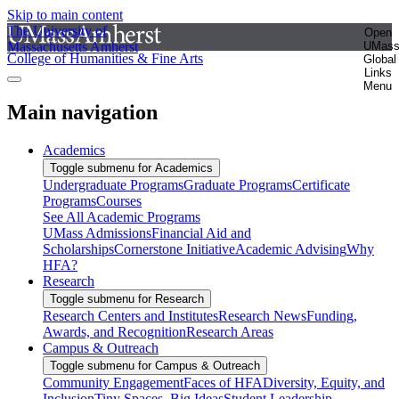
Skip to main content
The University of
Open
Massachusetts Amherst
UMas
College of Humanities & Fine Arts
Global
Links
Menu
Main navigation
Academics
Toggle submenu for Academics
Undergraduate Programs
Graduate Programs
Certificate
Programs
Courses
See All Academic Programs
UMass Admissions
Financial Aid and
Scholarships
Cornerstone Initiative
Academic Advising
Why
HFA?
Research
Toggle submenu for Research
Research Centers and Institutes
Research News
Funding,
Awards, and Recognition
Research Areas
Campus & Outreach
Toggle submenu for Campus & Outreach
Community Engagement
Faces of HFA
Diversity, Equity, and
Inclusion
Tiny Spaces, Big Ideas
Student Leadership