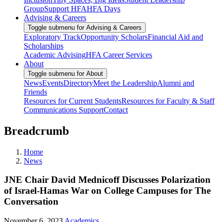
Group
Support HFA
HFA Days
Advising & Careers
Toggle submenu for Advising & Careers
Exploratory Track
Opportunity Scholars
Financial Aid and
Scholarships
Academic Advising
HFA Career Services
About
Toggle submenu for About
News
Events
Directory
Meet the Leadership
Alumni and
Friends
Resources for Current Students
Resources for Faculty & Staff
Communications Support
Contact
Breadcrumb
Home
News
JNE Chair David Mednicoff Discusses Polarization
of Israel-Hamas War on College Campuses for The
Conversation
November 6, 2023
Academics