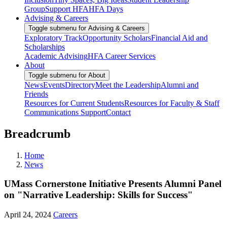
Group
Support HFA
HFA Days
Advising & Careers
Toggle submenu for Advising & Careers
Exploratory Track
Opportunity Scholars
Financial Aid and
Scholarships
Academic Advising
HFA Career Services
About
Toggle submenu for About
News
Events
Directory
Meet the Leadership
Alumni and
Friends
Resources for Current Students
Resources for Faculty & Staff
Communications Support
Contact
Breadcrumb
Home
News
UMass Cornerstone Initiative Presents Alumni Panel
on "Narrative Leadership: Skills for Success"
April 24, 2024
Careers