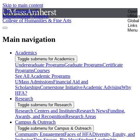
Skip to main content
The University of
Open
Massachusetts Amherst
UMas
College of Humanities & Fine Arts
Global
Links
Menu
Main navigation
Academics
Toggle submenu for Academics
Undergraduate Programs
Graduate Programs
Certificate
Programs
Courses
See All Academic Programs
UMass Admissions
Financial Aid and
Scholarships
Cornerstone Initiative
Academic Advising
Why
HFA?
Research
Toggle submenu for Research
Research Centers and Institutes
Research News
Funding,
Awards, and Recognition
Research Areas
Campus & Outreach
Toggle submenu for Campus & Outreach
Community Engagement
Faces of HFA
Diversity, Equity, and
Inclusion
Tiny Spaces, Big Ideas
Student Leadership