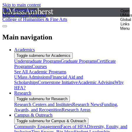
Skip to main content
The University of
Open
Massachusetts Amherst
UMas
College of Humanities & Fine Arts
Global
Links
Menu
Main navigation
Academics
Toggle submenu for Academics
Undergraduate Programs
Graduate Programs
Certificate
Programs
Courses
See All Academic Programs
UMass Admissions
Financial Aid and
Scholarships
Cornerstone Initiative
Academic Advising
Why
HFA?
Research
Toggle submenu for Research
Research Centers and Institutes
Research News
Funding,
Awards, and Recognition
Research Areas
Campus & Outreach
Toggle submenu for Campus & Outreach
Community Engagement
Faces of HFA
Diversity, Equity, and
Inclusion
Tiny Spaces, Big Ideas
Student Leadership