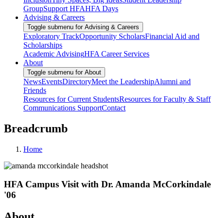
Group
Support HFA
HFA Days
Advising & Careers
Toggle submenu for Advising & Careers
Exploratory Track
Opportunity Scholars
Financial Aid and
Scholarships
Academic Advising
HFA Career Services
About
Toggle submenu for About
News
Events
Directory
Meet the Leadership
Alumni and
Friends
Resources for Current Students
Resources for Faculty & Staff
Communications Support
Contact
Breadcrumb
Home
HFA Campus Visit with Dr. Amanda McCorkindale
'06
About