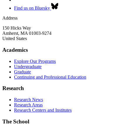
Find us on Bluesky
Address
150 Hicks Way
Amherst
,
MA
01003-9274
United States
Academics
Explore Our Programs
Undergraduate
Graduate
Continuing and Professional Education
Research
Research News
Research Areas
Research Centers and Institutes
The School