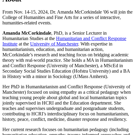
From Nov. 14-15, 2024, Dr. Amanda McCorkindale '06 will join the
College of Humanities and Fine Arts for a series of interactive,
humanities-related events.
Amanda McCorkindale
, PhD, is a Senior Lecturer in
Humanitarian Studies at the
Humanitarian and Conflict Response
Institute
at the
University of Manchester
. With expertise in
humanitarianism, education, and humanitarian action,
McCorkindale’s research and teaching focus on bridging academic
theory with real-world practice. She holds a MA in Humanitarianism
and Conflict Response (University of Manchester), a MScEd in
Secondary Social Studies Education (Hofstra University) and a BA
in History with a minor in Sociology (UMass Amherst).
Her PhD in Humanitarianism and Conflict Response (University of
Manchester) focused on using empathy as a critical pedagogy when
teaching young people about global and local humanitarian topics
jointly supervised in HCRI and the Education department. She
teaches and supervises undergraduate and postgraduate students,
contributing to HCRI’s interdisciplinary focus on humanitarianism,
history, peace, conflict, medicine, disaster response and resiliency.
Her current research focuses on humanitarian pedagogy (including
humanitarian education, empathy, trauma-informed approaches and