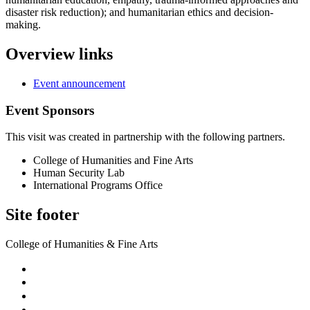
disaster risk reduction); and humanitarian ethics and decision-
making.
Overview links
Event announcement
Event Sponsors
This visit was created in partnership with the following partners.
College of Humanities and Fine Arts
Human Security Lab
International Programs Office
Site footer
College of Humanities & Fine Arts