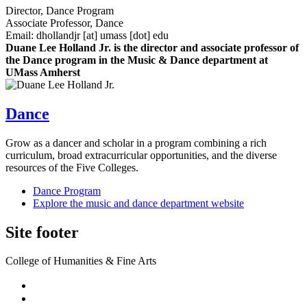
Director, Dance Program
Associate Professor, Dance
Email:
dhollandjr
[at]
umass
[dot]
edu
Duane Lee Holland Jr. is the director and associate professor of
the Dance program in the Music & Dance department at
UMass Amherst
Dance
Grow as a dancer and scholar in a program combining a rich
curriculum, broad extracurricular opportunities, and the diverse
resources of the Five Colleges.
Dance Program
Explore the music and dance department website
Site footer
College of Humanities & Fine Arts