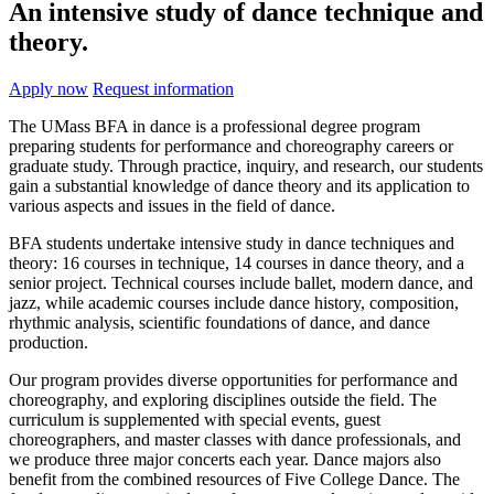
An intensive study of dance technique and
theory.
Apply now
Request information
The UMass BFA in dance is a professional degree program
preparing students for performance and choreography careers or
graduate study. Through practice, inquiry, and research, our students
gain a substantial knowledge of dance theory and its application to
various aspects and issues in the field of dance.
BFA students undertake intensive study in dance techniques and
theory: 16 courses in technique, 14 courses in dance theory, and a
senior project. Technical courses include ballet, modern dance, and
jazz, while academic courses include dance history, composition,
rhythmic analysis, scientific foundations of dance, and dance
production.
Our program provides diverse opportunities for performance and
choreography, and exploring disciplines outside the field. The
curriculum is supplemented with special events, guest
choreographers, and master classes with dance professionals, and
we produce three major concerts each year. Dance majors also
benefit from the combined resources of Five College Dance. The