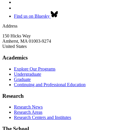
Find us on Bluesky
Address
150 Hicks Way
Amherst
,
MA
01003-9274
United States
Academics
Explore Our Programs
Undergraduate
Graduate
Continuing and Professional Education
Research
Research News
Research Areas
Research Centers and Institutes
The School