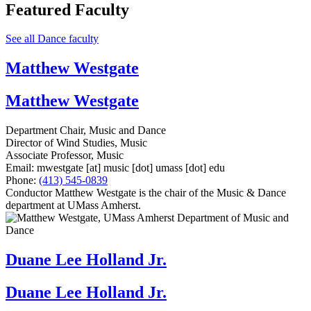
Featured Faculty
See all Dance faculty
Matthew Westgate
Matthew Westgate
Department Chair, Music and Dance
Director of Wind Studies, Music
Associate Professor, Music
Email:
mwestgate
[at]
music
[dot]
umass
[dot]
edu
Phone:
(413) 545-0839
Conductor Matthew Westgate is the chair of the Music & Dance
department at UMass Amherst.
Duane Lee Holland Jr.
Duane Lee Holland Jr.