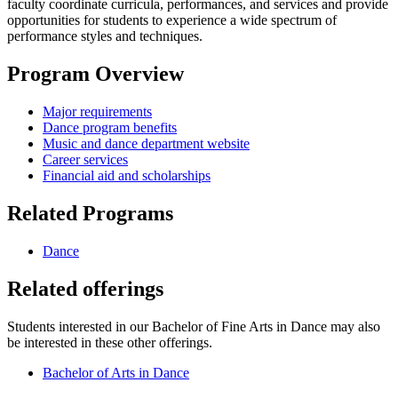
faculty coordinate curricula, performances, and services and provide
opportunities for students to experience a wide spectrum of
performance styles and techniques.
Program Overview
Major requirements
Dance program benefits
Music and dance department website
Career services
Financial aid and scholarships
Related Programs
Dance
Related offerings
Students interested in our Bachelor of Fine Arts in Dance may also
be interested in these other offerings.
Bachelor of Arts in Dance