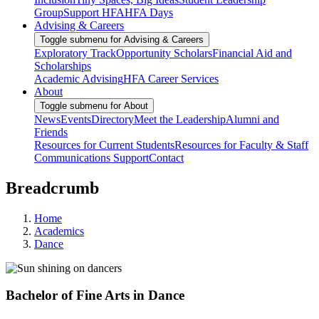
Group
Support HFA
HFA Days
Advising & Careers
Toggle submenu for Advising & Careers
Exploratory Track
Opportunity Scholars
Financial Aid and
Scholarships
Academic Advising
HFA Career Services
About
Toggle submenu for About
News
Events
Directory
Meet the Leadership
Alumni and
Friends
Resources for Current Students
Resources for Faculty & Staff
Communications Support
Contact
Breadcrumb
Home
Academics
Dance
Bachelor of Fine Arts in Dance