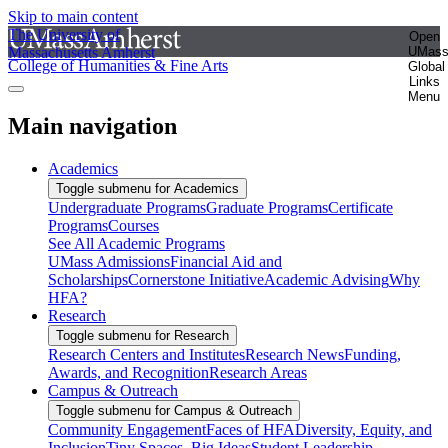
Skip to main content
The University of
Open
Massachusetts Amherst
UMas
College of Humanities & Fine Arts
Global
Links
Menu
Main navigation
Academics
Toggle submenu for Academics
Undergraduate Programs
Graduate Programs
Certificate
Programs
Courses
See All Academic Programs
UMass Admissions
Financial Aid and
Scholarships
Cornerstone Initiative
Academic Advising
Why
HFA?
Research
Toggle submenu for Research
Research Centers and Institutes
Research News
Funding,
Awards, and Recognition
Research Areas
Campus & Outreach
Toggle submenu for Campus & Outreach
Community Engagement
Faces of HFA
Diversity, Equity, and
Inclusion
Tiny Spaces, Big Ideas
Student Leadership