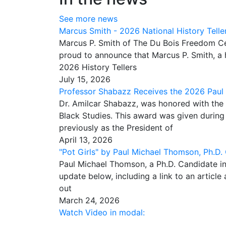
See more news
Marcus Smith - 2026 National History Telle
Marcus P. Smith of The Du Bois Freedom Ce
proud to announce that Marcus P. Smith, a h
2026 History Tellers
July 15, 2026
Professor Shabazz Receives the 2026 Paul
Dr. Amilcar Shabazz, was honored with the
Black Studies. This award was given durin
previously as the President of
April 13, 2026
"Pot Girls" by Paul Michael Thomson, Ph.D.
Paul Michael Thomson, a Ph.D. Candidate in
update below, including a link to an articl
out
March 24, 2026
Watch Video in modal: