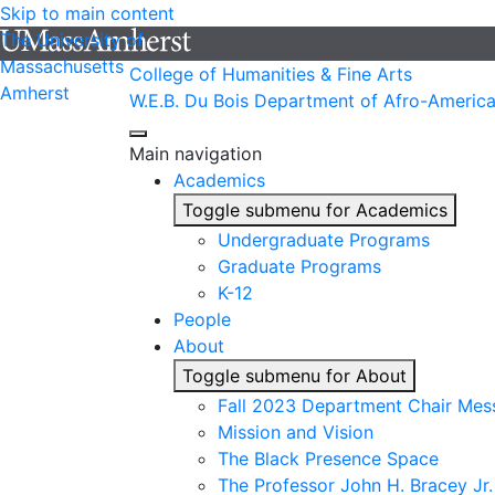
Skip to main content
The University of
Massachusetts
College of Humanities & Fine Arts
Amherst
W.E.B. Du Bois Department of Afro-America
Main navigation
Academics
Toggle submenu for Academics
Undergraduate Programs
Graduate Programs
K-12
People
About
Toggle submenu for About
Fall 2023 Department Chair Mes
Mission and Vision
The Black Presence Space
The Professor John H. Bracey Jr