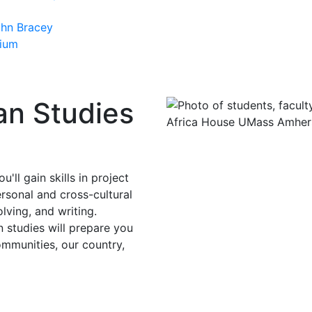
ohn Bracey
sium
an Studies
ll gain skills in project
rsonal and cross-cultural
lving, and writing.
 studies will prepare you
ommunities, our country,