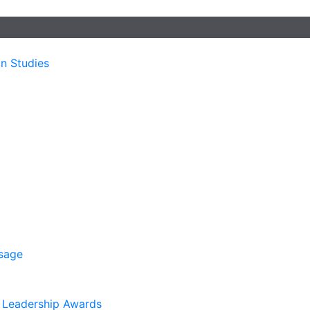
n Studies
sage
. Leadership Awards