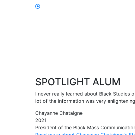
SPOTLIGHT ALUM
I never really learned about Black Studies o
lot of the information was very enlightenin
Chayanne Chataigne
2021
President of the Black Mass Communicatio
Read more about Chayanne Chataigne's St