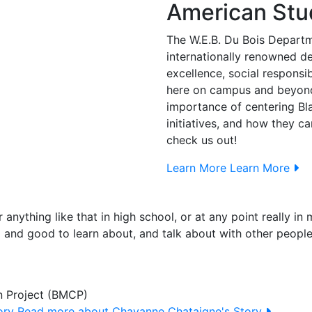
American Stu
The W.E.B. Du Bois Departm
internationally renowned 
excellence, social responsi
here on campus and beyond.
importance of centering Bl
initiatives, and how they 
check us out!
Learn More
Learn More
r anything like that in high school, or at any point really i
g and good to learn about, and talk about with other peopl
n Project (BMCP)
ory
Read more about Chayanne Chataigne's Story