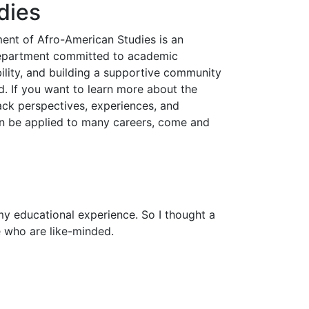
dies
ent of Afro-American Studies is an
department committed to academic
bility, and building a supportive community
 If you want to learn more about the
ack perspectives, experiences, and
can be applied to many careers, come and
n my educational experience. So I thought a
e who are like-minded.