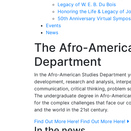
Legacy of W. E. B. Du Bois
Honoring the Life & Legacy of J
50th Anniversary Virtual Sympo
Events
News
The Afro-Americ
Department
In the Afro-American Studies Department you'
development, research and analysis, interpe
communication, critical thinking, problem so
The undergraduate degree in Afro-American
for the complex challenges that face our c
and the world in the 21st century.
Find Out More Here!
Find Out More Here!
In the news