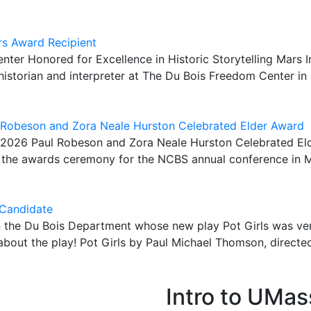
rs Award Recipient
nter Honored for Excellence in Historic Storytelling Mar
istorian and interpreter at The Du Bois Freedom Center in 
 Robeson and Zora Neale Hurston Celebrated Elder Award
 2026 Paul Robeson and Zora Neale Hurston Celebrated Eld
g the awards ceremony for the NCBS annual conference in 
 Candidate
 the Du Bois Department whose new play Pot Girls was very
e about the play! Pot Girls by Paul Michael Thomson, directe
Intro to UMas