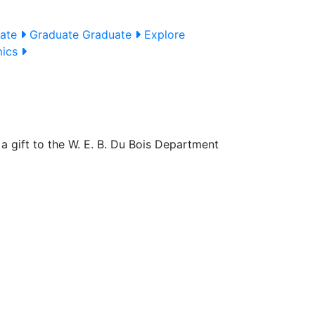
uate
Graduate
Graduate
Explore
mics
a gift to the W. E. B. Du Bois Department