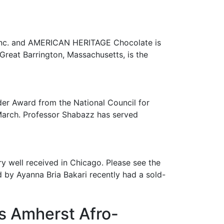
s Inc. and AMERICAN HERITAGE Chocolate is
Great Barrington, Massachusetts, is the
er Award from the National Council for
March. Professor Shabazz has served
 well received in Chicago. Please see the
d by Ayanna Bria Bakari recently had a sold-
s Amherst Afro-