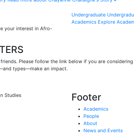
Undergraduate
Undergrad
Academics
Explore Acade
 your interest in Afro-
TERS
iends. Please follow the link below if you are considering 
zes—and types—make an impact.
Footer
n Studies
Academics
People
About
News and Events