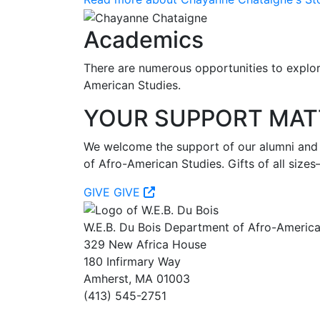
Academics
There are numerous opportunities to explore
American Studies.
YOUR SUPPORT MAT
We welcome the support of our alumni and fr
of Afro-American Studies. Gifts of all si
GIVE
GIVE
W.E.B. Du Bois Department of Afro-America
329 New Africa House
180 Infirmary Way
Amherst, MA 01003
(413) 545-2751