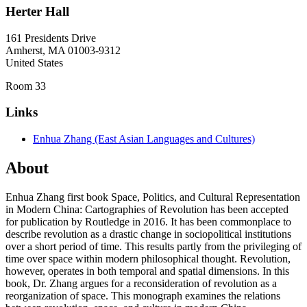
Herter Hall
161 Presidents Drive
Amherst
,
MA
01003-9312
United States
Room 33
Links
Enhua Zhang (East Asian Languages and Cultures)
About
Enhua Zhang first book Space, Politics, and Cultural Representation
in Modern China: Cartographies of Revolution has been accepted
for publication by Routledge in 2016. It has been commonplace to
describe revolution as a drastic change in sociopolitical institutions
over a short period of time. This results partly from the privileging of
time over space within modern philosophical thought. Revolution,
however, operates in both temporal and spatial dimensions. In this
book, Dr. Zhang argues for a reconsideration of revolution as a
reorganization of space. This monograph examines the relations