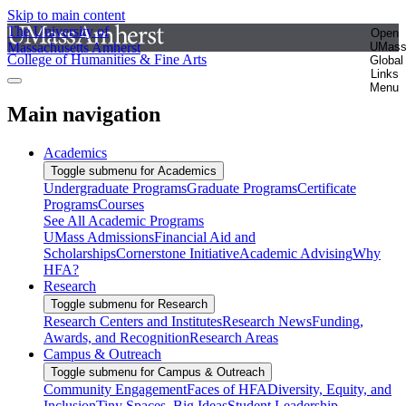
Skip to main content
The University of
Open
Massachusetts Amherst
UMas
College of Humanities & Fine Arts
Global
Links
Menu
Main navigation
Academics
Toggle submenu for Academics
Undergraduate Programs
Graduate Programs
Certificate
Programs
Courses
See All Academic Programs
UMass Admissions
Financial Aid and
Scholarships
Cornerstone Initiative
Academic Advising
Why
HFA?
Research
Toggle submenu for Research
Research Centers and Institutes
Research News
Funding,
Awards, and Recognition
Research Areas
Campus & Outreach
Toggle submenu for Campus & Outreach
Community Engagement
Faces of HFA
Diversity, Equity, and
Inclusion
Tiny Spaces, Big Ideas
Student Leadership