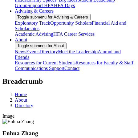
Group
Support HFA
HFA Days
Advising & Careers
Toggle submenu for Advising & Careers
Exploratory Track
Opportunity Scholars
Financial Aid and
Scholarships
Academic Advising
HFA Career Services
About
Toggle submenu for About
News
Events
Directory
Meet the Leadership
Alumni and
Friends
Resources for Current Students
Resources for Faculty & Staff
Communications Support
Contact
Breadcrumb
Home
About
Directory
Image
Enhua Zhang