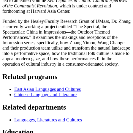
led to an edited volume
Red Legacies in China: Cultural Afterlives
of the Communist Revolution
, which is under contract and
forthcoming at Harvard Asia Center.
Funded by the Healey/Faculty Research Grant of UMass, Dr. Zhang
is currently working a project entitled “The Spectral, the
Spectacular: China in Impressions—the Outdoor Themed
Performances.” It examines the makings and receptions of the
Impression series, specifically, how Zhang Yimou, Wang Chaoge
and their production team utilize and transform the natural landscape
into a performative space, how the traditional folk culture is made to
appeal modern gaze, and how these performances fit in the
operation of cultural industry in a consumer-orientated society.
Related programs
East Asian Languages and Cultures
Chinese Language and Literature
Related departments
Languages, Literatures and Cultures
Education