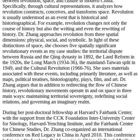
between revolution, space, and culture in modern China.
Specifically, through cultural representations, it analyzes how
revolution constructs, conceives, and transforms space. Revolution
is usually understood as an event that is historical and
historiographical. For example, revolution changes not only the
course of history but also the writing and even the rewriting of
history. Dr. Zhang approaches revolution from three spatial
dimensions: physical, social, and symbolic. In light of these
distinctions of space, she chooses five spatially significant
revolutionary events as my case studies: the territorial dispute
between Russia and the Qing dynasty in 1892, the Land Reform in
the 1920s, the Long March (1934-36), the mainland-Taiwan split in
1949, and the Cultural Revolution (1966-76). She uses materials
associated with these events, including primarily literature, as well as
maps, political treatises, historiography, plays, film, and art. Dr.
Zhang argues that in addition to redirecting the flow of Chinese
history, revolutionary movements operate in and on space in three
main ways: maintaining territorial sovereignty, redefining social
relations, and governing an imaginary realm.
During her post-doctoral fellowship at Harvard’s Fairbank Center,
with the support from the CCK Foundation Inter-University Center
for Sinology, Harvard-Yenching Institute, and the Fairbank Center
for Chinese Studies, Dr. Zhang co-organized an international
conference on Red Legacy in China in April 2010. This conference