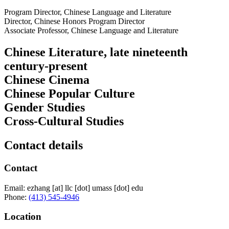
Program Director, Chinese Language and Literature
Director, Chinese Honors Program Director
Associate Professor, Chinese Language and Literature
Chinese Literature, late nineteenth
century-present
Chinese Cinema
Chinese Popular Culture
Gender Studies
Cross-Cultural Studies
Contact details
Contact
Email:
ezhang
[at]
llc
[dot]
umass
[dot]
edu
Phone:
(413) 545-4946
Location