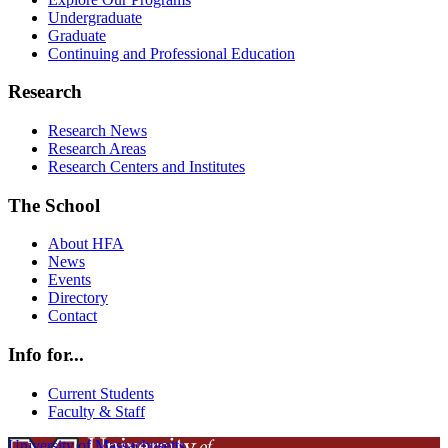
Undergraduate
Graduate
Continuing and Professional Education
Research
Research News
Research Areas
Research Centers and Institutes
The School
About HFA
News
Events
Directory
Contact
Info for...
Current Students
Faculty & Staff
University of Massachusetts