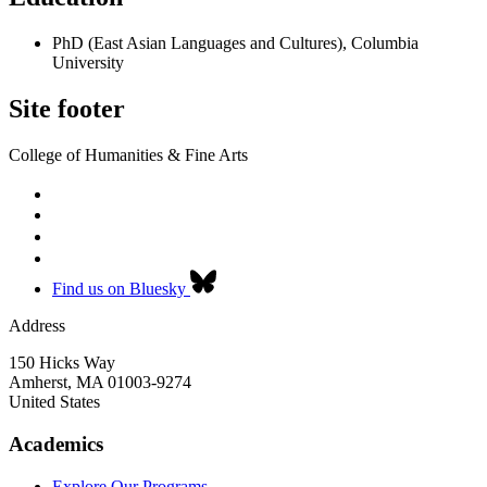
PhD (East Asian Languages and Cultures), Columbia
University
Site footer
College of Humanities & Fine Arts
Find us on Bluesky
Address
150 Hicks Way
Amherst
,
MA
01003-9274
United States
Academics
Explore Our Programs