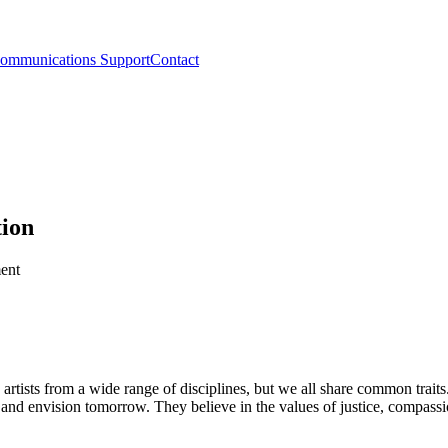
ommunications Support
Contact
tion
tists from a wide range of disciplines, but we all share common traits. 
t, and envision tomorrow. They believe in the values of justice, compas