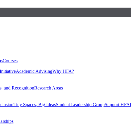
ms
Courses
nitiative
Academic Advising
Why HFA?
, and Recognition
Research Areas
nclusion
Tiny Spaces, Big Ideas
Student Leadership Group
Support HFA
larships