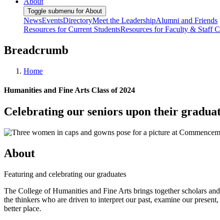
About
Toggle submenu for About
News
Events
Directory
Meet the Leadership
Alumni and Friends
Resources for Current Students
Resources for Faculty & Staff
C
Breadcrumb
Home
Humanities and Fine Arts Class of 2024
Celebrating our seniors upon their gradua
About
Featuring and celebrating our graduates
The College of Humanities and Fine Arts brings together scholars and ar
the thinkers who are driven to interpret our past, examine our presen
better place.