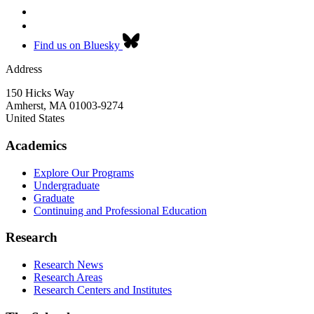
Find us on Bluesky
Address
150 Hicks Way
Amherst
,
MA
01003-9274
United States
Academics
Explore Our Programs
Undergraduate
Graduate
Continuing and Professional Education
Research
Research News
Research Areas
Research Centers and Institutes