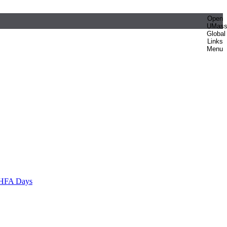
Open
UMas
Global
Links
Menu
HFA Days