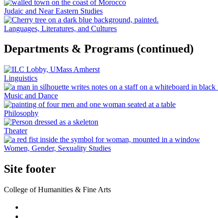
Judaic and Near Eastern Studies
Languages, Literatures, and Cultures
Departments & Programs (continued)
Linguistics
Music and Dance
Philosophy
Theater
Women, Gender, Sexuality Studies
Site footer
College of Humanities & Fine Arts