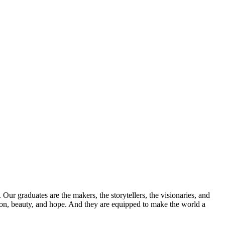
Our graduates are the makers, the storytellers, the visionaries, and
sion, beauty, and hope. And they are equipped to make the world a