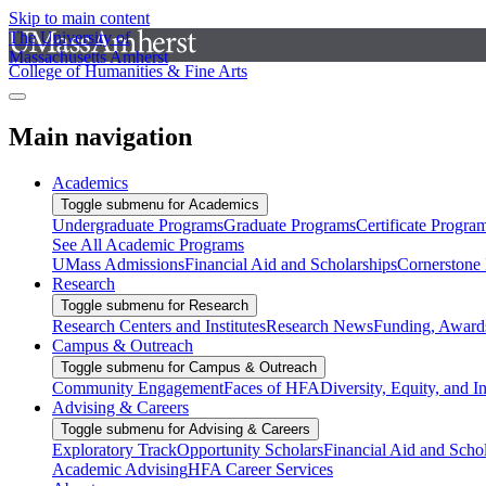
Skip to main content
The University of
Massachusetts Amherst
College of Humanities & Fine Arts
Main navigation
Academics
Toggle submenu for Academics
Undergraduate Programs
Graduate Programs
Certificate Progra
See All Academic Programs
UMass Admissions
Financial Aid and Scholarships
Cornerstone I
Research
Toggle submenu for Research
Research Centers and Institutes
Research News
Funding, Awards
Campus & Outreach
Toggle submenu for Campus & Outreach
Community Engagement
Faces of HFA
Diversity, Equity, and I
Advising & Careers
Toggle submenu for Advising & Careers
Exploratory Track
Opportunity Scholars
Financial Aid and Scho
Academic Advising
HFA Career Services