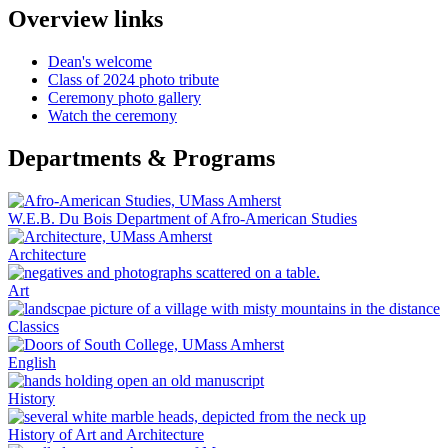
Overview links
Dean's welcome
Class of 2024 photo tribute
Ceremony photo gallery
Watch the ceremony
Departments & Programs
W.E.B. Du Bois Department of Afro-American Studies
Architecture
Art
Classics
English
History
History of Art and Architecture