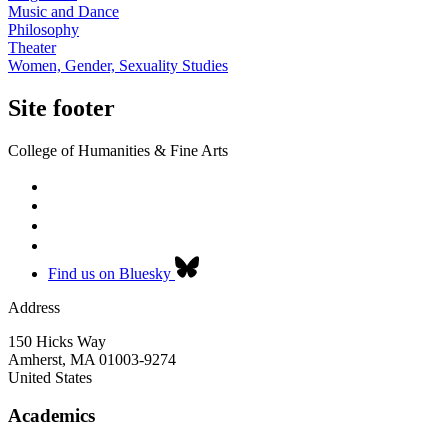
Music and Dance
Philosophy
Theater
Women, Gender, Sexuality Studies
Site footer
College of Humanities & Fine Arts
Find us on Bluesky
Address
150 Hicks Way
Amherst
,
MA
01003-9274
United States
Academics