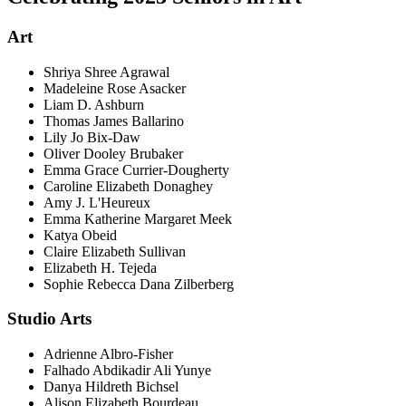
Art
Shriya Shree Agrawal
Madeleine Rose Asacker
Liam D. Ashburn
Thomas James Ballarino
Lily Jo Bix-Daw
Oliver Dooley Brubaker
Emma Grace Currier-Dougherty
Caroline Elizabeth Donaghey
Amy J. L'Heureux
Emma Katherine Margaret Meek
Katya Obeid
Claire Elizabeth Sullivan
Elizabeth H. Tejeda
Sophie Rebecca Dana Zilberberg
Studio Arts
Adrienne Albro-Fisher
Falhado Abdikadir Ali Yunye
Danya Hildreth Bichsel
Alison Elizabeth Bourdeau