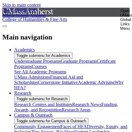
Skip to main content
The University of
Open
Massachusetts Amherst
UMas
College of Humanities & Fine Arts
Global
Links
Menu
Main navigation
Academics
Toggle submenu for Academics
Undergraduate Programs
Graduate Programs
Certificate
Programs
Courses
See All Academic Programs
UMass Admissions
Financial Aid and
Scholarships
Cornerstone Initiative
Academic Advising
Why
HFA?
Research
Toggle submenu for Research
Research Centers and Institutes
Research News
Funding,
Awards, and Recognition
Research Areas
Campus & Outreach
Toggle submenu for Campus & Outreach
Community Engagement
Faces of HFA
Diversity, Equity, and
Inclusion
Tiny Spaces, Big Ideas
Student Leadership