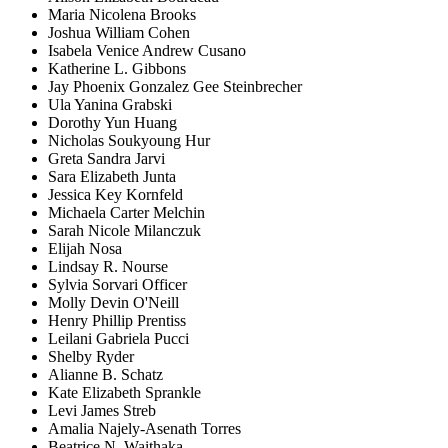
Maria Nicolena Brooks
Joshua William Cohen
Isabela Venice Andrew Cusano
Katherine L. Gibbons
Jay Phoenix Gonzalez Gee Steinbrecher
Ula Yanina Grabski
Dorothy Yun Huang
Nicholas Soukyoung Hur
Greta Sandra Jarvi
Sara Elizabeth Junta
Jessica Key Kornfeld
Michaela Carter Melchin
Sarah Nicole Milanczuk
Elijah Nosa
Lindsay R. Nourse
Sylvia Sorvari Officer
Molly Devin O'Neill
Henry Phillip Prentiss
Leilani Gabriela Pucci
Shelby Ryder
Alianne B. Schatz
Kate Elizabeth Sprankle
Levi James Streb
Amalia Najely-Asenath Torres
Beatrice N. Waithaka