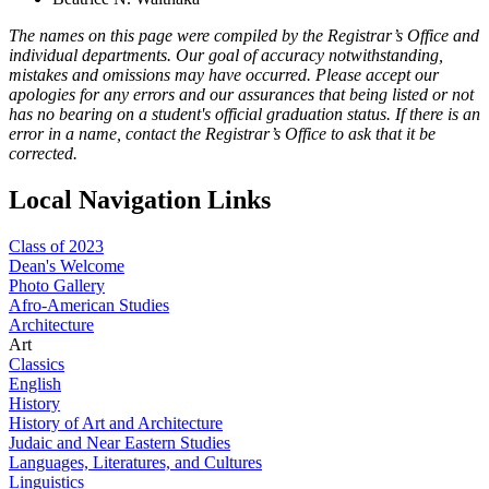
The names on this page were compiled by the Registrar’s Office and
individual departments. Our goal of accuracy notwithstanding,
mistakes and omissions may have occurred. Please accept our
apologies for any errors and our assurances that being listed or not
has no bearing on a student's official graduation status. If there is an
error in a name, contact the Registrar’s Office to ask that it be
corrected.
Local Navigation Links
Class of 2023
Dean's Welcome
Photo Gallery
Afro-American Studies
Architecture
Art
Classics
English
History
History of Art and Architecture
Judaic and Near Eastern Studies
Languages, Literatures, and Cultures
Linguistics