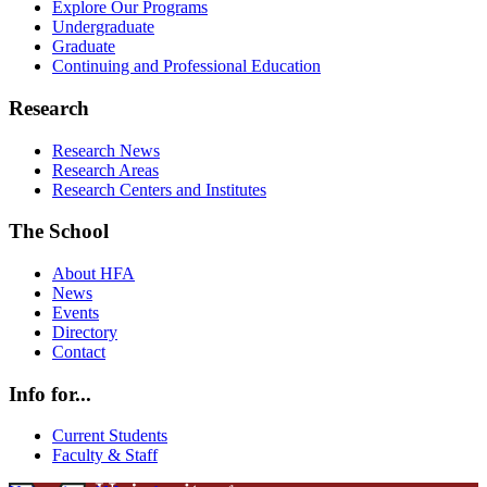
Explore Our Programs
Undergraduate
Graduate
Continuing and Professional Education
Research
Research News
Research Areas
Research Centers and Institutes
The School
About HFA
News
Events
Directory
Contact
Info for...
Current Students
Faculty & Staff