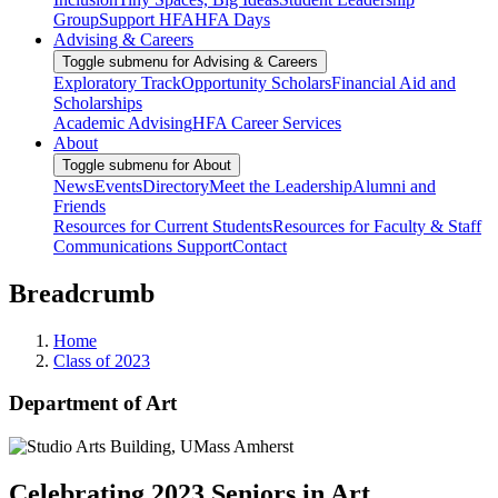
Group
Support HFA
HFA Days
Advising & Careers
Toggle submenu for Advising & Careers
Exploratory Track
Opportunity Scholars
Financial Aid and
Scholarships
Academic Advising
HFA Career Services
About
Toggle submenu for About
News
Events
Directory
Meet the Leadership
Alumni and
Friends
Resources for Current Students
Resources for Faculty & Staff
Communications Support
Contact
Breadcrumb
Home
Class of 2023
Department of Art
Celebrating 2023 Seniors in Art