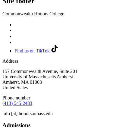
Site footer
Commonwealth Honors College
Find us on TikTok
Address
157 Commonwealth Avenue, Suite 201
University of Massachusetts Amherst
Amherst
,
MA
01003
United States
Phone number
(413) 545-2483
info
[at]
honors.umass.edu
Admissions