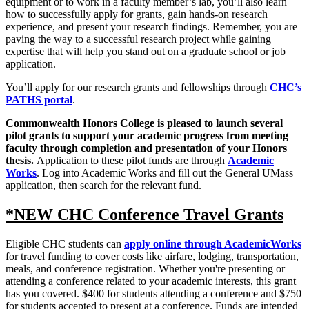
equipment or to work in a faculty member’s lab, you’ll also learn
how to successfully apply for grants, gain hands-on research
experience, and present your research findings. Remember, you are
paving the way to a successful research project while gaining
expertise that will help you stand out on a graduate school or job
application.
You’ll apply for our research grants and fellowships through
CHC’s
PATHS portal
.
Commonwealth Honors College is pleased to launch several
pilot grants to support your academic progress from meeting
faculty through completion and presentation of your Honors
thesis.
Application to these pilot funds are through
Academic
Works
. Log into Academic Works and fill out the General UMass
application, then search for the relevant fund.
*NEW CHC Conference Travel Grants
Eligible CHC students can
apply online through AcademicWorks
for travel funding to cover costs like airfare, lodging, transportation,
meals, and conference registration. Whether you're presenting or
attending a conference related to your academic interests, this grant
has you covered. $400 for students attending a conference and $750
for students accepted to present at a conference. Funds are intended