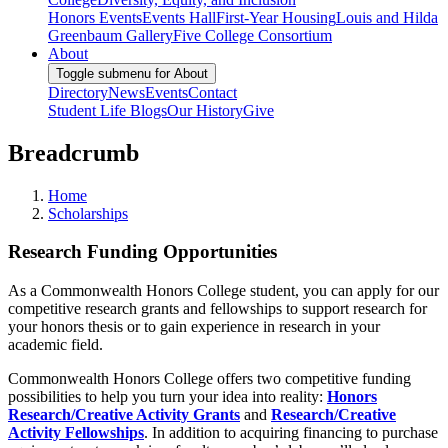
Honors Events
Events Hall
First-Year Housing
Louis and Hilda
Greenbaum Gallery
Five College Consortium
About
Toggle submenu for About
Directory
News
Events
Contact
Student Life Blogs
Our History
Give
Breadcrumb
Home
Scholarships
Research Funding Opportunities
As a Commonwealth Honors College student, you can apply for our
competitive research grants and fellowships to support research for
your honors thesis or to gain experience in research in your
academic field.
Commonwealth Honors College offers two competitive funding
possibilities to help you turn your idea into reality:
Honors
Research/Creative Activity Grants
and
Research/Creative
Activity Fellowships
. In addition to acquiring financing to purchase