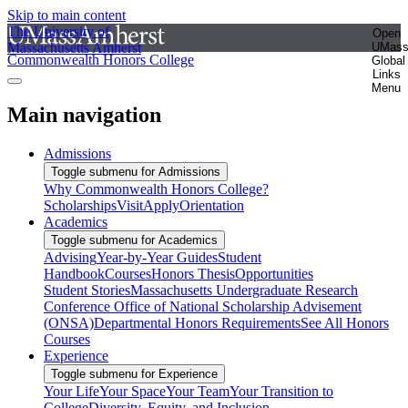
Skip to main content
The University of
Open
Massachusetts Amherst
UMas
Commonwealth Honors College
Global
Links
Menu
Main navigation
Admissions
Toggle submenu for Admissions
Why Commonwealth Honors College?
Scholarships
Visit
Apply
Orientation
Academics
Toggle submenu for Academics
Advising
Year-by-Year Guides
Student
Handbook
Courses
Honors Thesis
Opportunities
Student Stories
Massachusetts Undergraduate Research
Conference
Office of National Scholarship Advisement
(ONSA)
Departmental Honors Requirements
See All Honors
Courses
Experience
Toggle submenu for Experience
Your Life
Your Space
Your Team
Your Transition to
College
Diversity, Equity, and Inclusion