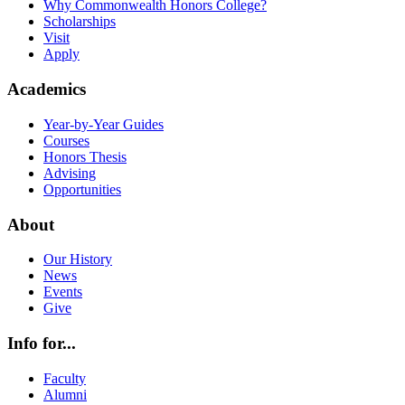
Why Commonwealth Honors College?
Scholarships
Visit
Apply
Academics
Year-by-Year Guides
Courses
Honors Thesis
Advising
Opportunities
About
Our History
News
Events
Give
Info for...
Faculty
Alumni