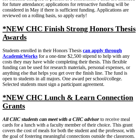
for future attendance; applications for retroactive funding will be
considered in May if there is sufficient funding. Applications are
reviewed on a rolling basis, so apply early!
*NEW CHC Finish Strong Honors Thesis
Awards
Students enrolled in their Honors Thesis
can apply through
AcademicWorks
for a one-time $2,500 stipend to help with any
costs they may have while completing their thesis. This flexible
funding can be used for research materials, personal expenses, or
anything else that helps you get over the finish line. The fund is
open to students in all majors. One award per school/college.
Selected students must sign a participant agreement.
*NEW CHC Lunch & Learn Connection
Grants
All CHC students can meet with a CHC advisor
to receive meal
cards for a lunch with a faculty member of their choice. This grant
covers the cost of meals for both the student and the professor, with
the goal of fostering meaningful connections outside the classroom.