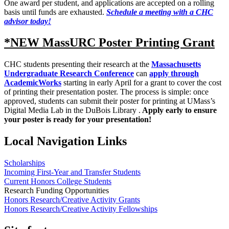
One award per student, and applications are accepted on a rolling
basis until funds are exhausted.
Schedule a meeting with a CHC
advisor today!
*NEW MassURC Poster Printing Grant
CHC students presenting their research at the
Massachusetts
Undergraduate Research Conference
can
apply through
AcademicWorks
starting in early April for a grant to cover the cost
of printing their presentation poster. The process is simple: once
approved, students can submit their poster for printing at UMass’s
Digital Media Lab in the DuBois Library .
Apply early to ensure
your poster is ready for your presentation!
Local Navigation Links
Scholarships
Incoming First-Year and Transfer Students
Current Honors College Students
Research Funding Opportunities
Honors Research/Creative Activity Grants
Honors Research/Creative Activity Fellowships