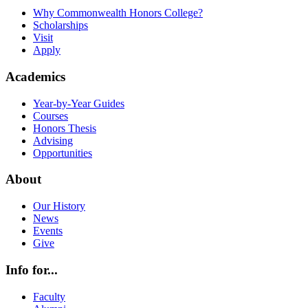
Why Commonwealth Honors College?
Scholarships
Visit
Apply
Academics
Year-by-Year Guides
Courses
Honors Thesis
Advising
Opportunities
About
Our History
News
Events
Give
Info for...
Faculty