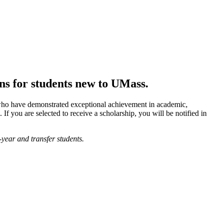
ons for students new to UMass.
who have demonstrated exceptional achievement in academic,
. If you are selected to receive a scholarship, you will be notified in
year and transfer students.