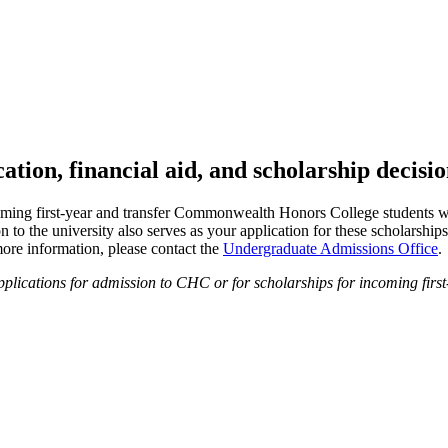
tion, financial aid, and scholarship decisi
oming first-year and transfer Commonwealth Honors College students 
n to the university also serves as your application for these scholarships
ore information, please contact the
Undergraduate Admissions Office
.
ications for admission to CHC or for scholarships for incoming first-