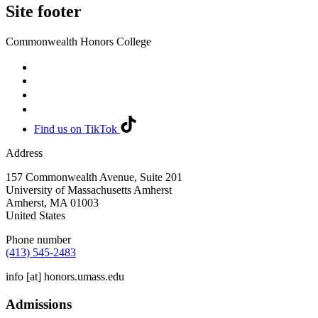
Site footer
Commonwealth Honors College
Find us on TikTok
Address
157 Commonwealth Avenue, Suite 201
University of Massachusetts Amherst
Amherst
,
MA
01003
United States
Phone number
(413) 545-2483
info
[at]
honors.umass.edu
Admissions