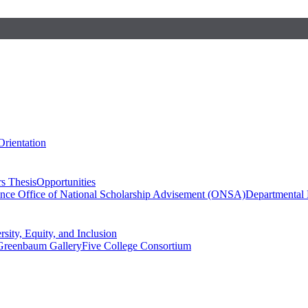
Orientation
s Thesis
Opportunities
ence
Office of National Scholarship Advisement (ONSA)
Departmental
rsity, Equity, and Inclusion
Greenbaum Gallery
Five College Consortium