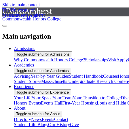
Skip to main content
The University of
Massachusetts Amherst
Commonwealth Honors College
Main navigation
Admissions
Toggle submenu for Admissions
Why Commonwealth Honors College?
Scholarships
Visit
Apply
Academics
Toggle submenu for Academics
Advising
Year-by-Year Guides
Student Handbook
Courses
Honor
Student Stories
Massachusetts Undergraduate Research Confer
Experience
Toggle submenu for Experience
Your Life
Your Space
Your Team
Your Transition to College
Dive
Honors Events
Events Hall
First-Year Housing
Louis and Hilda 
About
Toggle submenu for About
Directory
News
Events
Contact
Student Life Blogs
Our History
Give