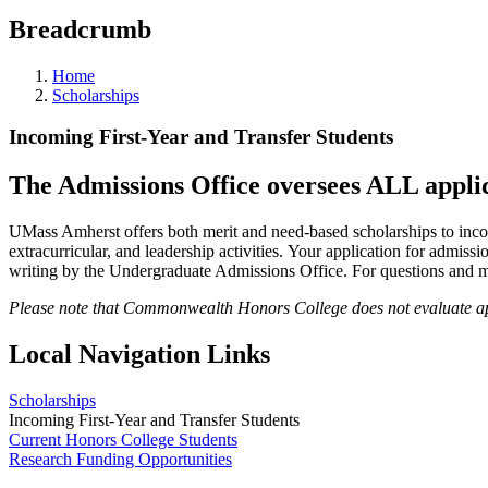
Breadcrumb
Home
Scholarships
Incoming First-Year and Transfer Students
The Admissions Office oversees ALL applica
UMass Amherst offers both merit and need-based scholarships to inc
extracurricular, and leadership activities. Your application for admissio
writing by the Undergraduate Admissions Office. For questions and m
Please note that Commonwealth Honors College does not evaluate appl
Local Navigation Links
Scholarships
Incoming First-Year and Transfer Students
Current Honors College Students
Research Funding Opportunities