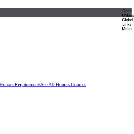
Open
UMas
Global
Links
Menu
 Honors Requirements
See All Honors Courses