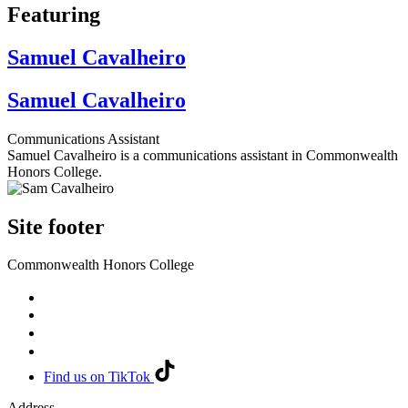
Featuring
Samuel Cavalheiro
Samuel Cavalheiro
Communications Assistant
Samuel Cavalheiro is a communications assistant in Commonwealth
Honors College.
Site footer
Commonwealth Honors College
Find us on TikTok
Address