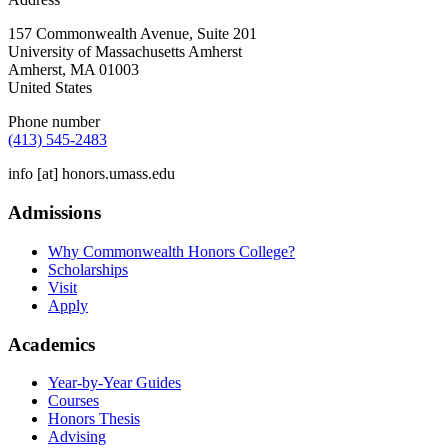
157 Commonwealth Avenue, Suite 201
University of Massachusetts Amherst
Amherst
,
MA
01003
United States
Phone number
(413) 545-2483
info
[at]
honors.umass.edu
Admissions
Why Commonwealth Honors College?
Scholarships
Visit
Apply
Academics
Year-by-Year Guides
Courses
Honors Thesis
Advising