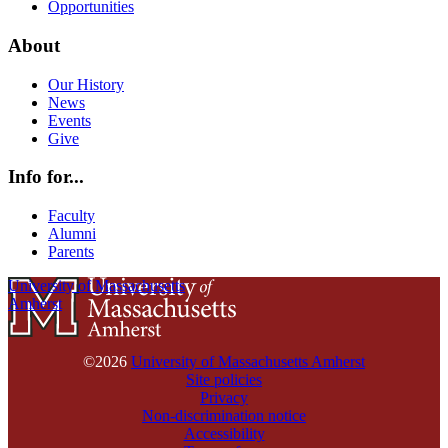
Opportunities
About
Our History
News
Events
Give
Info for...
Faculty
Alumni
Parents
University of Massachusetts
Amherst
©2026
University of Massachusetts Amherst
Site policies
Privacy
Non-discrimination notice
Accessibility