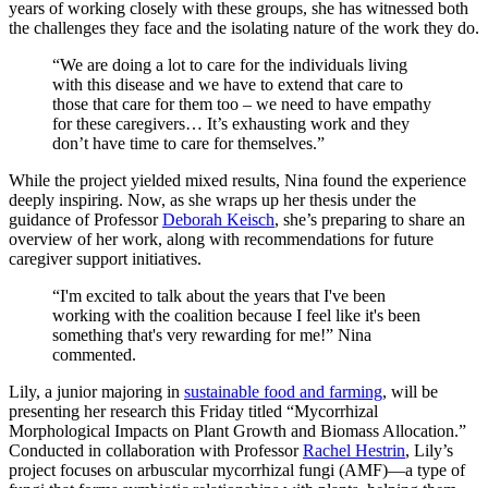
years of working closely with these groups, she has witnessed both
the challenges they face and the isolating nature of the work they do.
“We are doing a lot to care for the individuals living
with this disease and we have to extend that care to
those that care for them too – we need to have empathy
for these caregivers… It’s exhausting work and they
don’t have time to care for themselves.”
While the project yielded mixed results, Nina found the experience
deeply inspiring. Now, as she wraps up her thesis under the
guidance of Professor
Deborah Keisch
, she’s preparing to share an
overview of her work, along with recommendations for future
caregiver support initiatives.
“I'm excited to talk about the years that I've been
working with the coalition because I feel like it's been
something that's very rewarding for me!” Nina
commented.
Lily, a junior majoring in
sustainable food and farming
, will be
presenting her research this Friday titled “Mycorrhizal
Morphological Impacts on Plant Growth and Biomass Allocation.”
Conducted in collaboration with Professor
Rachel Hestrin
, Lily’s
project focuses on arbuscular mycorrhizal fungi (AMF)—a type of