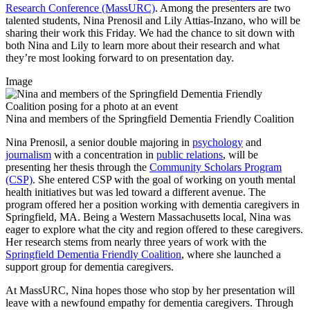
Research Conference (MassURC)
. Among the presenters are two
talented students, Nina Prenosil and Lily Attias-Inzano, who will be
sharing their work this Friday. We had the chance to sit down with
both Nina and Lily to learn more about their research and what
they’re most looking forward to on presentation day.
Image
Nina and members of the Springfield Dementia Friendly Coalition
Nina Prenosil, a senior double majoring in
psychology
and
journalism
with a concentration in
public relations
, will be
presenting her thesis through the
Community Scholars Program
(CSP)
. She entered CSP with the goal of working on youth mental
health initiatives but was led toward a different avenue. The
program offered her a position working with dementia caregivers in
Springfield, MA. Being a Western Massachusetts local, Nina was
eager to explore what the city and region offered to these caregivers.
Her research stems from nearly three years of work with the
Springfield Dementia Friendly Coalition
, where she launched a
support group for dementia caregivers.
At MassURC, Nina hopes those who stop by her presentation will
leave with a newfound empathy for dementia caregivers. Through