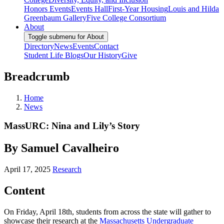
Honors Events
Events Hall
First-Year Housing
Louis and Hilda
Greenbaum Gallery
Five College Consortium
About
Toggle submenu for About
Directory
News
Events
Contact
Student Life Blogs
Our History
Give
Breadcrumb
Home
News
MassURC: Nina and Lily’s Story
By Samuel Cavalheiro
April 17, 2025
Research
Content
On Friday, April 18th, students from across the state will gather to
showcase their research at the
Massachusetts Undergraduate