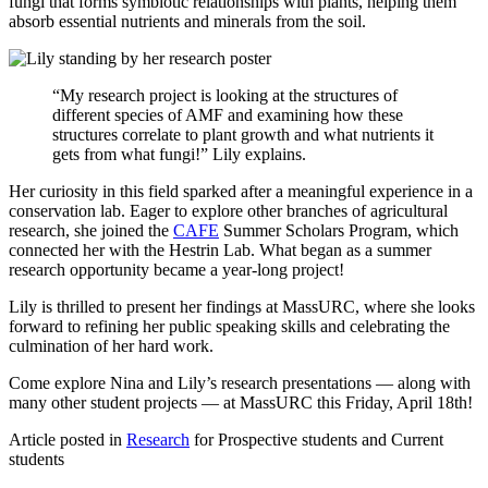
fungi that forms symbiotic relationships with plants, helping them
absorb essential nutrients and minerals from the soil.
“My research project is looking at the structures of
different species of AMF and examining how these
structures correlate to plant growth and what nutrients it
gets from what fungi!” Lily explains.
Her curiosity in this field sparked after a meaningful experience in a
conservation lab. Eager to explore other branches of agricultural
research, she joined the
CAFE
Summer Scholars Program, which
connected her with the Hestrin Lab. What began as a summer
research opportunity became a year-long project!
Lily is thrilled to present her findings at MassURC, where she looks
forward to refining her public speaking skills and celebrating the
culmination of her hard work.
Come explore Nina and Lily’s research presentations — along with
many other student projects — at MassURC this Friday, April 18th!
Article posted in
Research
for Prospective students and Current
students