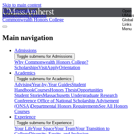
Skip to main content
The University of
Open
Massachusetts Amherst
UMas
Commonwealth Honors College
Global
Links
Menu
Main navigation
Admissions
Toggle submenu for Admissions
Why Commonwealth Honors College?
Scholarships
Visit
Apply
Orientation
Academics
Toggle submenu for Academics
Advising
Year-by-Year Guides
Student
Handbook
Courses
Honors Thesis
Opportunities
Student Stories
Massachusetts Undergraduate Research
Conference
Office of National Scholarship Advisement
(ONSA)
Departmental Honors Requirements
See All Honors
Courses
Experience
Toggle submenu for Experience
Your Life
Your Space
Your Team
Your Transition to
College
Diversity, Equity, and Inclusion