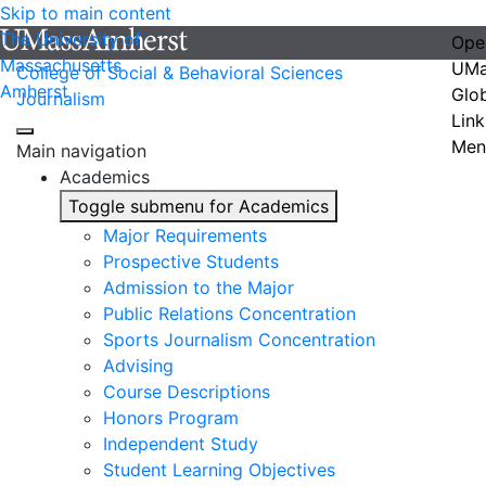
Skip to main content
The University of
Ope
Massachusetts
UMa
College of Social & Behavioral Sciences
Amherst
Glo
Journalism
Link
Men
Main navigation
Academics
Toggle submenu for Academics
Major Requirements
Prospective Students
Admission to the Major
Public Relations Concentration
Sports Journalism Concentration
Advising
Course Descriptions
Honors Program
Independent Study
Student Learning Objectives