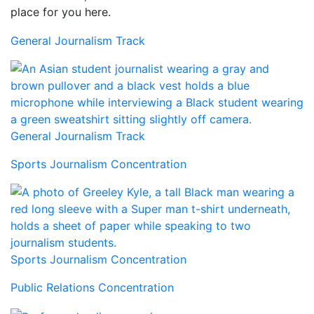
place for you here.
General Journalism Track
General Journalism Track
Sports Journalism Concentration
Sports Journalism Concentration
Public Relations Concentration