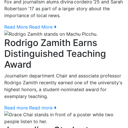
Fox and journalism alums
divina cordeiro ’25 and Sarah
Robertson '17
as part of a larger story about the
importance of local news.
Read More
Read More
Rodrigo Zamith Earns
Distinguished Teaching
Award
Journalism department Chair and associate professor
Rodrigo Zamith recently earned one of the university's
highest honors, a student-nominated award for
exemplary teaching.
Read more
Read more