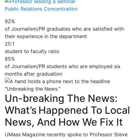
Public Relations Concentration
92%
of Journalism/PR graduates who are satisfied with
their experience in the department
25:1
student to faculty ratio
85%
of Journalism/PR students who are employed six
months after graduation
Un-breaking The News:
What’s Happened To Local
News, And How We Fix It
UMass Magazine recently spoke to Professor Steve