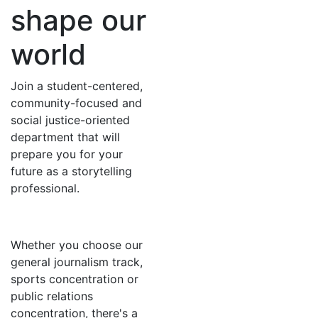
shape our
world
Join a student-centered,
community-focused and
social justice-oriented
department that will
prepare you for your
future as a storytelling
professional.
Whether you choose our
general journalism track,
sports concentration or
public relations
concentration, there's a