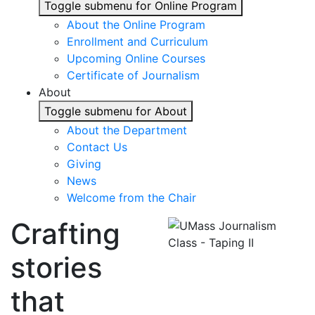
Toggle submenu for Online Program
About the Online Program
Enrollment and Curriculum
Upcoming Online Courses
Certificate of Journalism
About
Toggle submenu for About
About the Department
Contact Us
Giving
News
Welcome from the Chair
Crafting
stories
that