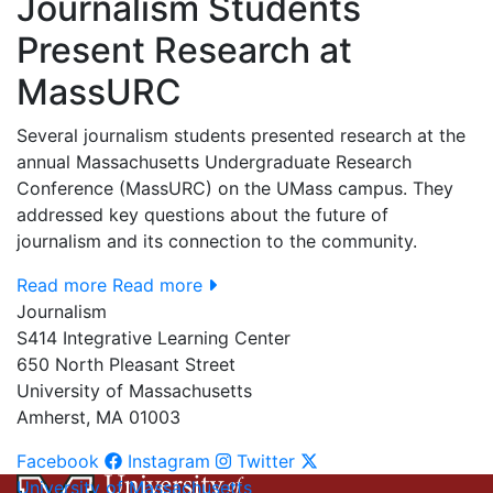
Journalism Students
Present Research at
MassURC
Several journalism students presented research at the
annual Massachusetts Undergraduate Research
Conference (MassURC) on the UMass campus. They
addressed key questions about the future of
journalism and its connection to the community.
Read more
Read more
Journalism
S414 Integrative Learning Center
650 North Pleasant Street
University of Massachusetts
Amherst, MA 01003
Facebook
Instagram
Twitter
University of Massachusetts