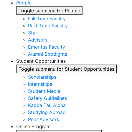
People
Toggle submenu for People
Full-Time Faculty
Part-Time Faculty
Staff
Advisors
Emeritus Faculty
Alumni Spotlights
Student Opportunities
Toggle submenu for Student Opportunities
Scholarships
Internships
Student Media
Safety Guidelines
Kappa Tau Alpha
Studying Abroad
Peer Advisors
Online Program