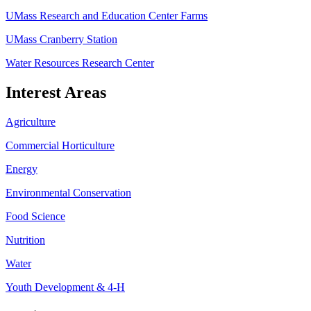
UMass Research and Education Center Farms
UMass Cranberry Station
Water Resources Research Center
Interest Areas
Agriculture
Commercial Horticulture
Energy
Environmental Conservation
Food Science
Nutrition
Water
Youth Development & 4-H