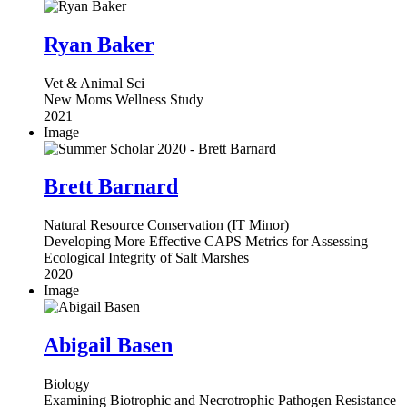
Ryan Baker
Vet & Animal Sci
New Moms Wellness Study
2021
Image
Brett Barnard
Natural Resource Conservation (IT Minor)
Developing More Effective CAPS Metrics for Assessing
Ecological Integrity of Salt Marshes
2020
Image
Abigail Basen
Biology
Examining Biotrophic and Necrotrophic Pathogen Resistance