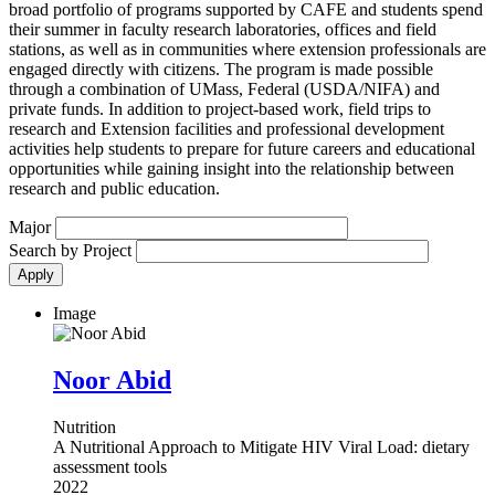
broad portfolio of programs supported by CAFE and students spend
their summer in faculty research laboratories, offices and field
stations, as well as in communities where extension professionals are
engaged directly with citizens. The program is made possible
through a combination of UMass, Federal (USDA/NIFA) and
private funds. In addition to project-based work, field trips to
research and Extension facilities and professional development
activities help students to prepare for future careers and educational
opportunities while gaining insight into the relationship between
research and public education.
Major
Search by Project
Image
Noor Abid
Nutrition
A Nutritional Approach to Mitigate HIV Viral Load: dietary
assessment tools
2022