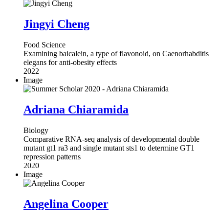
Jingyi Cheng
Food Science
Examining baicalein, a type of flavonoid, on Caenorhabditis
elegans for anti-obesity effects
2022
Image
Adriana Chiaramida
Biology
Comparative RNA-seq analysis of developmental double
mutant gt1 ra3 and single mutant sts1 to determine GT1
repression patterns
2020
Image
Angelina Cooper