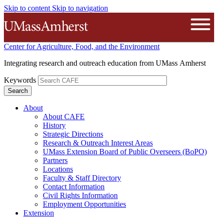
Skip to content
Skip to navigation
The University of Massachusetts A
Open
Center for Agriculture, Food, and the Environment
Integrating research and outreach education from UMass Amherst
Keywords
About
About CAFE
History
Strategic Directions
Research & Outreach Interest Areas
UMass Extension Board of Public Overseers (BoPO)
Partners
Locations
Faculty & Staff Directory
Contact Information
Civil Rights Information
Employment Opportunities
Extension