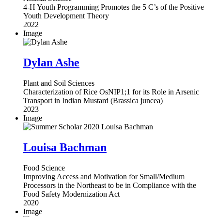
4-H Youth Programming Promotes the 5 C’s of the Positive
Youth Development Theory
2022
Image
Dylan Ashe
Plant and Soil Sciences
Characterization of Rice OsNIP1;1 for its Role in Arsenic
Transport in Indian Mustard (Brassica juncea)
2023
Image
Louisa Bachman
Food Science
Improving Access and Motivation for Small/Medium
Processors in the Northeast to be in Compliance with the
Food Safety Modernization Act
2020
Image