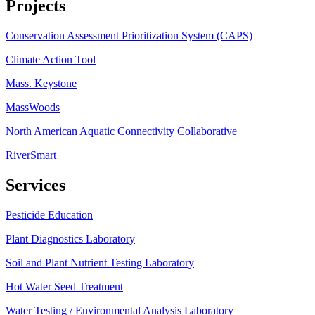
Projects
Conservation Assessment Prioritization System (CAPS)
Climate Action Tool
Mass. Keystone
MassWoods
North American Aquatic Connectivity Collaborative
RiverSmart
Services
Pesticide Education
Plant Diagnostics Laboratory
Soil and Plant Nutrient Testing Laboratory
Hot Water Seed Treatment
Water Testing / Environmental Analysis Laboratory