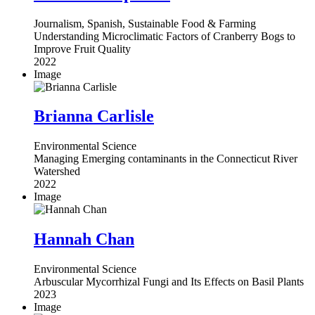
Journalism, Spanish, Sustainable Food & Farming
Understanding Microclimatic Factors of Cranberry Bogs to
Improve Fruit Quality
2022
Image
Brianna Carlisle
Environmental Science
Managing Emerging contaminants in the Connecticut River
Watershed
2022
Image
Hannah Chan
Environmental Science
Arbuscular Mycorrhizal Fungi and Its Effects on Basil Plants
2023
Image