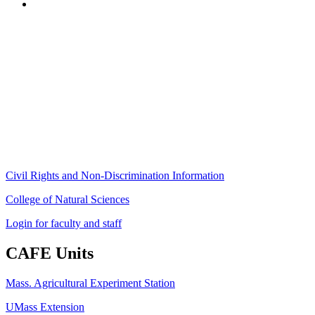
Stockbridge Hall,
80 Campus Center Way
University of Massachusetts Amherst
Amherst, MA 01003-9246
Phone: (413) 545-4800
Fax: (413) 545-6555
ag
[at]
cns
[dot]
umass
[dot]
edu
(ag[at]cns[dot]umass[dot]edu)
Civil Rights and Non-Discrimination Information
College of Natural Sciences
Login for faculty and staff
CAFE Units
Mass. Agricultural Experiment Station
UMass Extension