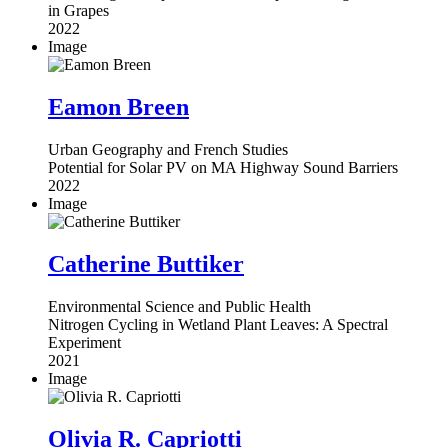
in Grapes
2022
Image
Eamon Breen
Urban Geography and French Studies
Potential for Solar PV on MA Highway Sound Barriers
2022
Image
Catherine Buttiker
Environmental Science and Public Health
Nitrogen Cycling in Wetland Plant Leaves: A Spectral
Experiment
2021
Image
Olivia R. Capriotti