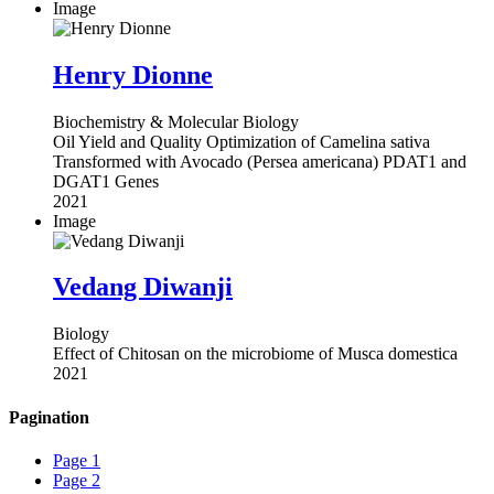
Image
Henry Dionne
Biochemistry & Molecular Biology
Oil Yield and Quality Optimization of Camelina sativa
Transformed with Avocado (Persea americana) PDAT1 and
DGAT1 Genes
2021
Image
Vedang Diwanji
Biology
Effect of Chitosan on the microbiome of Musca domestica
2021
Pagination
Page
1
Page
2