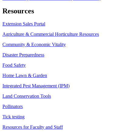
Resources
Extension Sales Portal
Agriculture & Commercial Horticulture Resources
Community & Economic Vitality
Disaster Preparedness
Food Safety
Home Lawn & Garden
Integrated Pest Management (IPM)
Land Conservation Tools
Pollinators
Tick testing
Resources for Faculty and Staff