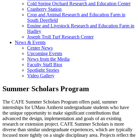
Cold Spring Orchard Research and Education Center
Cranberry Station
Crop and Animal Research and Education Farm in
South Deerfield
Equine and Livestock Research and Education Farm in
Hadley
Joseph Troll Turf Research Center
News & Events
Center News
Upcoming Events
News from the Media
Faculty Staff Bios
Spotlight Stories
Video Gallery
Summer Scholars Program
The CAFE Summer Scholars Program offers paid, summer
internships for UMass Amherst undergraduate students who have
the unique opportunity to make significant contributions that
advanced the design, implementation and goals of an existing
research or extension project. CAFE Summer Scholars is more
diverse than similar undergraduate experiences, which are typically
focused more tightly on a single disciplinary area. Projects reflect the