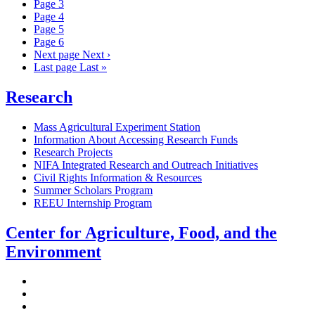
Page
3
Page
4
Page
5
Page
6
Next page
Next ›
Last page
Last »
Research
Mass Agricultural Experiment Station
Information About Accessing Research Funds
Research Projects
NIFA Integrated Research and Outreach Initiatives
Civil Rights Information & Resources
Summer Scholars Program
REEU Internship Program
Center for Agriculture, Food, and the
Environment