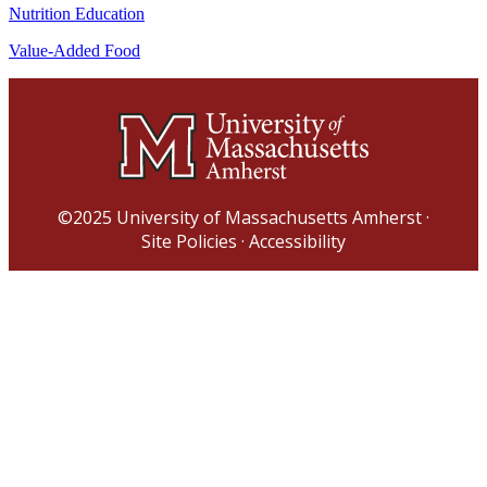
Nutrition Education
Value-Added Food
©2025
University of Massachusetts Amherst
·
Site Policies
·
Accessibility