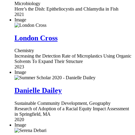
Microbiology
Here’s the Dish: Epitheliocystis and Chlamydia in Fish
2021
Image
London Cross
Chemistry
Increasing the Detection Rate of Microplastics Using Organic
Solvents To Expand Their Structure
2023
Image
Danielle Dailey
Sustainable Community Development, Geography
Research of Adoption of a Racial Equity Impact Assessment
in Springfield, MA
2020
Image