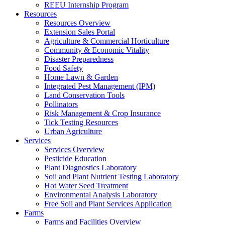
REEU Internship Program
Resources
Resources Overview
Extension Sales Portal
Agriculture & Commercial Horticulture
Community & Economic Vitality
Disaster Preparedness
Food Safety
Home Lawn & Garden
Integrated Pest Management (IPM)
Land Conservation Tools
Pollinators
Risk Management & Crop Insurance
Tick Testing Resources
Urban Agriculture
Services
Services Overview
Pesticide Education
Plant Diagnostics Laboratory
Soil and Plant Nutrient Testing Laboratory
Hot Water Seed Treatment
Environmental Analysis Laboratory
Free Soil and Plant Services Application
Farms
Farms and Facilities Overview