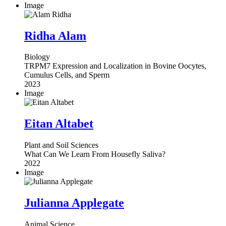
Image
Ridha Alam
Biology
TRPM7 Expression and Localization in Bovine Oocytes,
Cumulus Cells, and Sperm
2023
Image
Eitan Altabet
Plant and Soil Sciences
What Can We Learn From Housefly Saliva?
2022
Image
Julianna Applegate
Animal Science