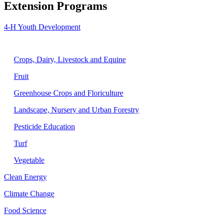
Extension Programs
4-H Youth Development
Agriculture
Crops, Dairy, Livestock and Equine
Fruit
Greenhouse Crops and Floriculture
Landscape, Nursery and Urban Forestry
Pesticide Education
Turf
Vegetable
Clean Energy
Climate Change
Food Science