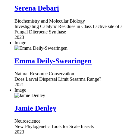
Serena Debari
Biochemistry and Molecular Biology
Investigating Catalytic Residues in Class I active site of a
Fungal Diterpene Synthase
2023
Image
Emma Deily-Swearingen
Natural Resource Conservation
Does Larval Dispersal Limit Sesarma Range?
2021
Image
Jamie Denley
Neuroscience
New Phylogenetic Tools for Scale Insects
2023