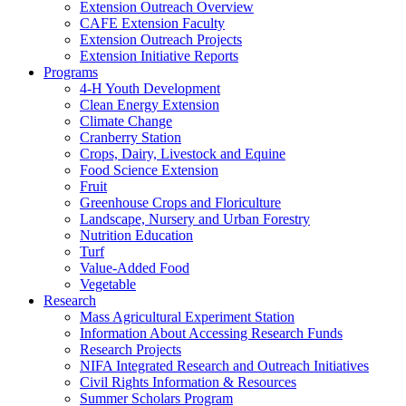
Extension Outreach Overview
CAFE Extension Faculty
Extension Outreach Projects
Extension Initiative Reports
Programs
4-H Youth Development
Clean Energy Extension
Climate Change
Cranberry Station
Crops, Dairy, Livestock and Equine
Food Science Extension
Fruit
Greenhouse Crops and Floriculture
Landscape, Nursery and Urban Forestry
Nutrition Education
Turf
Value-Added Food
Vegetable
Research
Mass Agricultural Experiment Station
Information About Accessing Research Funds
Research Projects
NIFA Integrated Research and Outreach Initiatives
Civil Rights Information & Resources
Summer Scholars Program