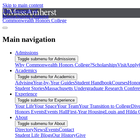
Skip to main content
The University of
Massachusetts Amherst
Commonwealth Honors College
Main navigation
Admissions
Toggle submenu for Admissions
Why Commonwealth Honors College?
Scholarships
Visit
Apply
Academics
Toggle submenu for Academics
Advising
Year-by-Year Guides
Student Handbook
Courses
Honor
Student Stories
Massachusetts Undergraduate Research Confer
Experience
Toggle submenu for Experience
Your Life
Your Space
Your Team
Your Transition to College
Dive
Honors Events
Events Hall
First-Year Housing
Louis and Hilda 
About
Toggle submenu for About
Directory
News
Events
Contact
Student Life Blogs
Our History
Give