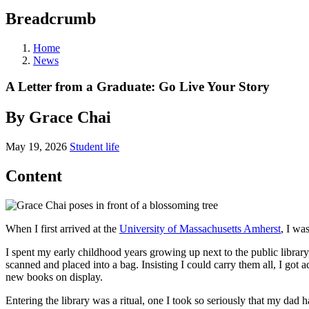
Breadcrumb
Home
News
A Letter from a Graduate: Go Live Your Story
By Grace Chai
May 19, 2026
Student life
Content
When I first arrived at the
University of Massachusetts Amherst
, I wa
I spent my early childhood years growing up next to the public librar
scanned and placed into a bag. Insisting I could carry them all, I got 
new books on display.
Entering the library was a ritual, one I took so seriously that my d