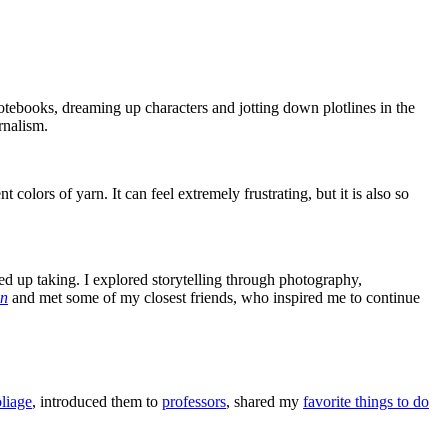
otebooks, dreaming up characters and jotting down plotlines in the
urnalism.
t colors of yarn. It can feel extremely frustrating, but it is also so
ed up taking. I explored storytelling through photography,
an
and met some of my closest friends, who inspired me to continue
oliage
, introduced them to
professors
, shared my
favorite things to do