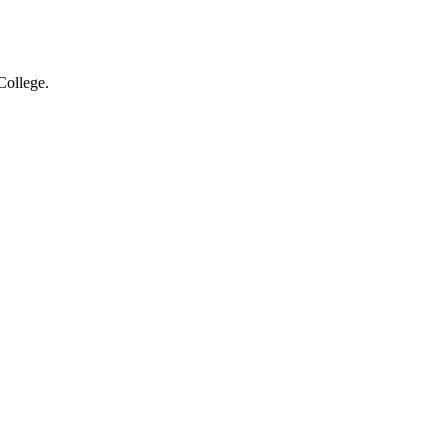
College.