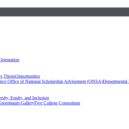
Orientation
s Thesis
Opportunities
ence
Office of National Scholarship Advisement (ONSA)
Departmental
rsity, Equity, and Inclusion
Greenbaum Gallery
Five College Consortium