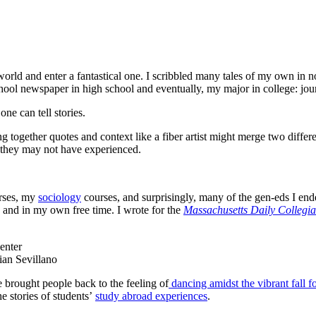
orld and enter a fantastical one. I scribbled many tales of my own in n
chool newspaper in high school and eventually, my major in college: jo
one can tell stories.
ng together quotes and context like a fiber artist might merge two differen
 they may not have experienced.
rses, my
sociology
courses, and surprisingly, many of the gen-eds I end
, and in my own free time. I wrote for the
Massachusetts Daily Collegi
ian Sevillano
rought people back to the feeling of
dancing amidst the vibrant fall f
e stories of students’
study abroad experiences
.