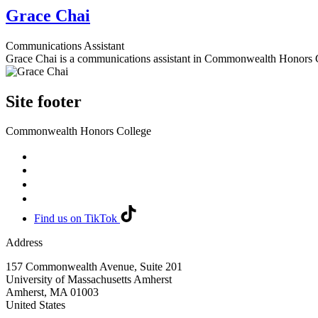
Grace Chai
Communications Assistant
Grace Chai is a communications assistant in Commonwealth Honors 
Site footer
Commonwealth Honors College
Find us on TikTok
Address
157 Commonwealth Avenue, Suite 201
University of Massachusetts Amherst
Amherst
,
MA
01003
United States