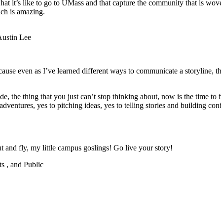
 what it’s like to go to UMass and that capture the community that is wo
ich is amazing.
Austin Lee
because even as I’ve learned different ways to communicate a storyline, t
ide, the thing that you just can’t stop thinking about, now is the time to 
ventures, yes to pitching ideas, yes to telling stories and building conf
ut and fly, my little campus goslings! Go live your story!
ts , and Public