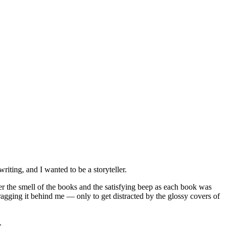
writing, and I wanted to be a storyteller.
er the smell of the books and the satisfying beep as each book was
dragging it behind me — only to get distracted by the glossy covers of
s.