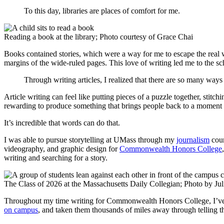
To this day, libraries are places of comfort for me.
Reading a book at the library; Photo courtesy of Grace Chai
Books contained stories, which were a way for me to escape the real w
margins of the wide-ruled pages. This love of writing led me to the s
Through writing articles, I realized that there are so many ways 
Article writing can feel like putting pieces of a puzzle together, stitchi
rewarding to produce something that brings people back to a moment
It’s incredible that words can do that.
I was able to pursue storytelling at UMass through my
journalism
cou
videography, and graphic design for
Commonwealth Honors College
writing and searching for a story.
The Class of 2026 at the Massachusetts Daily Collegian; Photo by Jul
Throughout my time writing for Commonwealth Honors College, I’ve b
on campus
, and taken them thousands of miles away through telling th