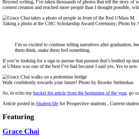
Beyond writing, I’ve taken thousands of photos that tell the story of
content creation and reached more people than I thought possible, wh
Taking a photo at the CHC Scholarship Award Ceremony; Photo by 
I’m so excited to continue telling narratives after graduation, 
them think, make them feel something.
If you’re looking for a sign to pursue that passion that’s bottled up ins
at UMass was one of the best I’ve had because I said yes. Yes to new ad
Walk confidently towards your future! Photo by Brooke Stelmokas
So, to echo my
bucket list article from the beginning of the year
, go o
Article posted in
Student life
for Prospective students , Current studen
Featuring
Grace Chai