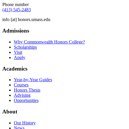
Phone number
(413) 545-2483
info
[at]
honors.umass.edu
Admissions
Why Commonwealth Honors College?
Scholarships
Visit
Apply
Academics
Year-by-Year Guides
Courses
Honors Thesis
Advising
Opportunities
About
Our History
News