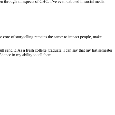
ven through all aspects of CHC. I’ve even dabbled in social media
he core of storytelling remains the same: to impact people, make
full send it. As a fresh college graduate, I can say that my last semester
idence in my ability to tell them.