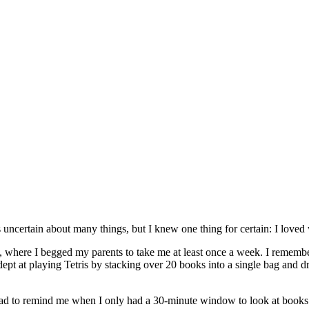
s uncertain about many things, but I knew one thing for certain: I loved 
y, where I begged my parents to take me at least once a week. I rememb
adept at playing Tetris by stacking over 20 books into a single bag and 
ad had to remind me when I only had a 30-minute window to look at book