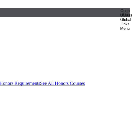
Open
UMas
Global
Links
Menu
 Honors Requirements
See All Honors Courses