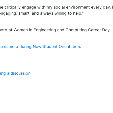
 me critically engage with my social environment every day
ngaging, smart, and always willing to help."