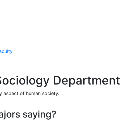
aculty
Sociology Department
ry aspect of human society.
ajors saying?