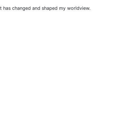
. It has changed and shaped my worldview.