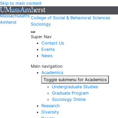
Skip to main content
The University of
Massachusetts
College of Social & Behavioral Sciences
Amherst
Sociology
Super Nav
Contact Us
Events
News
Main navigation
Academics
Toggle submenu for Academics
Undergraduate Studies
Graduate Program
Sociology Online
Research
Diversity