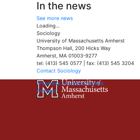
In the news
See more news
Loading...
Sociology
University of Massachusetts Amherst
Thompson Hall, 200 Hicks Way
Amherst, MA 01003-9277
tel: (413) 545 0577 | fax: (413) 545 3204
Contact Sociology
University of Massachusetts
Amherst