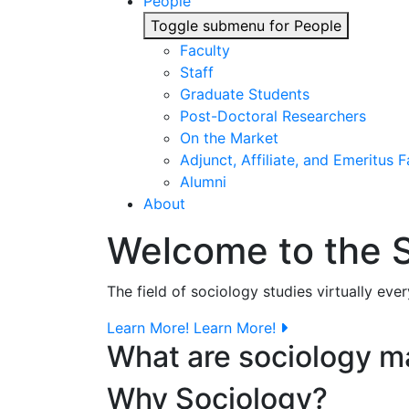
People
Toggle submenu for People
Faculty
Staff
Graduate Students
Post-Doctoral Researchers
On the Market
Adjunct, Affiliate, and Emeritus F
Alumni
About
Welcome to the 
The field of sociology studies virtually eve
Learn More!
Learn More!
What are sociology m
Why Sociology?