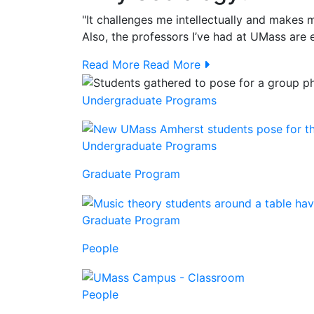
"It challenges me intellectually and makes
Also, the professors I’ve had at UMass are e
Read More
Read More
Undergraduate Programs
Undergraduate Programs
Graduate Program
Graduate Program
People
People