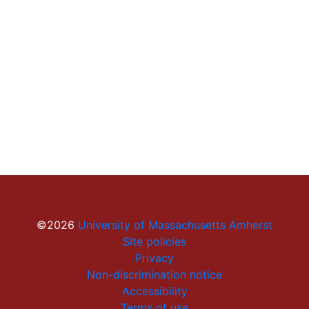
©2026
University of Massachusetts Amherst
Site policies
Privacy
Non-discrimination notice
Accessibility
Terms of use