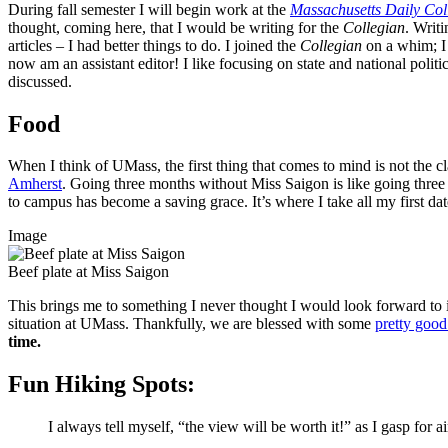
During fall semester I will begin work at the
Massachusetts Daily Col
thought, coming here, that I would be writing for the
Collegian
. Writ
articles – I had better things to do. I joined the
Collegian
on a whim; I 
now am an assistant editor! I like focusing on state and national polit
discussed.
Food
When I think of UMass, the first thing that comes to mind is not the cl
Amherst
. Going three months without Miss Saigon is like going three 
to campus has become a saving grace. It’s where I take all my first d
Image
Beef plate at Miss Saigon
This brings me to something I never thought I would look forward to i
situation at UMass. Thankfully, we are blessed with some
pretty good
time.
Fun Hiking Spots:
I always tell myself, “the view will be worth it!” as I gasp for a