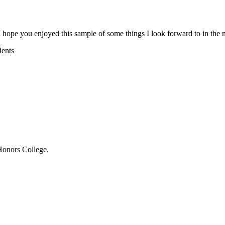
hope you enjoyed this sample of some things I look forward to in the n
dents
Honors College.