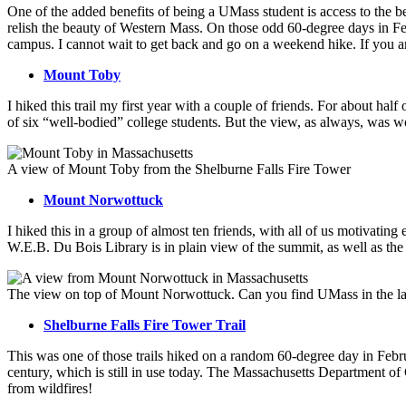
One of the added benefits of being a UMass student is access to the b
relish the beauty of Western Mass. On those odd 60-degree days in Fe
campus. I cannot wait to get back and go on a weekend hike. If you 
Mount Toby
I hiked this trail my first year with a couple of friends. For about hal
of six “well-bodied” college students. But the view, as always, was wo
A view of Mount Toby from the Shelburne Falls Fire Tower
Mount Norwottuck
I hiked this in a group of almost ten friends, with all of us motivatin
W.E.B. Du Bois Library is in plain view of the summit, as well as the 
The view on top of Mount Norwottuck. Can you find UMass in the l
Shelburne Falls Fire Tower Trail
This was one of those trails hiked on a random 60-degree day in Febr
century, which is still in use today. The Massachusetts Department of C
from wildfires!