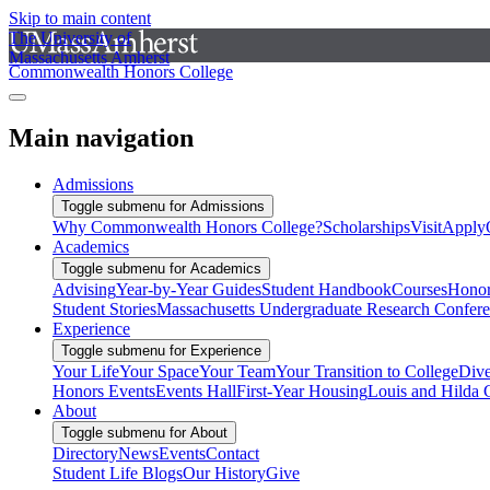
Skip to main content
The University of
Massachusetts Amherst
Commonwealth Honors College
Main navigation
Admissions
Toggle submenu for Admissions
Why Commonwealth Honors College?
Scholarships
Visit
Apply
Academics
Toggle submenu for Academics
Advising
Year-by-Year Guides
Student Handbook
Courses
Honor
Student Stories
Massachusetts Undergraduate Research Confer
Experience
Toggle submenu for Experience
Your Life
Your Space
Your Team
Your Transition to College
Dive
Honors Events
Events Hall
First-Year Housing
Louis and Hilda 
About
Toggle submenu for About
Directory
News
Events
Contact
Student Life Blogs
Our History
Give