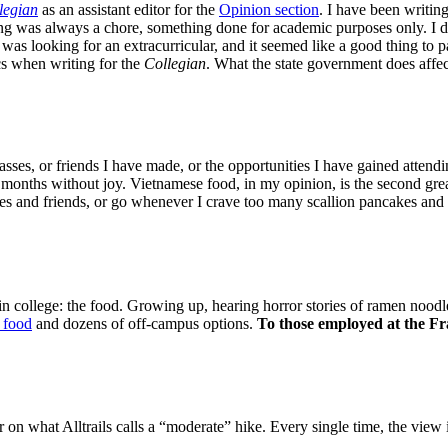
legian
as an assistant editor for the
Opinion section
. I have been writin
ing was always a chore, something done for academic purposes only. I d
was looking for an extracurricular, and it seemed like a good thing to pa
ics when writing for the
Collegian
. What the state government does affe
asses, or friends I have made, or the opportunities I have gained attendi
months without joy. Vietnamese food, in my opinion, is the second greate
ates and friends, or go whenever I crave too many scallion pancakes and
n college: the food. Growing up, hearing horror stories of ramen noodl
 food
and dozens of off-campus options.
To those employed at the Fra
ir on what Alltrails calls a “moderate” hike. Every single time, the view 