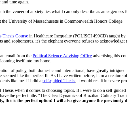
e and time again.
ath the veneer of anxiety lies what I can only describe as an eagerness f
s Thesis Course
in Healthcare Inequality (POLISCI 499CD) taught by
nts and sophomores, it's the elephant everyone refuses to acknowledge; to
d an email from the
Political Science Advising Office
advertising this cou
elcoming itself into my home.
tion of policy, both domestic and international, have greatly intrigued
emed like the perfect fit. As I have written before, I am a creature of h
dents like me. If I did a
self-guided Thesis
, it would result in severe pr
 Thesis when it comes to choosing topics. If I were to do a self-guided t
 have the perfect title: “The Class Dynamics of Brazilian Culinary Tradi
, this is the perfect option! I will also give anyone the previously