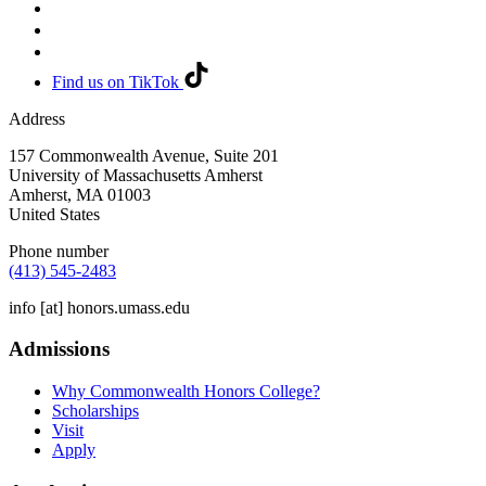
Find us on TikTok
Address
157 Commonwealth Avenue, Suite 201
University of Massachusetts Amherst
Amherst
,
MA
01003
United States
Phone number
(413) 545-2483
info
[at]
honors.umass.edu
Admissions
Why Commonwealth Honors College?
Scholarships
Visit
Apply