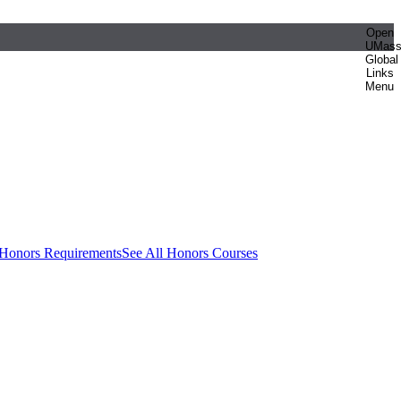
Open
UMas
Global
Links
Menu
 Honors Requirements
See All Honors Courses