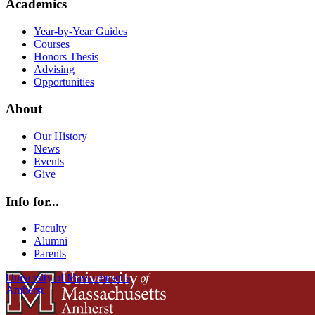
Academics
Year-by-Year Guides
Courses
Honors Thesis
Advising
Opportunities
About
Our History
News
Events
Give
Info for...
Faculty
Alumni
Parents
University of Massachusetts
Amherst