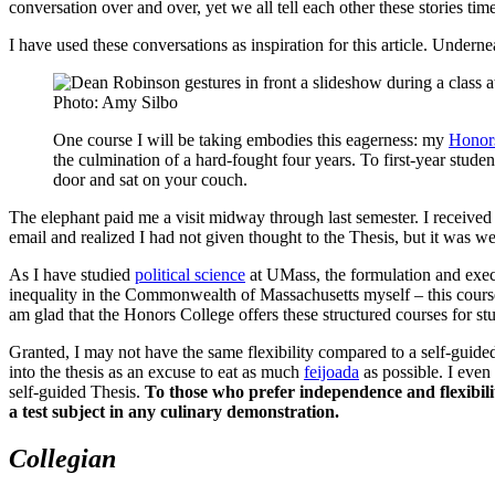
conversation over and over, yet we all tell each other these stories tim
I have used these conversations as inspiration for this article. Underne
Photo: Amy Silbo
One course I will be taking embodies this eagerness: my
Honor
the culmination of a hard-fought four years. To first-year stude
door and sat on your couch.
The elephant paid me a visit midway through last semester. I receive
email and realized I had not given thought to the Thesis, but it was w
As I have studied
political science
at UMass, the formulation and execu
inequality in the Commonwealth of Massachusetts myself – this course se
am glad that the Honors College offers these structured courses for stu
Granted, I may not have the same flexibility compared to a self-guided
into the thesis as an excuse to eat as much
feijoada
as possible. I even
self-guided Thesis.
To those who prefer independence and flexibility
a test subject in any culinary demonstration.
Collegian