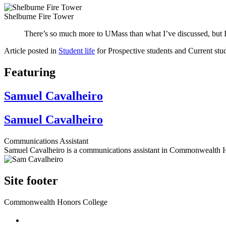
Shelburne Fire Tower
There’s so much more to UMass than what I’ve discussed, but I 
Article posted in
Student life
for Prospective students and Current stu
Featuring
Samuel Cavalheiro
Samuel Cavalheiro
Communications Assistant
Samuel Cavalheiro is a communications assistant in Commonwealth 
Site footer
Commonwealth Honors College