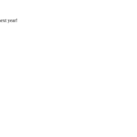
ext year!