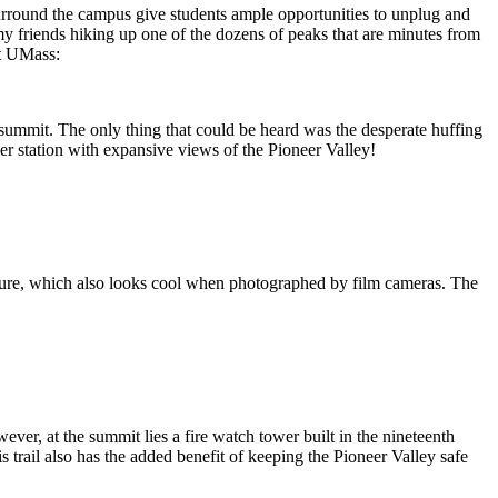
surround the campus give students ample opportunities to unplug and
y friends hiking up one of the dozens of peaks that are minutes from
at UMass:
the summit. The only thing that could be heard was the desperate huffing
her station with expansive views of the Pioneer Valley!
tructure, which also looks cool when photographed by film cameras. The
er, at the summit lies a fire watch tower built in the nineteenth
s trail also has the added benefit of keeping the Pioneer Valley safe