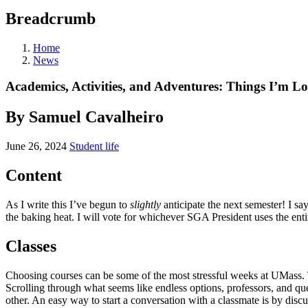
Breadcrumb
Home
News
Academics, Activities, and Adventures: Things I’m 
By Samuel Cavalheiro
June 26, 2024
Student life
Content
As I write this I’ve begun to
slightly
anticipate the next semester! I sa
the baking heat. I will vote for whichever SGA President uses the ent
Classes
Choosing courses can be some of the most stressful weeks at UMass.
Scrolling through what seems like endless options, professors, and q
other. An easy way to start a conversation with a classmate is by di