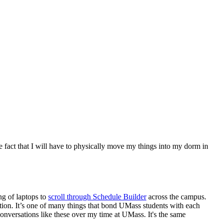
he fact that I will have to physically move my things into my dorm in
g of laptops to
scroll through Schedule Builder
across the campus.
tion. It’s one of many things that bond UMass students with each
onversations like these over my time at UMass. It's the same