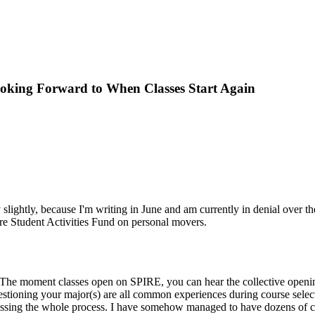
Looking Forward to When Classes Start Again
y slightly, because I'm writing in June and am currently in denial over t
ire Student Activities Fund on personal movers.
 The moment classes open on SPIRE, you can hear the collective openin
uestioning your major(s) are all common experiences during course selec
scussing the whole process. I have somehow managed to have dozens of c