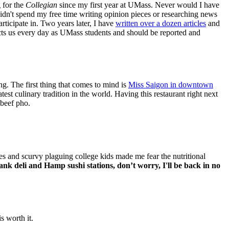
g for the
Collegian
since my first year at UMass. Never would I have
idn't spend my free time writing opinion pieces or researching news
rticipate in. Two years later, I have
written over a dozen articles
and
cts us every day as UMass students and should be reported and
ng. The first thing that comes to mind is
Miss Saigon in downtown
st culinary tradition in the world. Having this restaurant right next
 beef pho.
es and scurvy plaguing college kids made me fear the nutritional
nk deli and Hamp sushi stations, don’t worry, I'll be back in no
is worth it.