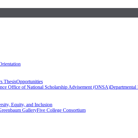
Orientation
s Thesis
Opportunities
ence
Office of National Scholarship Advisement (ONSA)
Departmental
rsity, Equity, and Inclusion
Greenbaum Gallery
Five College Consortium