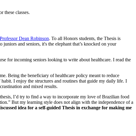
or these classes.
Professor Dean Robinson
. To all Honors students, the Thesis is
 juniors and seniors, it's the elephant that’s knocked on your
rse for incoming seniors looking to write about healthcare. I read the
 me. Being the beneficiary of healthcare policy meant to reduce
abit. I enjoy the structures and routines that guide my daily life. I
ocrastination and mixed results.
hesis, I’d try to find a way to incorporate my love of Brazilian food
tion.” But my learning style does not align with the independence of a
 discussed idea for a self-guided Thesis in exchange for making me