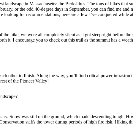
est landscape in Massachusetts: the Berkshires. The tons of hikes that 
bruary, or the odd 40-degree days in September, you can find me and m
are looking for recommendations, here are a few I’ve conquered while 
f of the hike, we were all completely silent as it got steep right before 
rth it. I encourage you to check out this trail as the summit has a weat
g each other to finish. Along the way, you’ll find critical power infras
rest of the Pioneer Valley!
andscape?
uary. Snow was still on the ground, which made descending tough. Howev
onservation staffs the tower during periods of high fire risk. Hiking thi