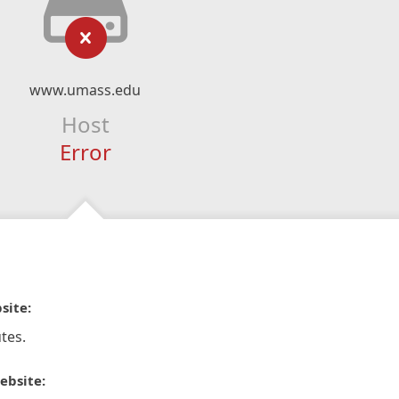
www.umass.edu
Host
Error
site:
tes.
ebsite: