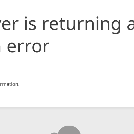
er is returning 
 error
rmation.