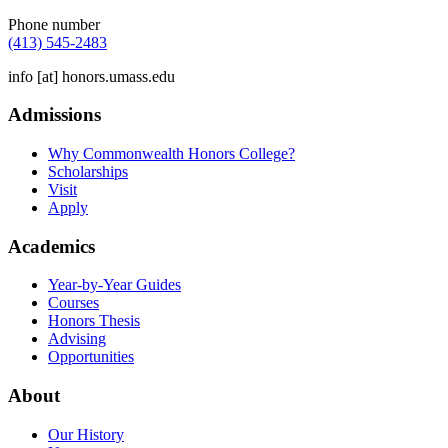
Phone number
(413) 545-2483
info
[at]
honors.umass.edu
Admissions
Why Commonwealth Honors College?
Scholarships
Visit
Apply
Academics
Year-by-Year Guides
Courses
Honors Thesis
Advising
Opportunities
About
Our History