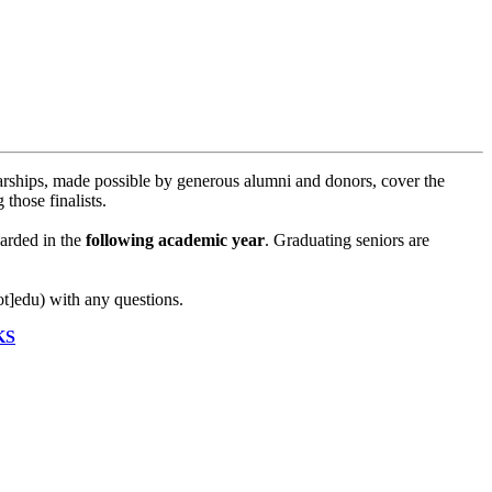
rships, made possible by generous alumni and donors, cover the
those finalists.
arded in the
following academic year
. Graduating seniors are
ot]edu)
with any questions.
KS