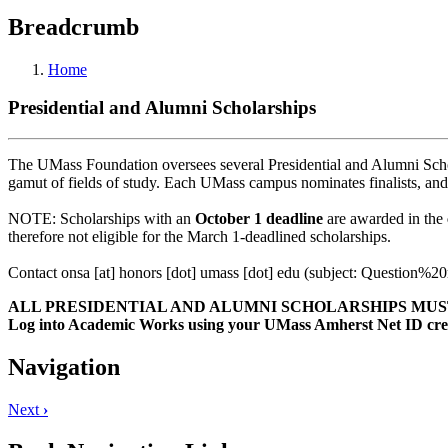
Breadcrumb
Home
Presidential and Alumni Scholarships
The UMass Foundation oversees several Presidential and Alumni Schol
gamut of fields of study. Each UMass campus nominates finalists, and
NOTE: Scholarships with an
October 1 deadline
are awarded in the
therefore not eligible for the March 1-deadlined scholarships.
Contact
onsa
[at]
honors
[dot]
umass
[dot]
edu
(subject: Question%2
ALL PRESIDENTIAL AND ALUMNI SCHOLARSHIPS MUST
Log into Academic Works using your UMass Amherst Net ID cred
Navigation
Next
›