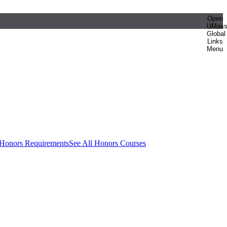
Open
UMas
Global
Links
Menu
 Honors Requirements
See All Honors Courses