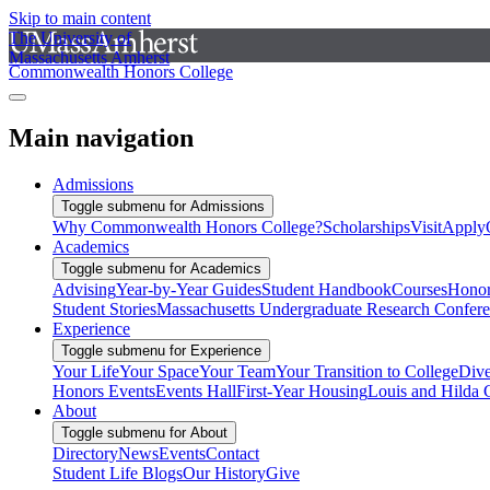
Skip to main content
The University of
Massachusetts Amherst
Commonwealth Honors College
Main navigation
Admissions
Toggle submenu for Admissions
Why Commonwealth Honors College?
Scholarships
Visit
Apply
Academics
Toggle submenu for Academics
Advising
Year-by-Year Guides
Student Handbook
Courses
Honor
Student Stories
Massachusetts Undergraduate Research Confer
Experience
Toggle submenu for Experience
Your Life
Your Space
Your Team
Your Transition to College
Dive
Honors Events
Events Hall
First-Year Housing
Louis and Hilda 
About
Toggle submenu for About
Directory
News
Events
Contact
Student Life Blogs
Our History
Give