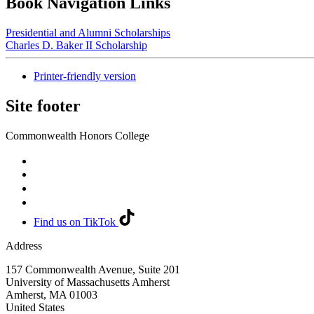
Book Navigation Links
Presidential and Alumni Scholarships
Charles D. Baker II Scholarship
Printer-friendly version
Site footer
Commonwealth Honors College
Find us on TikTok
Address
157 Commonwealth Avenue, Suite 201
University of Massachusetts Amherst
Amherst
,
MA
01003
United States