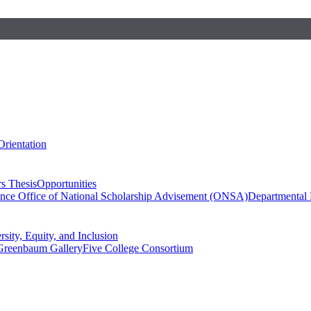
Orientation
s Thesis
Opportunities
ence
Office of National Scholarship Advisement (ONSA)
Departmental
rsity, Equity, and Inclusion
Greenbaum Gallery
Five College Consortium