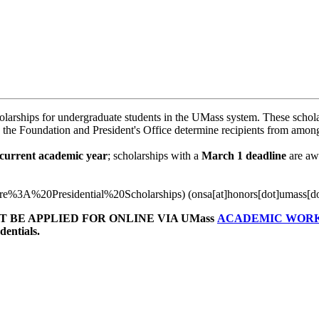
arships for undergraduate students in the UMass system. These schola
 the Foundation and President's Office determine recipients from among 
current academic year
; scholarships with a
March 1 deadline
are aw
0re%3A%20Presidential%20Scholarships)
(onsa[at]honors[dot]umass[d
 BE APPLIED FOR ONLINE VIA UMass
ACADEMIC WOR
entials.