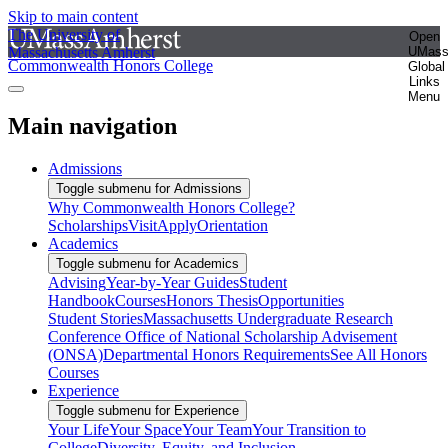
Skip to main content
The University of
Open
Massachusetts Amherst
UMas
Commonwealth Honors College
Global
Links
Menu
Main navigation
Admissions
Toggle submenu for Admissions
Why Commonwealth Honors College?
Scholarships
Visit
Apply
Orientation
Academics
Toggle submenu for Academics
Advising
Year-by-Year Guides
Student
Handbook
Courses
Honors Thesis
Opportunities
Student Stories
Massachusetts Undergraduate Research
Conference
Office of National Scholarship Advisement
(ONSA)
Departmental Honors Requirements
See All Honors
Courses
Experience
Toggle submenu for Experience
Your Life
Your Space
Your Team
Your Transition to
College
Diversity, Equity, and Inclusion