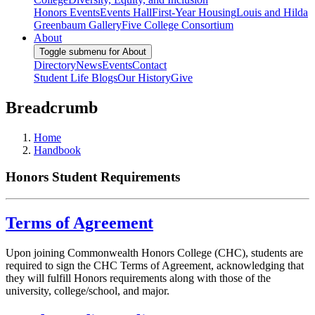
Honors Events
Events Hall
First-Year Housing
Louis and Hilda
Greenbaum Gallery
Five College Consortium
About
Toggle submenu for About
Directory
News
Events
Contact
Student Life Blogs
Our History
Give
Breadcrumb
Home
Handbook
Honors Student Requirements
Terms of Agreement
Upon joining Commonwealth Honors College (CHC), students are
required to sign the CHC Terms of Agreement, acknowledging that
they will fulfill Honors requirements along with those of the
university, college/school, and major.