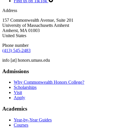
Find us on TikTok
Address
157 Commonwealth Avenue, Suite 201
University of Massachusetts Amherst
Amherst
,
MA
01003
United States
Phone number
(413) 545-2483
info
[at]
honors.umass.edu
Admissions
Why Commonwealth Honors College?
Scholarships
Visit
Apply
Academics
Year-by-Year Guides
Courses