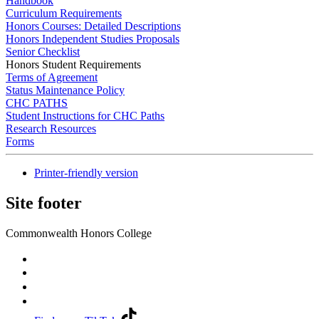
Handbook
Curriculum Requirements
Honors Courses: Detailed Descriptions
Honors Independent Studies Proposals
Senior Checklist
Honors Student Requirements
Terms of Agreement
Status Maintenance Policy
CHC PATHS
Student Instructions for CHC Paths
Research Resources
Forms
Printer-friendly version
Site footer
Commonwealth Honors College