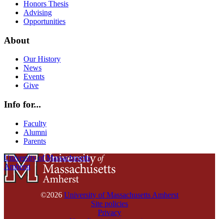
Honors Thesis
Advising
Opportunities
About
Our History
News
Events
Give
Info for...
Faculty
Alumni
Parents
University of Massachusetts
Amherst
©2026
University of Massachusetts Amherst
Site policies
Privacy