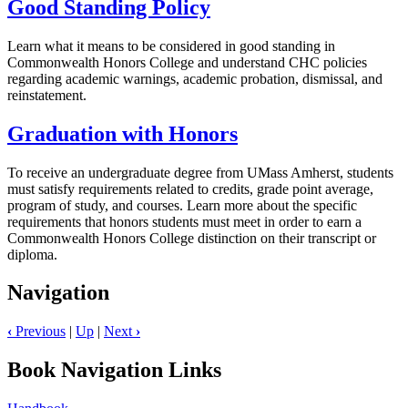
Good Standing Policy
Learn what it means to be considered in good standing in
Commonwealth Honors College and understand CHC policies
regarding academic warnings, academic probation, dismissal, and
reinstatement.
Graduation with Honors
To receive an undergraduate degree from UMass Amherst, students
must satisfy requirements related to credits, grade point average,
program of study, and courses. Learn more about the specific
requirements that honors students must meet in order to earn a
Commonwealth Honors College distinction on their transcript or
diploma.
Navigation
‹
Previous
|
Up
|
Next
›
Book Navigation Links