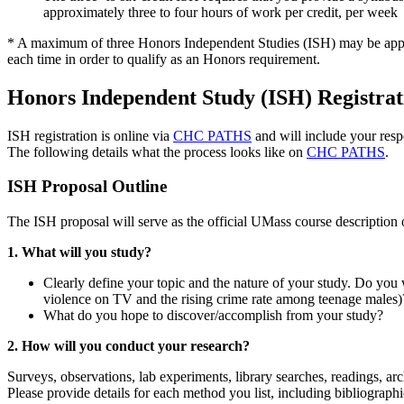
approximately three to four hours of work per credit, per week
* A maximum of three Honors Independent Studies (ISH) may be applied
each time in order to qualify as an Honors requirement.
Honors Independent Study (ISH) Registrat
ISH registration is online via
CHC PATHS
and will include your respo
The following details what the process looks like on
CHC PATHS
.
ISH Proposal Outline
The ISH proposal will serve as the official UMass course description
1. What will you study?
Clearly define your topic and the nature of your study. Do you w
violence on TV and the rising crime rate among teenage males)
What do you hope to discover/accomplish from your study?
2. How will you conduct your research?
Surveys, observations, lab experiments, library searches, readings, a
Please provide details for each method you list, including bibliograph