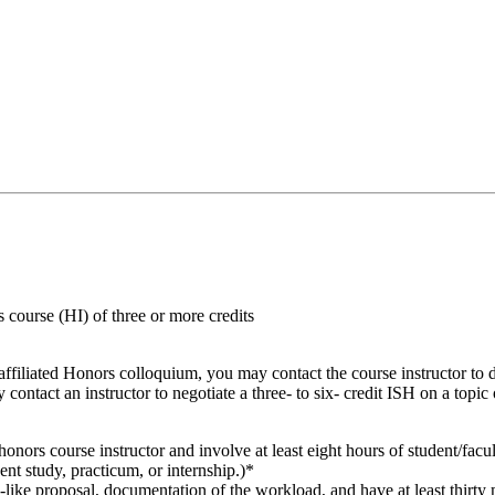
course (HI) of three or more credits
 affiliated Honors colloquium, you may contact the course instructor to 
ontact an instructor to negotiate a three- to six- credit ISH on a topic
onors course instructor and involve at least eight hours of student/facul
nt study, practicum, or internship.)*
s-like proposal, documentation of the workload, and have at least thirty