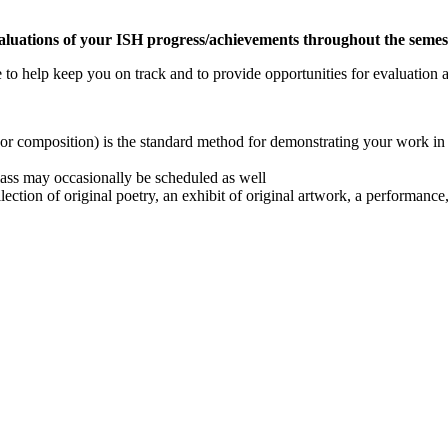
luations of your ISH progress/achievements throughout the semes
e to help keep you on track and to provide opportunities for evaluatio
 or composition) is the standard method for demonstrating your work i
class may occasionally be scheduled as well
ection of original poetry, an exhibit of original artwork, a performance,