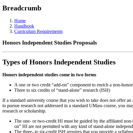
Breadcrumb
Home
Handbook
Curriculum Requirements
Honors Independent Studies Proposals
Types of Honors Independent Studies
Honors independent studies come in two forms
A one or two credit “add-on” component to enrich a non-honors 
Three to six credits of “stand-alone” research (ISH)
If a standard university course that you wish to take does not offer an
to pursue research not addressed in a standard UMass course, you may c
research or scholarship.
The one- or two-credit HI must be guided by the affiliated non-h
on” HI are not permitted with any kind of stand-alone independe
The three- to six-credit ISH requires that you provide a syllabu