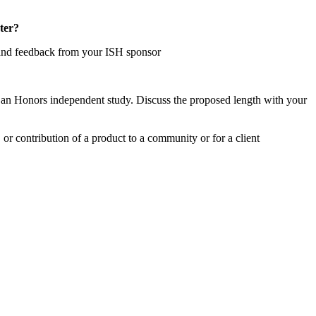
ter?
n and feedback from your ISH sponsor
n an Honors independent study. Discuss the proposed length with your
 or contribution of a product to a community or for a client