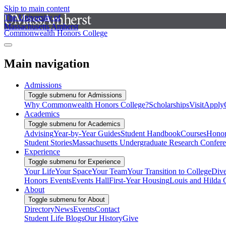
Skip to main content
The University of
Massachusetts Amherst
Commonwealth Honors College
Main navigation
Admissions
Toggle submenu for Admissions
Why Commonwealth Honors College?
Scholarships
Visit
Apply
Academics
Toggle submenu for Academics
Advising
Year-by-Year Guides
Student Handbook
Courses
Honor
Student Stories
Massachusetts Undergraduate Research Confer
Experience
Toggle submenu for Experience
Your Life
Your Space
Your Team
Your Transition to College
Dive
Honors Events
Events Hall
First-Year Housing
Louis and Hilda 
About
Toggle submenu for About
Directory
News
Events
Contact
Student Life Blogs
Our History
Give