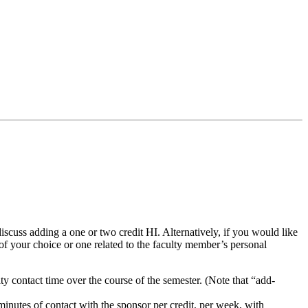
discuss adding a one or two credit HI. Alternatively, if you would like
 of your choice or one related to the faculty member’s personal
ty contact time over the course of the semester. (Note that “add-
 minutes of contact with the sponsor per credit, per week, with