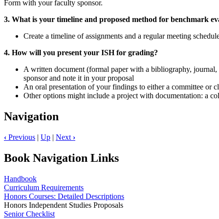
Form with your faculty sponsor.
3. What is your timeline and proposed method for benchmark eva
Create a timeline of assignments and a regular meeting schedul
4. How will you present your ISH for grading?
A written document (formal paper with a bibliography, journal,
sponsor and note it in your proposal
An oral presentation of your findings to either a committee or 
Other options might include a project with documentation: a coll
Navigation
‹
Previous
|
Up
|
Next
›
Book Navigation Links
Handbook
Curriculum Requirements
Honors Courses: Detailed Descriptions
Honors Independent Studies Proposals
Senior Checklist