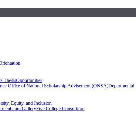
Orientation
s Thesis
Opportunities
ence
Office of National Scholarship Advisement (ONSA)
Departmental
rsity, Equity, and Inclusion
Greenbaum Gallery
Five College Consortium