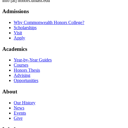
info
[at]
honors.umass.edu
Admissions
Why Commonwealth Honors College?
Scholarships
Visit
Apply
Academics
Year-by-Year Guides
Courses
Honors Thesis
Advising
Opportunities
About
Our History
News
Events
Give