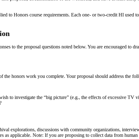
 to Honors course requirements. Each one- or two-credit HI used to en
ion
nses to the proposal questions noted below. You are encouraged to draft
 of the honors work you complete. Your proposal should address the fol
ish to investigate the “big picture” (e.g., the effects of excessive TV v
?
rchival explorations, discussions with community organizations, intervi
ies as applicable. Note: If you are proposing to collect data from huma