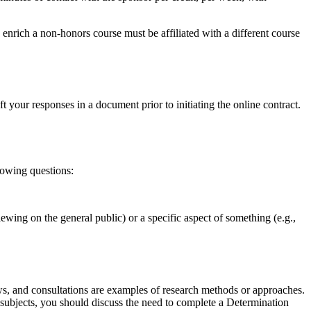
rich a non-honors course must be affiliated with a different course
 your responses in a document prior to initiating the online contract.
lowing questions:
iewing on the general public) or a specific aspect of something (e.g.,
ews, and consultations are examples of research methods or approaches.
n subjects, you should discuss the need to complete a Determination