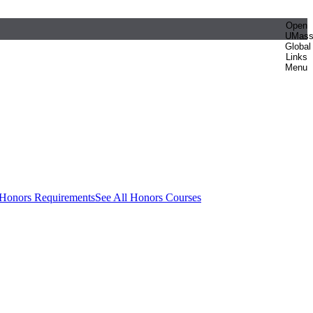
Open
UMas
Global
Links
Menu
 Honors Requirements
See All Honors Courses