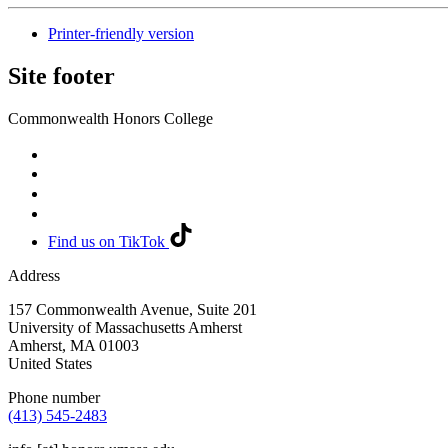
Printer-friendly version
Site footer
Commonwealth Honors College
Find us on TikTok
Address
157 Commonwealth Avenue, Suite 201
University of Massachusetts Amherst
Amherst
,
MA
01003
United States
Phone number
(413) 545-2483