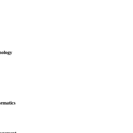
hology
ematics