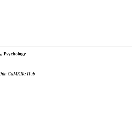
, Psychology
Within CaMKIIα Hub