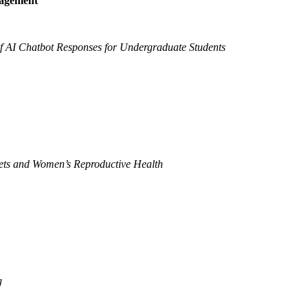
nagement
f AI Chatbot Responses for Undergraduate Students
iets and Women’s Reproductive Health
g