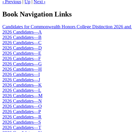
‹
Previous
|
Up
|
Next
›
Book Navigation Links
Candidates for Commonwealth Honors College Distinction 2026 and 
2026 Candidates—A
2026 Candidates—B
2026 Candidates—C
2026 Candidates—D
2026 Candidates—E
2026 Candidates—F
2026 Candidates—G
2026 Candidates—H
2026 Candidates—I
2026 Candidates—J
2026 Candidates—K
2026 Candidates—L
2026 Candidates—M
2026 Candidates—N
2026 Candidates—O
2026 Candidates—P
2026 Candidates—R
2026 Candidates—S
2026 Candidates—T