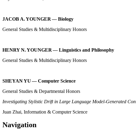
JACOB A. YOUNGER — Biology
General Studies & Multidisciplinary Honors
HENRY N. YOUNGER — Linguistics and Philosophy
General Studies & Multidisciplinary Honors
SHEYAN YU — Computer Science
General Studies & Departmental Honors
Investigating Stylistic Drift in Large Language Model-Generated Con
Juan Zhai, Information & Computer Science
Navigation