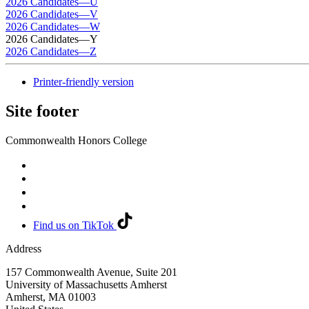
2026 Candidates—U
2026 Candidates—V
2026 Candidates—W
2026 Candidates—Y
2026 Candidates—Z
Printer-friendly version
Site footer
Commonwealth Honors College
Find us on TikTok
Address
157 Commonwealth Avenue, Suite 201
University of Massachusetts Amherst
Amherst
,
MA
01003