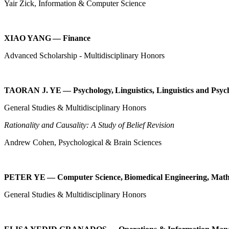
Yair Zick, Information & Computer Science
XIAO YANG — Finance
Advanced Scholarship - Multidisciplinary Honors
TAORAN J. YE — Psychology, Linguistics, Linguistics and Psyc
General Studies & Multidisciplinary Honors
Rationality and Causality: A Study of Belief Revision
Andrew Cohen, Psychological & Brain Sciences
PETER YE — Computer Science, Biomedical Engineering, Math
General Studies & Multidisciplinary Honors