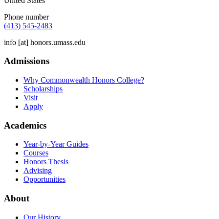
United States
Phone number
(413) 545-2483
info
[at]
honors.umass.edu
Admissions
Why Commonwealth Honors College?
Scholarships
Visit
Apply
Academics
Year-by-Year Guides
Courses
Honors Thesis
Advising
Opportunities
About
Our History