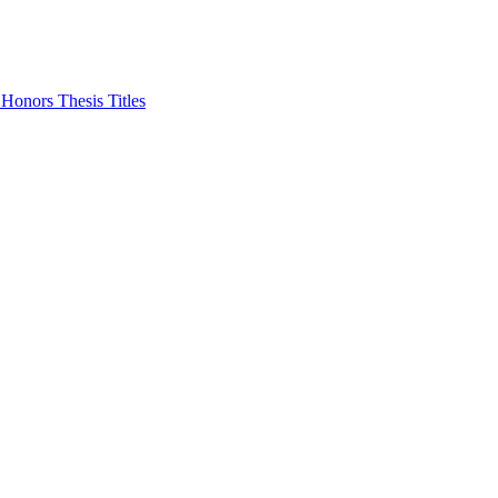
Honors Thesis Titles