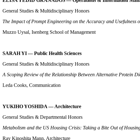
ELISA YEDID GRANADOS — Operations & Information Ma
General Studies & Multidisciplinary Honors
The Impact of Prompt Engineering on the Accuracy and Usefulness o
Muzzo Uysal, Isenberg School of Management
SARAH YI — Public Health Sciences
General Studies & Multidisciplinary Honors
A Scoping Review of the Relationship Between Alternative Protein D
Leda Cooks, Communication
YUKIHO YOSHIDA — Architecture
General Studies & Departmental Honors
Metabolism and the US Housing Crisis: Taking a Bite Out of Housin
Ray Kinoshita Mann, Architecture