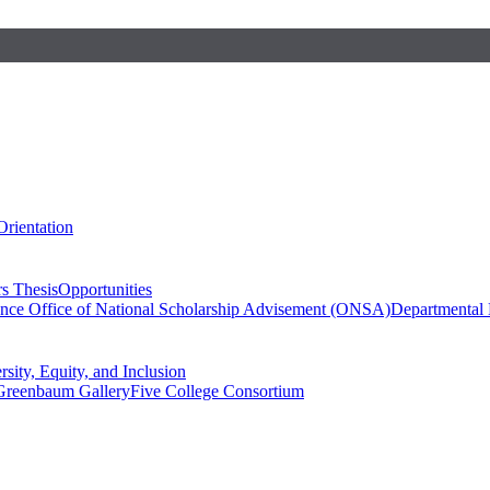
Orientation
s Thesis
Opportunities
ence
Office of National Scholarship Advisement (ONSA)
Departmental
rsity, Equity, and Inclusion
Greenbaum Gallery
Five College Consortium