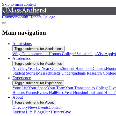
Skip to main content
The University of
Massachusetts Amherst
Commonwealth Honors College
Main navigation
Admissions
Toggle submenu for Admissions
Why Commonwealth Honors College?
Scholarships
Visit
Apply
Academics
Toggle submenu for Academics
Advising
Year-by-Year Guides
Student Handbook
Courses
Honor
Student Stories
Massachusetts Undergraduate Research Confer
Experience
Toggle submenu for Experience
Your Life
Your Space
Your Team
Your Transition to College
Dive
Honors Events
Events Hall
First-Year Housing
Louis and Hilda 
About
Toggle submenu for About
Directory
News
Events
Contact
Student Life Blogs
Our History
Give