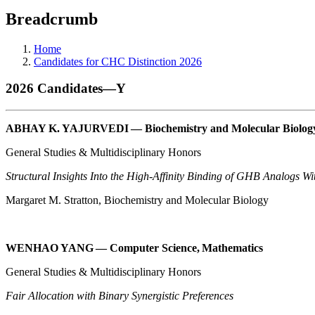
Breadcrumb
Home
Candidates for CHC Distinction 2026
2026 Candidates—Y
ABHAY K. YAJURVEDI — Biochemistry and Molecular Biology
General Studies & Multidisciplinary Honors
Structural Insights Into the High-Affinity Binding of GHB Analogs 
Margaret M. Stratton, Biochemistry and Molecular Biology
WENHAO YANG — Computer Science, Mathematics
General Studies & Multidisciplinary Honors
Fair Allocation with Binary Synergistic Preferences