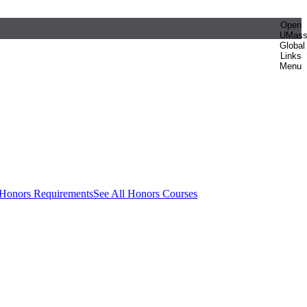
Open
UMas
Global
Links
Menu
 Honors Requirements
See All Honors Courses