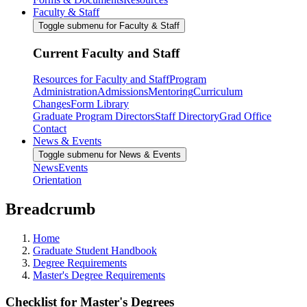
Faculty & Staff
Toggle submenu for Faculty & Staff
Current Faculty and Staff
Resources for Faculty and Staff
Program
Administration
Admissions
Mentoring
Curriculum
Changes
Form Library
Graduate Program Directors
Staff Directory
Grad Office
Contact
News & Events
Toggle submenu for News & Events
News
Events
Orientation
Breadcrumb
Home
Graduate Student Handbook
Degree Requirements
Master's Degree Requirements
Checklist for Master's Degrees