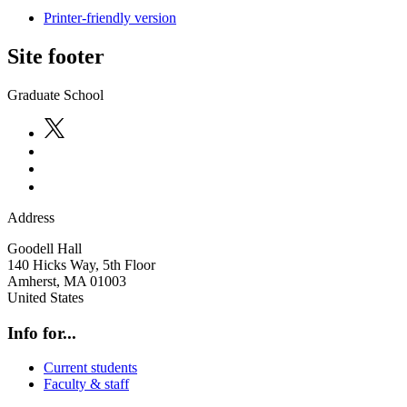
Printer-friendly version
Site footer
Graduate School
Address
Goodell Hall
140 Hicks Way, 5th Floor
Amherst
,
MA
01003
United States
Info for...
Current students
Faculty & staff