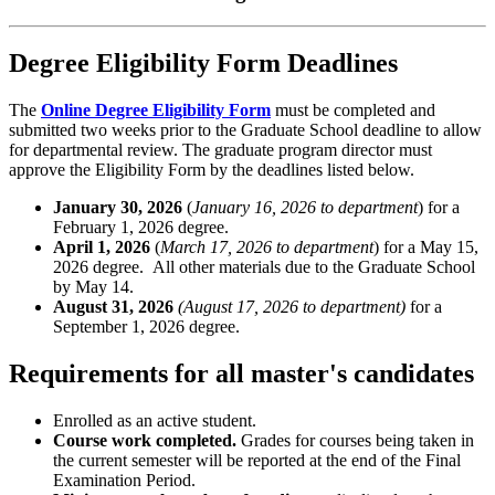
Degree Eligibility Form Deadlines
The
Online Degree Eligibility Form
must be completed and
submitted two weeks prior to the Graduate School deadline to allow
for departmental review. The graduate program director must
approve the Eligibility Form by the deadlines listed below.
January 30, 2026
(
January 16, 2026 to department
) for a
February 1, 2026 degree.
April 1, 2026
(
March 17, 2026 to department
) for a May 15,
2026 degree. All other materials due to the Graduate School
by May 14.
August 31, 2026
(August 17, 2026 to department)
for a
September 1, 2026 degree.
Requirements for all master's candidates
Enrolled as an active student.
Course work completed.
Grades for courses being taken in
the current semester will be reported at the end of the Final
Examination Period.