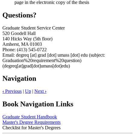
page in the electronic copy of the thesis
Questions?
Graduate Student Service Center
520 Goodell Hall
140 Hicks Way (5th floor)
Amherst, MA 01003
Phone: (413) 545-0722
Email:
degreq
[at]
grad
[dot]
umass
[dot]
edu
(subject:
Graduation%20requirement%20question)
(degreq[at]grad[dot]umass[dot]edu)
Navigation
‹
Previous
|
Up
|
Next
›
Book Navigation Links
Graduate Student Handbook
Master's Degree Requirements
Checklist for Master's Degrees