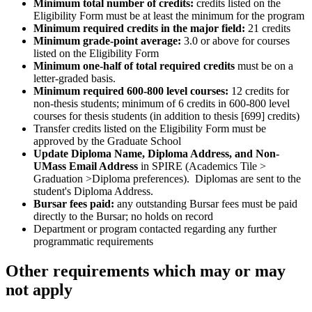
Minimum total number of credits:
credits listed on the
Eligibility Form must be at least the minimum for the program
Minimum required credits in the major field:
21 credits
Minimum grade-point average:
3.0 or above for courses
listed on the Eligibility Form
Minimum one-half of total required credits
must be on a
letter-graded basis.
Minimum required 600-800 level courses:
12 credits for
non-thesis students; minimum of 6 credits in 600-800 level
courses for thesis students (in addition to thesis [699] credits)
Transfer credits listed on the Eligibility Form must be
approved by the Graduate School
Update Diploma Name, Diploma Address, and Non-
UMass Email Address
in SPIRE (Academics Tile >
Graduation >Diploma preferences). Diplomas are sent to the
student's Diploma Address.
Bursar fees paid:
any outstanding Bursar fees must be paid
directly to the Bursar; no holds on record
Department or program contacted regarding any further
programmatic requirements
Other requirements which may or may
not apply