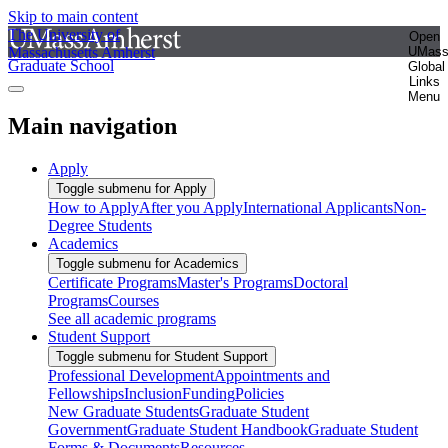
Skip to main content
The University of
Open
Massachusetts Amherst
UMas
Graduate School
Global
Links
Menu
Main navigation
Apply
Toggle submenu for Apply
How to Apply
After you Apply
International Applicants
Non-
Degree Students
Academics
Toggle submenu for Academics
Certificate Programs
Master's Programs
Doctoral
Programs
Courses
See all academic programs
Student Support
Toggle submenu for Student Support
Professional Development
Appointments and
Fellowships
Inclusion
Funding
Policies
New Graduate Students
Graduate Student
Government
Graduate Student Handbook
Graduate Student
Forms & Documents
Resources