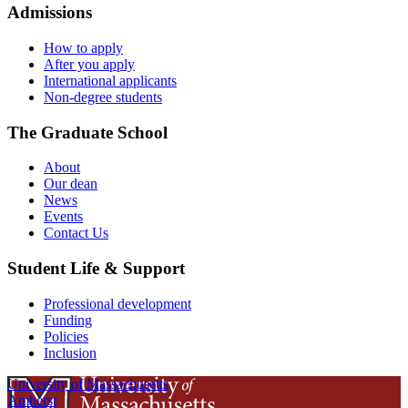
Admissions
How to apply
After you apply
International applicants
Non-degree students
The Graduate School
About
Our dean
News
Events
Contact Us
Student Life & Support
Professional development
Funding
Policies
Inclusion
University of Massachusetts
Amherst