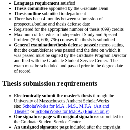
Language requirement
satisfied
Thesis committee
appointed by the Graduate Dean
Thesis outline
submitted to department
There has been 4 months between submission of
prospectus/outline and thesis defense date
Registered for the appropriate number of thesis (699) credits
Maximum of 6 credits in Independent Study and Special
Problem (596, 696, 796) courses if a thesis is submitted
General examination/thesis defense passed:
memo stating
that the exam/defense was passed and the date on which it
was passed must be signed by the Graduate Program Director
and filed with the Graduate Student Service Center. The
exam must be scheduled and passed prior to the degree date
of record.
Thesis submission requirements
Electronically submit the master’s thesis
through the
University of Massachusetts Amherst ScholarWorks
site:
ScholarWorks for M.A., M.S., M.F.A. (Art and
Theater)
or
ScholarWorks for M.F.A. (English only)
One signature page with original signatures
submitted to
the Graduate Student Service Center
An unsigned signature page
included after the copyright