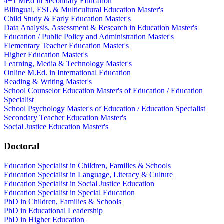
4+1 MEd in Secondary Education
Bilingual, ESL & Multicultural Education Master's
Child Study & Early Education Master's
Data Analysis, Assessment & Research in Education Master's
Education / Public Policy and Administration Master's
Elementary Teacher Education Master's
Higher Education Master's
Learning, Media & Technology Master's
Online M.Ed. in International Education
Reading & Writing Master's
School Counselor Education Master's of Education / Education
Specialist
School Psychology Master's of Education / Education Specialist
Secondary Teacher Education Master's
Social Justice Education Master's
Doctoral
Education Specialist in Children, Families & Schools
Education Specialist in Language, Literacy & Culture
Education Specialist in Social Justice Education
Education Specialist in Special Education
PhD in Children, Families & Schools
PhD in Educational Leadership
PhD in Higher Education