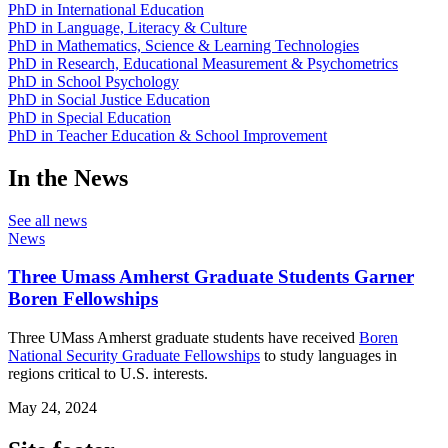
PhD in International Education
PhD in Language, Literacy & Culture
PhD in Mathematics, Science & Learning Technologies
PhD in Research, Educational Measurement & Psychometrics
PhD in School Psychology
PhD in Social Justice Education
PhD in Special Education
PhD in Teacher Education & School Improvement
In the News
See all news
News
Three Umass Amherst Graduate Students Garner
Boren Fellowships
Three UMass Amherst graduate students have received
Boren
National Security Graduate Fellowships
to study languages in
regions critical to U.S. interests.
May 24, 2024