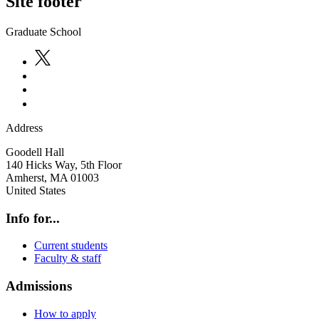
Site footer
Graduate School
Address
Goodell Hall
140 Hicks Way, 5th Floor
Amherst
,
MA
01003
United States
Info for...
Current students
Faculty & staff
Admissions
How to apply