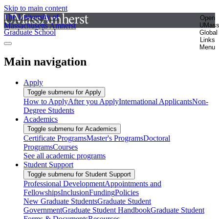
Skip to main content
The University of
Open
Massachusetts Amherst
UMas
Graduate School
Global
Links
Menu
Main navigation
Apply
Toggle submenu for Apply
How to Apply
After you Apply
International Applicants
Non-
Degree Students
Academics
Toggle submenu for Academics
Certificate Programs
Master's Programs
Doctoral
Programs
Courses
See all academic programs
Student Support
Toggle submenu for Student Support
Professional Development
Appointments and
Fellowships
Inclusion
Funding
Policies
New Graduate Students
Graduate Student
Government
Graduate Student Handbook
Graduate Student
Forms & Documents
Resources