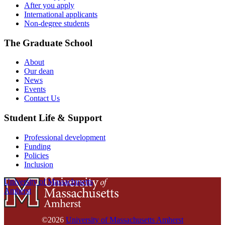
After you apply
International applicants
Non-degree students
The Graduate School
About
Our dean
News
Events
Contact Us
Student Life & Support
Professional development
Funding
Policies
Inclusion
University of Massachusetts
Amherst
©2026
University of Massachusetts Amherst