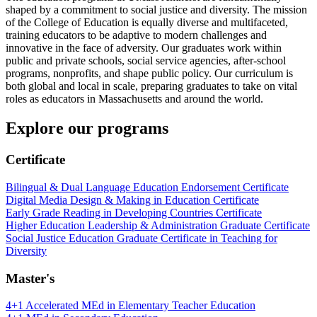
shaped by a commitment to social justice and diversity. The mission
of the College of Education is equally diverse and multifaceted,
training educators to be adaptive to modern challenges and
innovative in the face of adversity. Our graduates work within
public and private schools, social service agencies, after-school
programs, nonprofits, and shape public policy. Our curriculum is
both global and local in scale, preparing graduates to take on vital
roles as educators in Massachusetts and around the world.
Explore our programs
Certificate
Bilingual & Dual Language Education Endorsement Certificate
Digital Media Design & Making in Education Certificate
Early Grade Reading in Developing Countries Certificate
Higher Education Leadership & Administration Graduate Certificate
Social Justice Education Graduate Certificate in Teaching for
Diversity
Master's
4+1 Accelerated MEd in Elementary Teacher Education