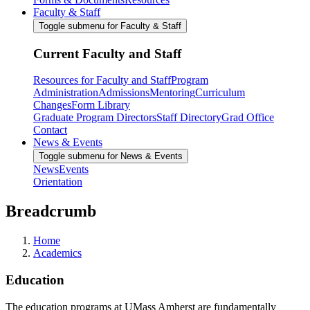
Faculty & Staff
Toggle submenu for Faculty & Staff
Current Faculty and Staff
Resources for Faculty and Staff
Program
Administration
Admissions
Mentoring
Curriculum
Changes
Form Library
Graduate Program Directors
Staff Directory
Grad Office
Contact
News & Events
Toggle submenu for News & Events
News
Events
Orientation
Breadcrumb
Home
Academics
Education
The education programs at UMass Amherst are fundamentally