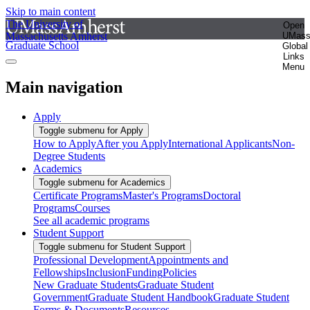
Skip to main content
The University of
Open
Massachusetts Amherst
UMas
Graduate School
Global
Links
Menu
Main navigation
Apply
Toggle submenu for Apply
How to Apply
After you Apply
International Applicants
Non-
Degree Students
Academics
Toggle submenu for Academics
Certificate Programs
Master's Programs
Doctoral
Programs
Courses
See all academic programs
Student Support
Toggle submenu for Student Support
Professional Development
Appointments and
Fellowships
Inclusion
Funding
Policies
New Graduate Students
Graduate Student
Government
Graduate Student Handbook
Graduate Student
Forms & Documents
Resources