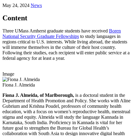
May 24, 2024
News
Content
Three UMass Amherst graduate students have received
Boren
National Security Graduate Fellowships
to study languages in
regions critical to U.S. interests. While living abroad, the students
will immerse themselves in the culture of their host country.
Following their studies, each recipient will enter public service at a
federal agency for at least a year.
Image
Fiona J. Almeida
Fiona J. Almeida, of Marlborough,
is a doctoral student in the
Department of Health Promotion and Policy. She works with Aline
Gubrium and Krishna Poudel, professors of community health
education, with a focus on women’s reproductive health, menstrual
stigma and equity. Almeida will study the language Kannada in
Karnataka, South India. Proficiency in Kannada is vital for her
future goal to strengthen the Bureau for Global Health’s
collaboration with South Asia to design innovative digital health