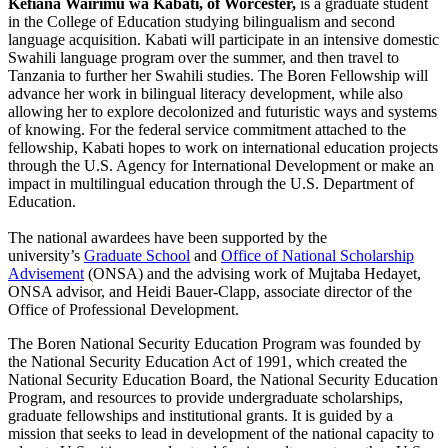
Kefiana Wairimũ wa Kabati, of Worcester,
is a graduate student
in the College of Education studying bilingualism and second
language acquisition. Kabati will participate in an intensive domestic
Swahili language program over the summer, and then travel to
Tanzania to further her Swahili studies. The Boren Fellowship will
advance her work in bilingual literacy development, while also
allowing her to explore decolonized and futuristic ways and systems
of knowing. For the federal service commitment attached to the
fellowship, Kabati hopes to work on international education projects
through the U.S. Agency for International Development or make an
impact in multilingual education through the U.S. Department of
Education.
The national awardees have been supported by the
university’s
Graduate School
and
Office of National Scholarship
Advisement
(ONSA) and the advising work of Mujtaba Hedayet,
ONSA advisor, and Heidi Bauer-Clapp, associate director of the
Office of Professional Development.
The Boren National Security Education Program was founded by
the National Security Education Act of 1991, which created the
National Security Education Board, the National Security Education
Program, and resources to provide undergraduate scholarships,
graduate fellowships and institutional grants. It is guided by a
mission that seeks to lead in development of the national capacity to