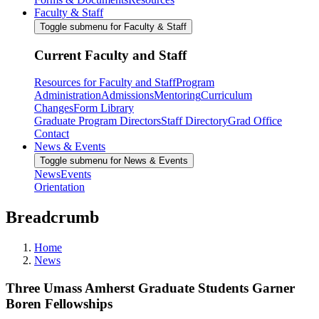
Faculty & Staff
Toggle submenu for Faculty & Staff
Current Faculty and Staff
Resources for Faculty and Staff
Program
Administration
Admissions
Mentoring
Curriculum
Changes
Form Library
Graduate Program Directors
Staff Directory
Grad Office
Contact
News & Events
Toggle submenu for News & Events
News
Events
Orientation
Breadcrumb
Home
News
Three Umass Amherst Graduate Students Garner
Boren Fellowships