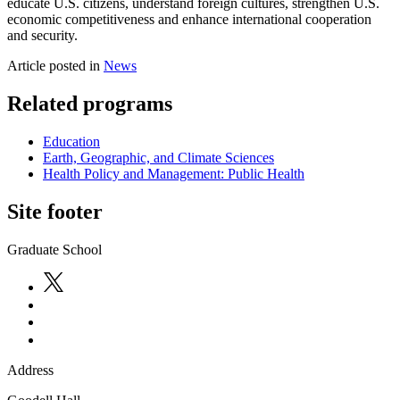
educate U.S. citizens, understand foreign cultures, strengthen U.S.
economic competitiveness and enhance international cooperation
and security.
Article posted in
News
Related programs
Education
Earth, Geographic, and Climate Sciences
Health Policy and Management: Public Health
Site footer
Graduate School
Address