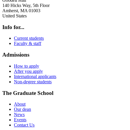
Goodell Hall
140 Hicks Way, 5th Floor
Amherst
,
MA
01003
United States
Info for...
Current students
Faculty & staff
Admissions
How to apply
After you apply
International applicants
Non-degree students
The Graduate School
About
Our dean
News
Events
Contact Us