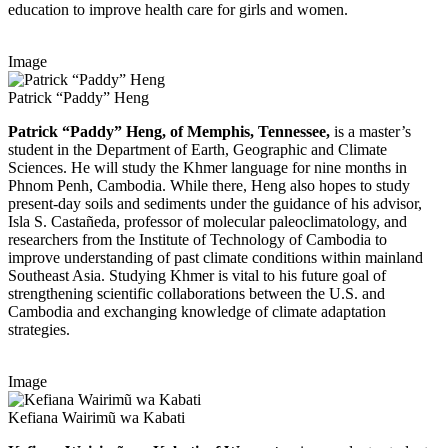
education to improve health care for girls and women.
Image
Patrick “Paddy” Heng
Patrick “Paddy” Heng, of Memphis, Tennessee,
is a master’s
student in the Department of Earth, Geographic and Climate
Sciences. He will study the Khmer language for nine months in
Phnom Penh, Cambodia. While there, Heng also hopes to study
present-day soils and sediments under the guidance of his advisor,
Isla S. Castañeda, professor of molecular paleoclimatology, and
researchers from the Institute of Technology of Cambodia to
improve understanding of past climate conditions within mainland
Southeast Asia. Studying Khmer is vital to his future goal of
strengthening scientific collaborations between the U.S. and
Cambodia and exchanging knowledge of climate adaptation
strategies.
Image
Kefiana Wairimũ wa Kabati