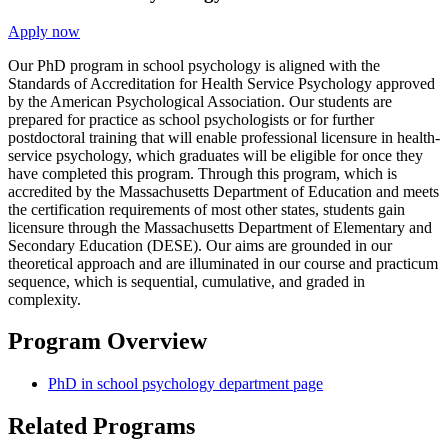
Apply now
Our PhD program in school psychology is aligned with the
Standards of Accreditation for Health Service Psychology approved
by the American Psychological Association. Our students are
prepared for practice as school psychologists or for further
postdoctoral training that will enable professional licensure in health-
service psychology, which graduates will be eligible for once they
have completed this program. Through this program, which is
accredited by the Massachusetts Department of Education and meets
the certification requirements of most other states, students gain
licensure through the Massachusetts Department of Elementary and
Secondary Education (DESE). Our aims are grounded in our
theoretical approach and are illuminated in our course and practicum
sequence, which is sequential, cumulative, and graded in
complexity.
Program Overview
PhD in school psychology department page
Related Programs