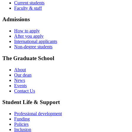
Current students
Faculty & staff
Admissions
How to apply
After you apply
International applicants
Non-degree students
The Graduate School
About
Our dean
News
Events
Contact Us
Student Life & Support
Professional development
Funding
Policies
Inclusion