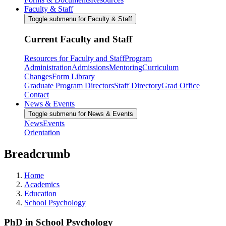
Faculty & Staff
Toggle submenu for Faculty & Staff
Current Faculty and Staff
Resources for Faculty and Staff
Program
Administration
Admissions
Mentoring
Curriculum
Changes
Form Library
Graduate Program Directors
Staff Directory
Grad Office
Contact
News & Events
Toggle submenu for News & Events
News
Events
Orientation
Breadcrumb
Home
Academics
Education
School Psychology
PhD in School Psychology