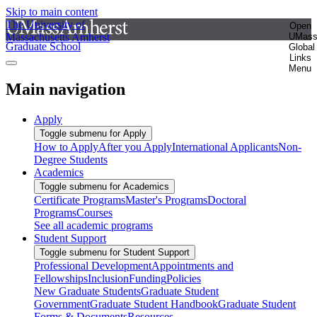
Skip to main content
The University of
Open
Massachusetts Amherst
UMas
Graduate School
Global
Links
Menu
Main navigation
Apply
Toggle submenu for Apply
How to Apply
After you Apply
International Applicants
Non-
Degree Students
Academics
Toggle submenu for Academics
Certificate Programs
Master's Programs
Doctoral
Programs
Courses
See all academic programs
Student Support
Toggle submenu for Student Support
Professional Development
Appointments and
Fellowships
Inclusion
Funding
Policies
New Graduate Students
Graduate Student
Government
Graduate Student Handbook
Graduate Student
Forms & Documents
Resources