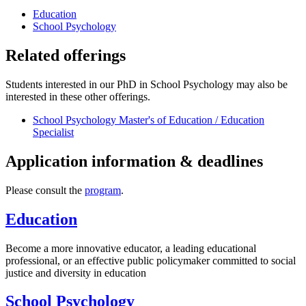
Education
School Psychology
Related offerings
Students interested in our PhD in School Psychology may also be
interested in these other offerings.
School Psychology Master's of Education / Education
Specialist
Application information & deadlines
Please consult the
program
.
Education
Become a more innovative educator, a leading educational
professional, or an effective public policymaker committed to social
justice and diversity in education
School Psychology