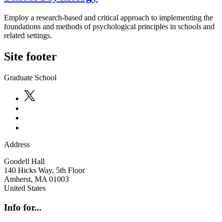
Employ a research-based and critical approach to implementing the
foundations and methods of psychological principles in schools and
related settings.
Site footer
Graduate School
Address
Goodell Hall
140 Hicks Way, 5th Floor
Amherst
,
MA
01003
United States
Info for...