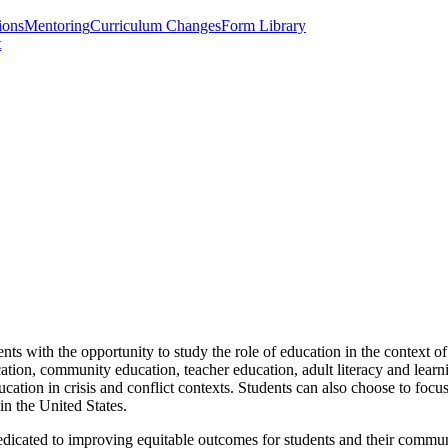
ions
Mentoring
Curriculum Changes
Form Library
t
ts with the opportunity to study the role of education in the context o
tion, community education, teacher education, adult literacy and learnin
ucation in crisis and conflict contexts. Students can also choose to fo
 in the United States.
dedicated to improving equitable outcomes for students and their commun