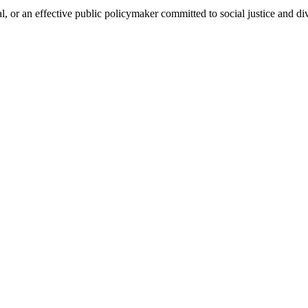
, or an effective public policymaker committed to social justice and div