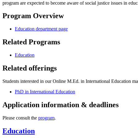
program are expected to become aware of social justice issues in educ
Program Overview
Education department page
Related Programs
Education
Related offerings
Students interested in our Online M.Ed. in International Education may 
PhD in International Education
Application information & deadlines
Please consult the
program
.
Education