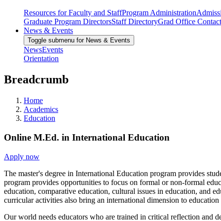
Resources for Faculty and Staff
Program Administration
Admiss
Graduate Program Directors
Staff Directory
Grad Office Contac
News & Events
Toggle submenu for News & Events
News
Events
Orientation
Breadcrumb
Home
Academics
Education
Online M.Ed. in International Education
Apply now
The master's degree in International Education program provides studen
program provides opportunities to focus on formal or non-formal educa
education, comparative education, cultural issues in education, and ed
curricular activities also bring an international dimension to education
Our world needs educators who are trained in critical reflection and 