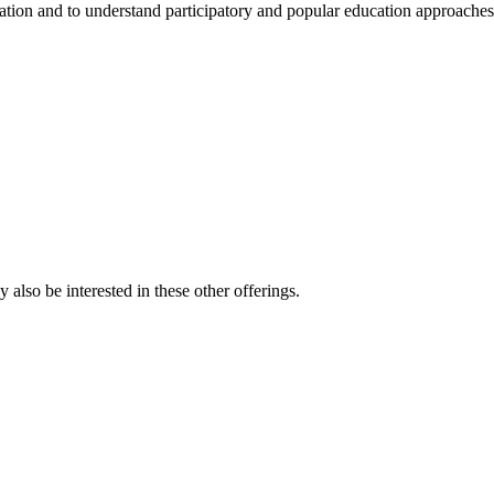
ation and to understand participatory and popular education approaches
also be interested in these other offerings.