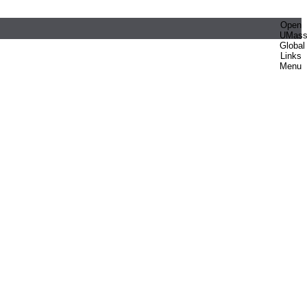
Open
UMas
Global
Links
Menu