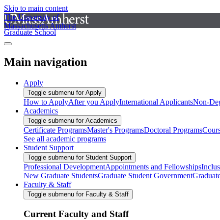
Skip to main content
The University of
Massachusetts Amherst
Graduate School
Main navigation
Apply
Toggle submenu for Apply
How to Apply
After you Apply
International Applicants
Non-Deg
Academics
Toggle submenu for Academics
Certificate Programs
Master's Programs
Doctoral Programs
Cour
See all academic programs
Student Support
Toggle submenu for Student Support
Professional Development
Appointments and Fellowships
Inclu
New Graduate Students
Graduate Student Government
Graduat
Faculty & Staff
Toggle submenu for Faculty & Staff
Current Faculty and Staff