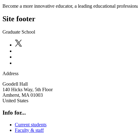
Become a more innovative educator, a leading educational professional
Site footer
Graduate School
Address
Goodell Hall
140 Hicks Way, 5th Floor
Amherst
,
MA
01003
United States
Info for...
Current students
Faculty & staff