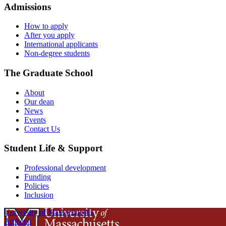
Admissions
How to apply
After you apply
International applicants
Non-degree students
The Graduate School
About
Our dean
News
Events
Contact Us
Student Life & Support
Professional development
Funding
Policies
Inclusion
University of Massachusetts
Amherst