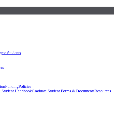
ree Students
ses
sion
Funding
Policies
e Student Handbook
Graduate Student Forms & Documents
Resources