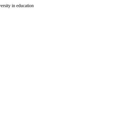
ersity in education