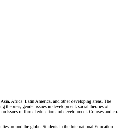
f Asia, Africa, Latin America, and other developing areas. The
g theories, gender issues in development, social theories of
cus on issues of formal education and development. Courses and co-
ities around the globe. Students in the International Education