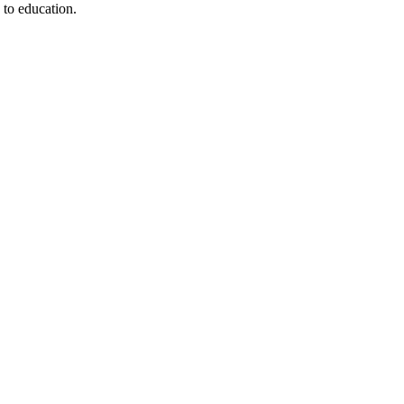
 to education.