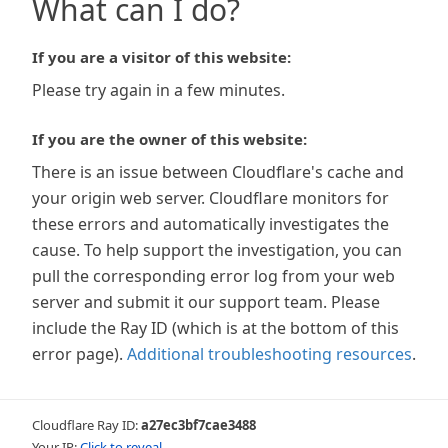
What can I do?
If you are a visitor of this website:
Please try again in a few minutes.
If you are the owner of this website:
There is an issue between Cloudflare's cache and
your origin web server. Cloudflare monitors for
these errors and automatically investigates the
cause. To help support the investigation, you can
pull the corresponding error log from your web
server and submit it our support team. Please
include the Ray ID (which is at the bottom of this
error page).
Additional troubleshooting resources
.
Cloudflare Ray ID:
a27ec3bf7cae3488
Your IP:
Click to reveal