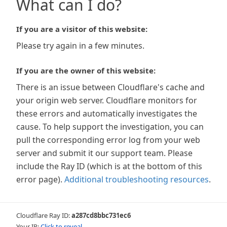
What can I do?
If you are a visitor of this website:
Please try again in a few minutes.
If you are the owner of this website:
There is an issue between Cloudflare's cache and
your origin web server. Cloudflare monitors for
these errors and automatically investigates the
cause. To help support the investigation, you can
pull the corresponding error log from your web
server and submit it our support team. Please
include the Ray ID (which is at the bottom of this
error page).
Additional troubleshooting resources
.
Cloudflare Ray ID:
a287cd8bbc731ec6
Your IP:
Click to reveal