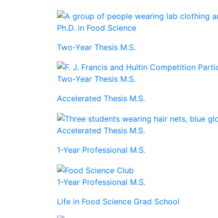
Ph.D. in Food Science
Two-Year Thesis M.S.
Two-Year Thesis M.S.
Accelerated Thesis M.S.
Accelerated Thesis M.S.
1-Year Professional M.S.
1-Year Professional M.S.
Life in Food Science Grad School