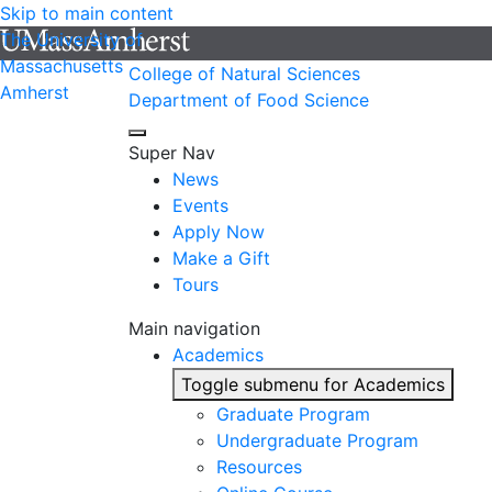
Skip to main content
The University of
Massachusetts
College of Natural Sciences
Amherst
Department of Food Science
Super Nav
News
Events
Apply Now
Make a Gift
Tours
Main navigation
Academics
Toggle submenu for Academics
Graduate Program
Undergraduate Program
Resources