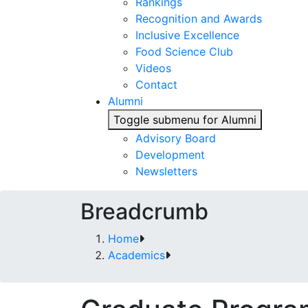
Rankings
Recognition and Awards
Inclusive Excellence
Food Science Club
Videos
Contact
Alumni
Toggle submenu for Alumni
Advisory Board
Development
Newsletters
Breadcrumb
Home
Academics