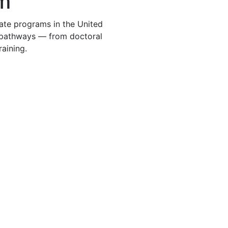
m
te programs in the United
t pathways — from doctoral
raining.