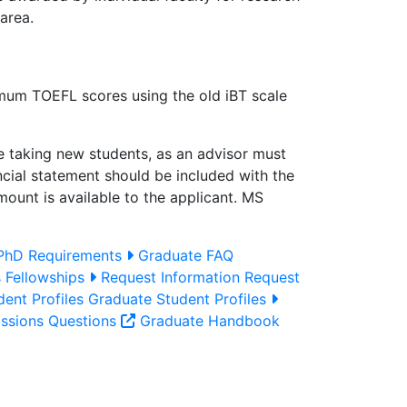
area.
imum TOEFL scores using the old iBT scale
are taking new students, as an advisor must
ancial statement should be included with the
ount is available to the applicant. MS
hD Requirements
Graduate FAQ
s
Fellowships
Request Information
Request
ent Profiles
Graduate Student Profiles
ssions Questions
Graduate Handbook