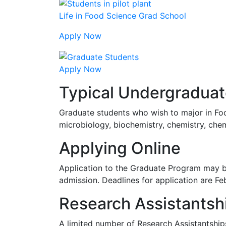
Life in Food Science Grad School
Apply Now
Apply Now
Typical Undergradua
Graduate students who wish to major in Foo
microbiology, biochemistry, chemistry, chemi
Applying Online
Application to the Graduate Program may 
admission. Deadlines for application are Fe
Research Assistantsh
A limited number of Research Assistantships