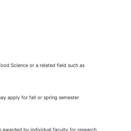
ood Science or a related field such as
ay apply for fall or spring semester
e awarded by individual faculty for research