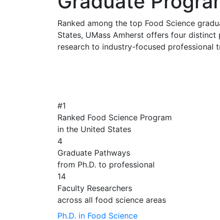
Graduate Progra
Ranked among the top Food Science gradua
States, UMass Amherst offers four distinc
research to industry-focused professional t
#1
Ranked Food Science Program
in the United States
4
Graduate Pathways
from Ph.D. to professional
14
Faculty Researchers
across all food science areas
Ph.D. in Food Science