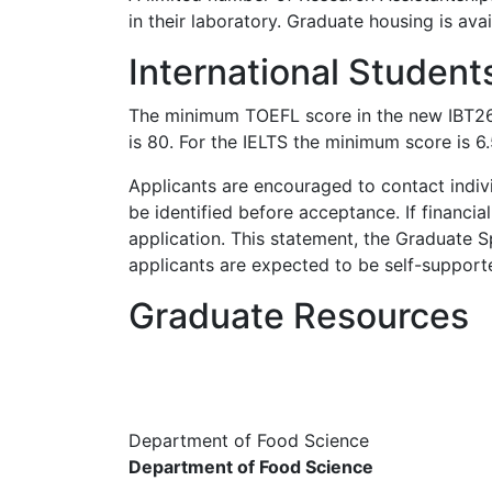
in their laboratory. Graduate housing is av
International Student
The minimum TOEFL score in the new IBT26 s
is 80. For the IELTS the minimum score is 6.
Applicants are encouraged to contact individ
be identified before acceptance. If financia
application. This statement, the Graduate S
applicants are expected to be self-support
Graduate Resources
Department of Food Science
Department of Food Science