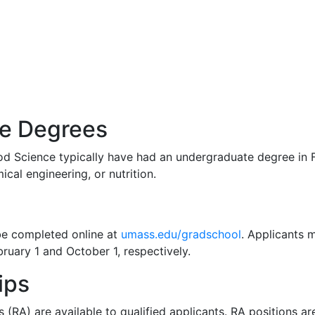
te Degrees
d Science typically have had an undergraduate degree in F
cal engineering, or nutrition.
be completed online at
umass.edu/gradschool
. Applicants m
bruary 1 and October 1, respectively.
ips
 (RA) are available to qualified applicants. RA positions ar