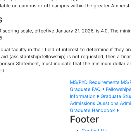
ailable on campus or off campus within the greater Amherst 
s
coring scale, effective January 21, 2026, is 4.0. The min
5.
ual faculty in their field of interest to determine if they 
l aid (assistantship/fellowship) is not requested, then a fin
ponsor Statement, must indicate that the minimum dollar am
ed.
MS/PhD Requirements
MS/P
Graduate FAQ
Fellowship
Information
Graduate Stud
Admissions Questions
Admi
Graduate Handbook
Footer
Contact Us