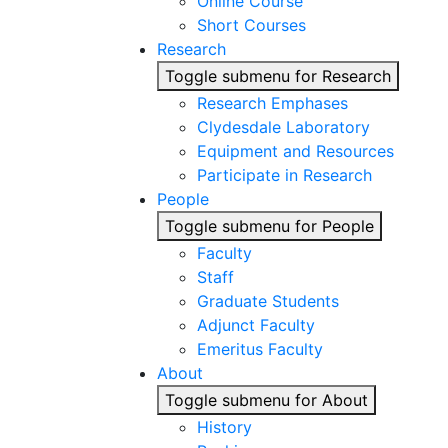
Online Course
Short Courses
Research
Toggle submenu for Research
Research Emphases
Clydesdale Laboratory
Equipment and Resources
Participate in Research
People
Toggle submenu for People
Faculty
Staff
Graduate Students
Adjunct Faculty
Emeritus Faculty
About
Toggle submenu for About
History