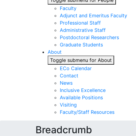
Toggle submenu for People
Faculty
Adjunct and Emeritus Faculty
Professional Staff
Administrative Staff
Postdoctoral Researchers
Graduate Students
About
Toggle submenu for About
ECo Calendar
Contact
News
Inclusive Excellence
Available Positions
Visiting
Faculty/Staff Resources
Breadcrumb