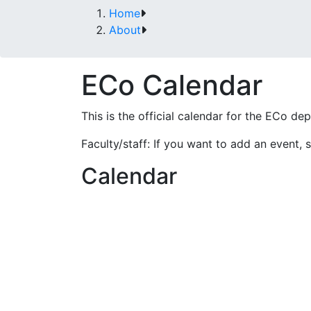
Home
About
ECo Calendar
This is the official calendar for the ECo de
Faculty/staff: If you want to add an event, s
Calendar