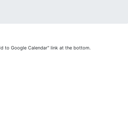
Add to Google Calendar" link at the bottom.