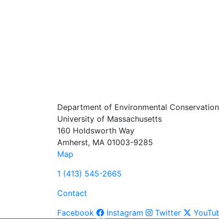
Department of Environmental Conservation
University of Massachusetts
160 Holdsworth Way
Amherst, MA 01003-9285
Map
1 (413) 545-2665
Contact
Facebook
Instagram
Twitter
YouTu