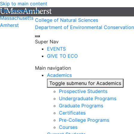
Skip to main content
The University of
Massachusetts
College of Natural Sciences
Amherst
Department of Environmental Conservation
Super Nav
EVENTS
GIVE TO ECO
Main navigation
Academics
Toggle submenu for Academics
Prospective Students
Undergraduate Programs
Graduate Programs
Certificates
Pre-College Programs
Courses