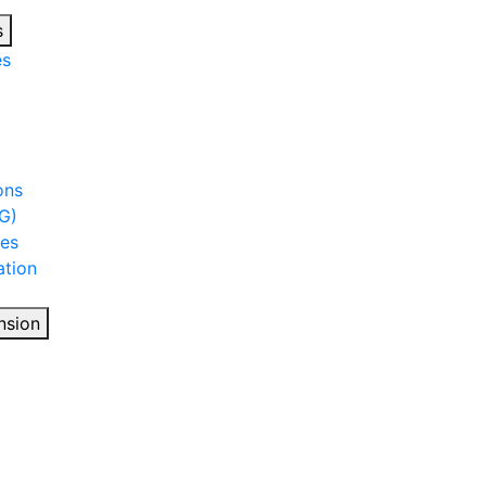
s
es
ons
G)
ies
tion
nsion