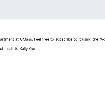
partment at UMass. Feel free to subscribe to it using the "
ubmit it to Kelly Godin.