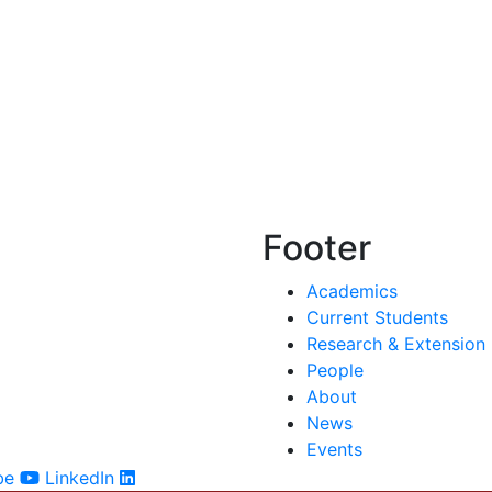
Footer
Academics
Current Students
Research & Extension
People
About
News
Events
be
LinkedIn