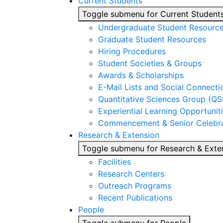
Current Students
Toggle submenu for Current Student
Undergraduate Student Resourc
Graduate Student Resources
Hiring Procedures
Student Societies & Groups
Awards & Scholarships
E-Mail Lists and Social Connecti
Quantitative Sciences Group (QS
Experiential Learning Opportunit
Commencement & Senior Celebra
Research & Extension
Toggle submenu for Research & Exte
Facilities
Research Centers
Outreach Programs
Recent Publications
People